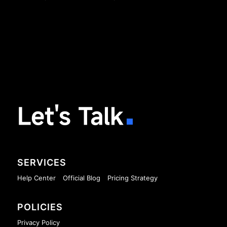
Let's Talk
SERVICES
Help Center
Official Blog
Pricing Strategy
POLICIES
Privacy Policy