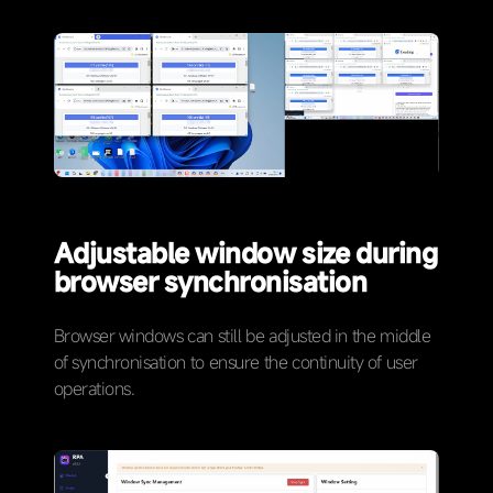
Adjustable window size during
browser synchronisation
Browser windows can still be adjusted in the middle
of synchronisation to ensure the continuity of user
operations.