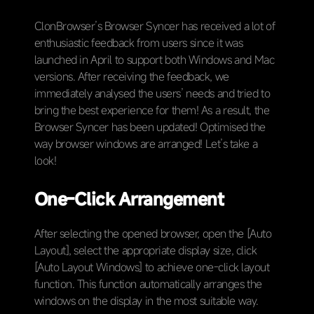
ClonBrowser’s Browser Syncer has received a lot of
enthusiastic feedback from users since it was
launched in April to support both Windows and Mac
versions. After receiving the feedback, we
immediately analysed the users’ needs and tried to
bring the best experience for them! As a result, the
Browser Syncer has been updated! Optimised the
way browser windows are arranged! Let’s take a
look!
One-Click Arrangement
After selecting the opened browser, open the [Auto
Layout], select the appropriate display size, click
[Auto Layout Windows] to achieve one-click layout
function. This function automatically arranges the
windows on the display in the most suitable way.