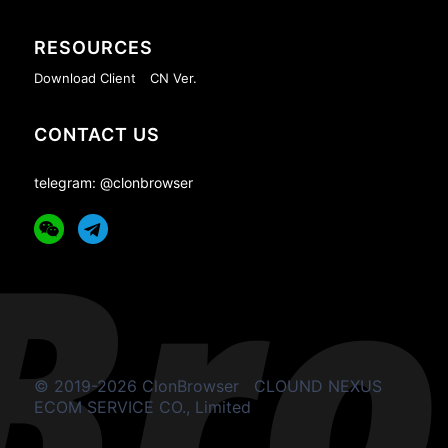
RESOURCES
Download Client
CN Ver.
CONTACT US
telegram: @clonbrowser
© 2019-2026 ClonBrowser
CLOUND NEXUS
ECOM SERVICE CO., Limited