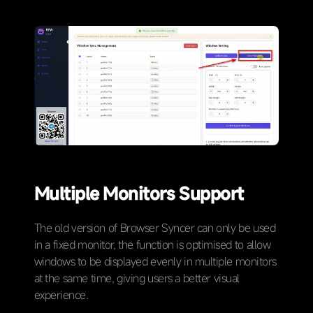
Multiple Monitors Support
The old version of Browser Syncer can only be used
in a fixed monitor, the function is optimised to allow
windows to be displayed evenly in multiple monitors
at the same time, giving users a better visual
experience.