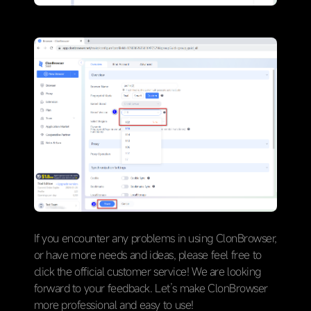
If you encounter any problems in using ClonBrowser,
or have more needs and ideas, please feel free to
click the official customer service! We are looking
forward to your feedback. Let’s make ClonBrowser
more professional and easy to use!