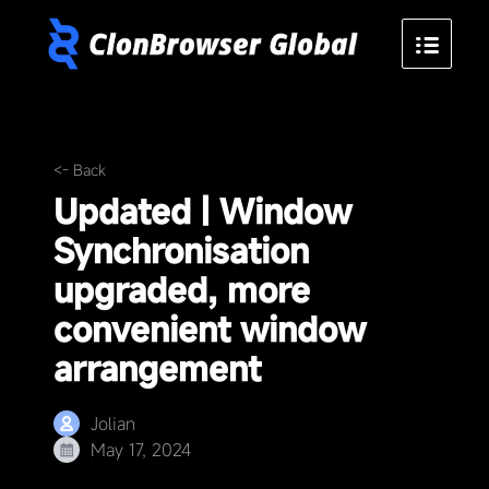
<- Back
Updated | Window
Synchronisation
upgraded, more
convenient window
arrangement
Jolian
May 17, 2024