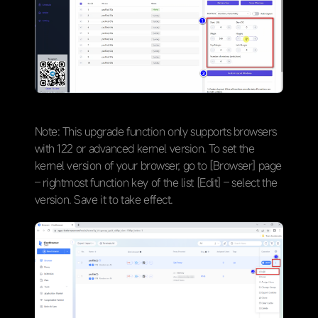
Note: This upgrade function only supports browsers
with 122 or advanced kernel version. To set the
kernel version of your browser, go to [Browser] page
– rightmost function key of the list [Edit] – select the
version. Save it to take effect.