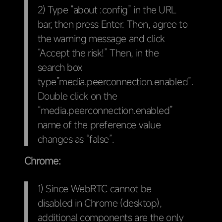
2) Type “about :config” in the URL
bar, then press Enter. Then, agree to
the warning message and click
“Accept the risk!” Then, in the
search box
type”media.peerconnection.enabled”.
Double click on the
“media.peerconnection.enabled”
name of the preference value
changes as “false”.
Chrome:
1) Since WebRTC cannot be
disabled in Chrome (desktop),
additional components are the only