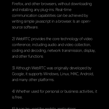
Firefox, and other browsers, without downloading
and installing any plug-ins. Real-time
communication capabilities can be achieved by
writing simple javascript in a browser. Is an open-
source software.
2) WebRTC provides the core technology of video
conference, including audio and video collection,
coding and decoding, network transmission, display,
and other functions
3) Although WebRTC was originally developed by
Google, it supports Windows, Linux, MAC, Android,
and many other platforms.
4) Whether used for personal or business activities, it
is free.
5) It can be used for mobile applications.