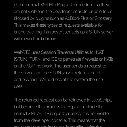
of the normal XMLHttpRequest procedure, so they
are not visible in the developer console or able to be
blocked by plugins such as AdBlockPlus or Ghostery.
This makes these types of requests available for
online tracking if an advertiser sets up a STUN server
with a wildcard domain.
WebRTC uses Session Traversal Utilities for NAT
(STUN), TURN, and ICE to penetrate firewalls or NATs
on the VoIP network. The user sends a request to
the server, and the STUN server returns the IP
address and LAN address of the system the user
uses.
The returned request can be retrieved in JavaScript,
but because this process takes place outside the
normal XML/HTTP request process, it is not visible
from the developer console. This means that the