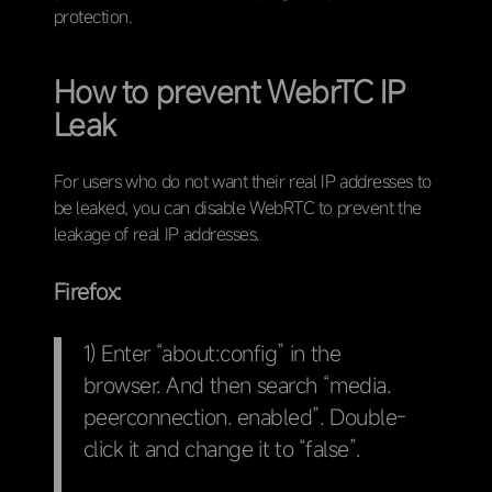
protection.
How to prevent WebrTC IP
Leak
For users who do not want their real IP addresses to
be leaked, you can disable WebRTC to prevent the
leakage of real IP addresses.
Firefox:
1) Enter “about:config” in the
browser. And then search “media.
peerconnection. enabled”. Double-
click it and change it to “false”.