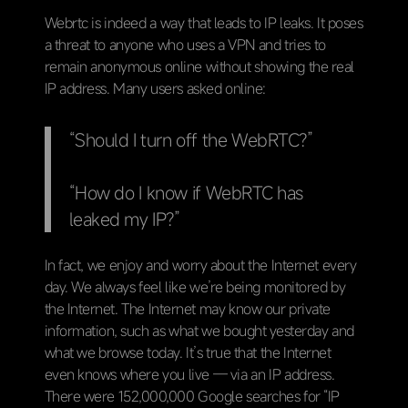
Webrtc is indeed a way that leads to IP leaks. It poses
a threat to anyone who uses a VPN and tries to
remain anonymous online without showing the real
IP address. Many users asked online:
“Should I turn off the WebRTC?”
“How do I know if WebRTC has
leaked my IP?”
In fact, we enjoy and worry about the Internet every
day. We always feel like we’re being monitored by
the Internet. The Internet may know our private
information, such as what we bought yesterday and
what we browse today. It’s true that the Internet
even knows where you live — via an IP address.
There were 152,000,000 Google searches for “IP