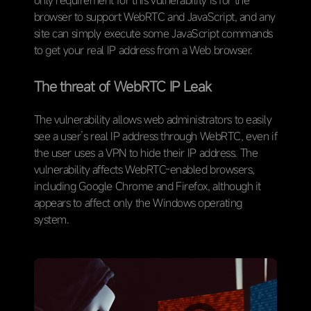
only requirement for this vulnerability is for the
browser to support WebRTC and JavaScript, and any
site can simply execute some JavaScript commands
to get your real IP address from a Web browser.
The threat of WebRTC IP Leak
The vulnerability allows web administrators to easily
see a user’s real IP address through WebRTC, even if
the user uses a VPN to hide their IP address. The
vulnerability affects WebRTC-enabled browsers,
including Google Chrome and Firefox, although it
appears to affect only the Windows operating
system.