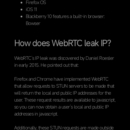
Firefox OS
iOS 11
Blackberry 10 features a built-in browser:
Bowser
How does WebRTC leak IP?
WebRTC’s IP leak was discovered by Daniel Roesler
in early 2015. He pointed out that:
Firefox and Chrome have implemented WebRTC
that allow requests to STUN servers to be made that
will return the local and public IP addresses for the
user. These request results are available to javascript,
so you can now obtain a user’s local and public IP
addresses in javascript.
Additionally, these STUN requests are made outside