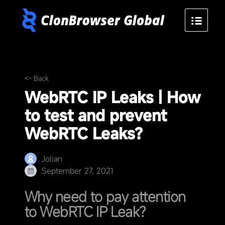
<- Back
WebRTC IP Leaks | How
to test and prevent
WebRTC Leaks?
Jolian
September 27, 2021
Why need to pay attention
to WebRTC IP Leak?