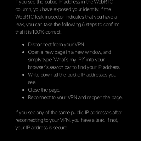
If you see the public IP address in the WebRTC
column, you have exposed your identity. If the
WebRTC leak inspector indicates that you have a
leak, you can take the following 6 steps to confirm
that it is 100% correct.
Disconnect from your VPN.
Open a new page in a new window, and
simply type ‘What’s my IP?’ into your
browser’s search bar to find your IP address.
Write down all the public IP addresses you
see.
Close the page.
Reconnect to your VPN and reopen the page.
If you see any of the same public IP addresses after
reconnecting to your VPN, you have a leak. If not,
your IP address is secure.