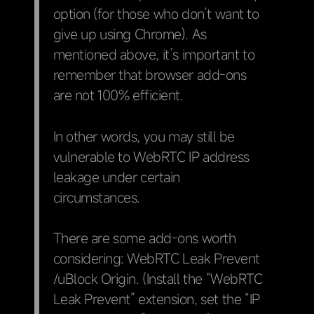
option (for those who don’t want to
give up using Chrome). As
mentioned above, it’s important to
remember that browser add-ons
are not 100% efficient.
In other words, you may still be
vulnerable to WebRTC IP address
leakage under certain
circumstances.
There are some add-ons worth
considering: WebRTC Leak Prevent
/uBlock Origin. (Install the “WebRTC
Leak Prevent” extension, set the “IP