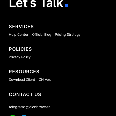
Let's Talk
SERVICES
Help Center
Official Blog
Pricing Strategy
POLICIES
Privacy Policy
RESOURCES
Download Client
CN Ver.
CONTACT US
telegram: @clonbrowser