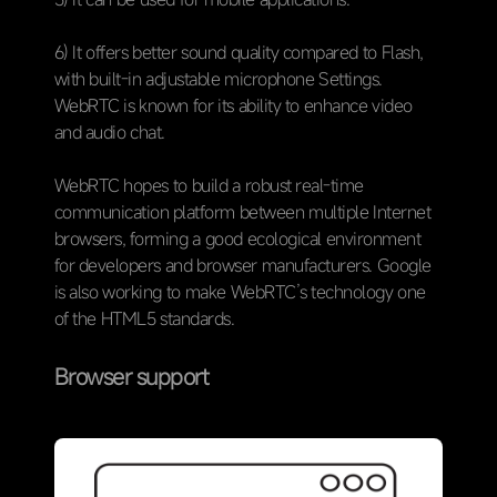
6) It offers better sound quality compared to Flash,
with built-in adjustable microphone Settings.
WebRTC is known for its ability to enhance video
and audio chat.
WebRTC hopes to build a robust real-time
communication platform between multiple Internet
browsers, forming a good ecological environment
for developers and browser manufacturers. Google
is also working to make WebRTC’s technology one
of the HTML5 standards.
Browser support