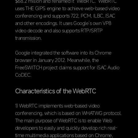
$68.2 million and renamed it “WebRTC.” WebRTC
uses THE GIPS engine to achieve web-based video
conferencing and supports 722, PCM, ILBC, ISAC
and other encodings. It uses Google’s own VP8
video decode and also supports RTP/SRTP
transmission.
Google integrated the software into its Chrome
browser in January 2012. Meanwhile, the
FreeSWITCH project claims support for iSAC Audio
CoDEC.
Characteristics of the WebRTC
1) WebRTC implements web-based video
conferencing, which is based on WHATWG protocol.
The main purpose of WebRTC is to enable Web
developers to easily and quickly develop rich real-
time multimedia applications based on Chrome,