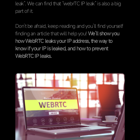
leak”. We can find that “webrTC IP leak” is also a big
part of it.
Don’t be afraid, keep reading and you’ll find yourself
finding an article that will help you!
We’ll show you
how WebRTC leaks your IP address, the way to
know if your IP is leaked, and how to prevent
WebRTC IP leaks.