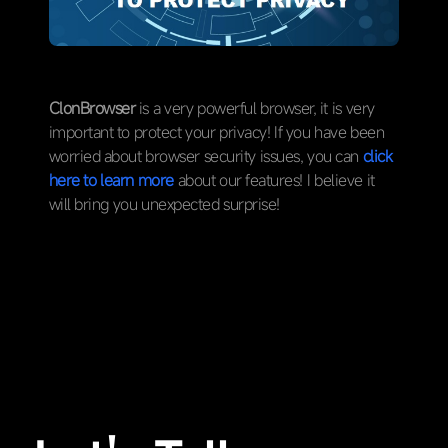
ClonBrowser
is a very powerful browser, it is very
important to protect your privacy! If you have been
worried about browser security issues, you can
click
here to learn more
about our features! I believe it
will bring you unexpected surprise!