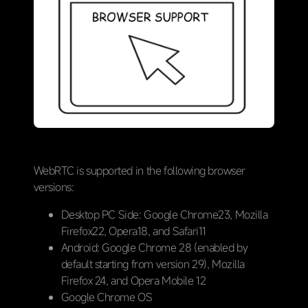
WebRTC is supported in the following browser
versions:
Desktop PC Side: Google Chrome23, Mozilla
Firefox22, Opera18, and Safari11
Android: Google Chrome 28 (enabled by
default starting from version 29), Mozilla
Firefox 24, and Opera Mobile 12
Google Chrome OS