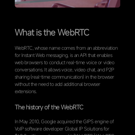
What is the WebRTC
WebRTC, whose name comes from an abbreviation
for Instant Web messaging, is an API that enables
web browsers to conduct real-time voice or video
conversations. It allows voice, video chat, and P2P
sharing (real-time communication) in the browser
without the need to add additional browser
extensions.
The history of the WebRTC
In May 2010, Google acquired the GIPS engine of
VoIP software developer Global IP Solutions for