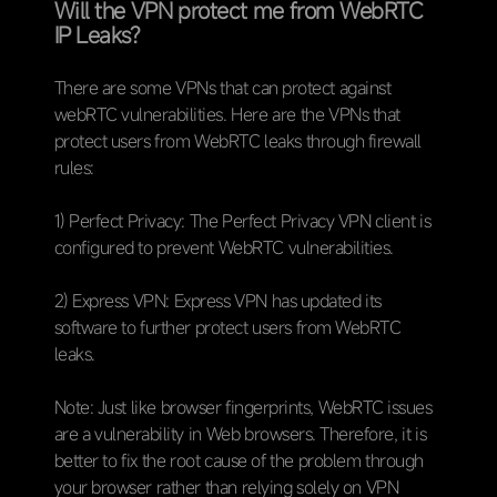
Will the VPN protect me from WebRTC
IP Leaks?
There are some VPNs that can protect against
webRTC vulnerabilities. Here are the VPNs that
protect users from WebRTC leaks through firewall
rules:
1) Perfect Privacy: The Perfect Privacy VPN client is
configured to prevent WebRTC vulnerabilities.
2) Express VPN: Express VPN has updated its
software to further protect users from WebRTC
leaks.
Note: Just like browser fingerprints, WebRTC issues
are a vulnerability in Web browsers. Therefore, it is
better to fix the root cause of the problem through
your browser rather than relying solely on VPN