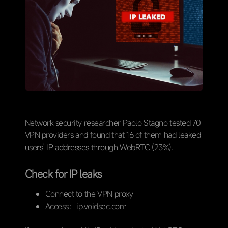
Network security researcher Paolo Stagno tested 70
VPN providers and found that 16 of them had leaked
users’ IP addresses through WebRTC (23%).
Check for IP leaks
Connect to the VPN proxy
Access：ip.voidsec.com