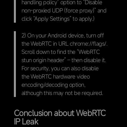
handling policy” option to “Disable
non-proxied UDP (force proxy)” and
click “Apply Settings” to apply.)
2) On your Android device, turn off
the WebRTC in URL chrome://flags/.
Scroll down to find the “WebRTC
stun origin header” – then disable it.
For security, you can also disable
the WebRTC hardware video
encoding/decoding option,
although this may not be required.
Conclusion about WebRTC
IP Leak