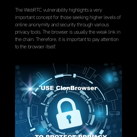
The WebRTC vulnerability highlights a very
important concept for those seeking higher levels of
online anonymity and security through various
privacy tools. The browser is usually the weak link in
the chain. Therefore, it is important to pay attention
to the browser itself.