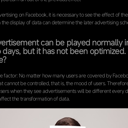
ertising on Facebook, it is necessary to see the effect of the
 the display of data can determine the later advertising sc
ertisement can be played normally i
wo days, but it has not been optimized
ie?
e factor: No matter how many users are covered by Faceboo
at cannot be controlled, that is, the mood of users. Therefore
users when they see advertisements will be different every 
 affect the transformation of data.