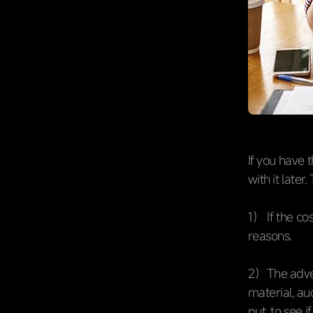
If you have 
with it later
1） If the co
reasons.
2）The adver
material, au
put, to see i