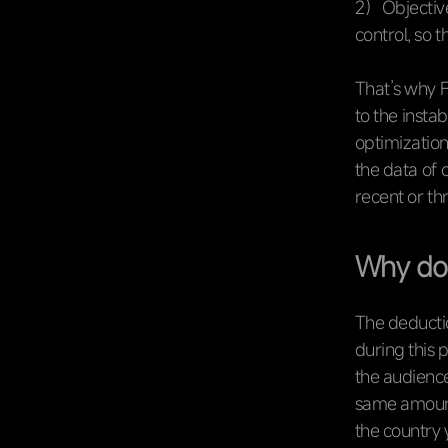
2）Objective
control, so 
That’s why F
to the insta
optimization
the data of
recent or th
Why doe
The deductio
during this 
the audience
same amount
the country 