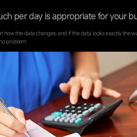
h per day is appropriate for your b
n how the data changes, and if the data looks exactly the 
s no problem.