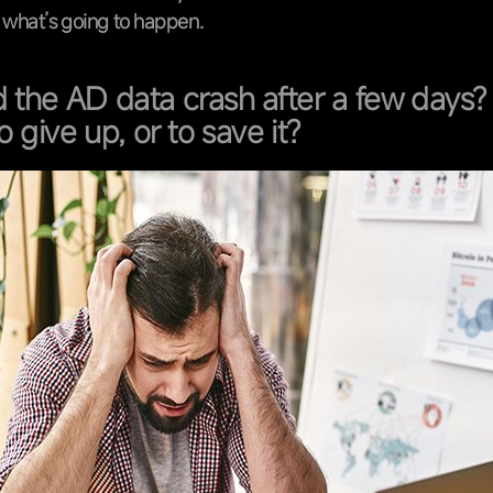
e what’s going to happen.
 the AD data crash after a few days? I
o give up, or to save it?