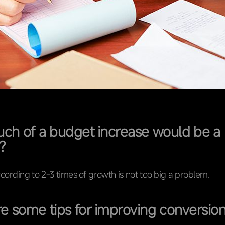
h of a budget increase would be a
?
cording to 2-3 times of growth is not too big a problem.
e some tips for improving conversion