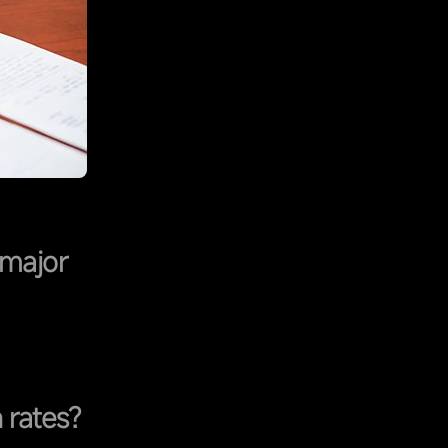
 major
 rates?