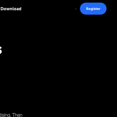
Download
Register
s
tising. Then