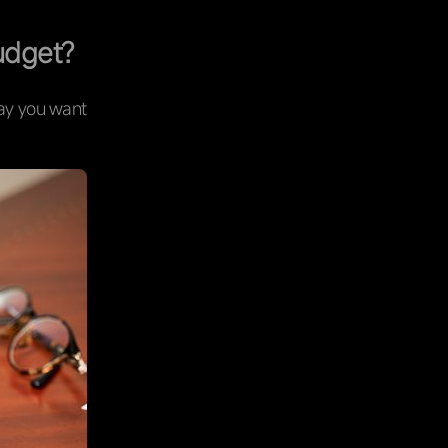
udget?
way you want