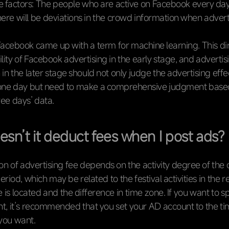
 factors: The people who are active on Facebook every day
there will be deviations in the crowd information when advert
acebook came up with a term for machine learning. This dir
bility of Facebook advertising in the early stage, and advertis
 in the later stage should not only judge the advertising eff
 one day but need to make a comprehensive judgment base
ree days’ data.
sn’t it deduct fees when I post ads?
n of advertising fee depends on the activity degree of the
period, which may be related to the festival activities in the
 is located and the difference in time zone. If you want to 
, it’s recommended that you set your AD account to the ti
you want.