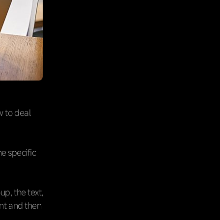
w to deal
he specific
p, the text,
nt and then