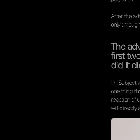
After the adv
only through
The adv
first t
did it d
1）Subjectiv
one thing th
reaction of 
will directly