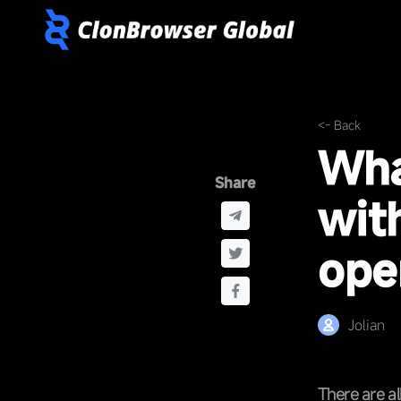
<- Back
Wha
Share
wit
ope
Jolian
There are al