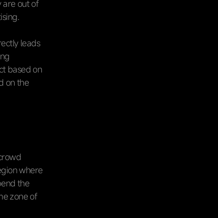
 are out of
ising.
ectly leads
ing
ect based on
d on the
 crowd
 region where
spend the
me zone of