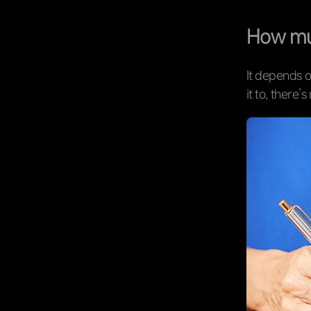
How muc
It depends o
it to, there’