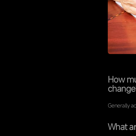
How muc
change
Generally ac
What ar