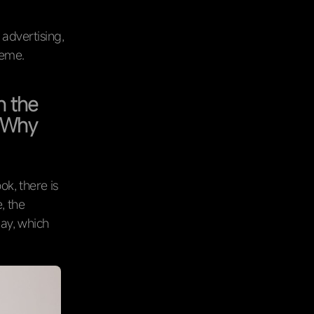
 advertising,
heme.
n the
. Why
k, there is
, the
day, which