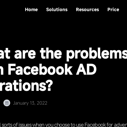
Home
Solutions
Resources
Price
t are the problem
h Facebook AD
rations?
January 13, 2022
l sorts of issues when you choose to use Facebook for adver