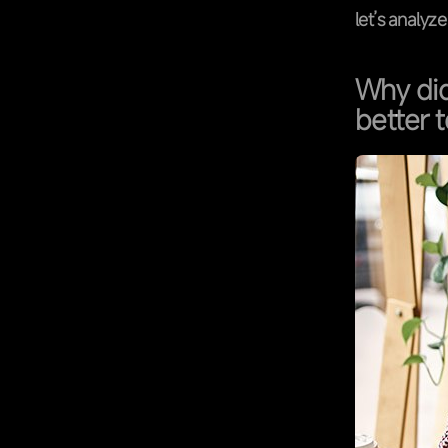
let’s analyz
Why did
better t