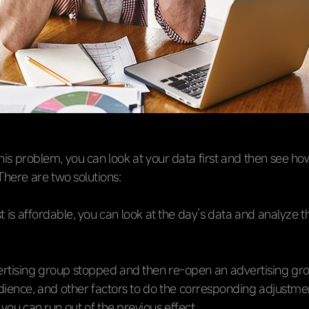
this problem, you can look at your data first and then see ho
. There are two solutions:
st is affordable, you can look at the day’s data and analyze t
tising group stopped and then re-open an advertising grou
dience, and other factors to do the corresponding adjustme
f you can run out of the previous effect