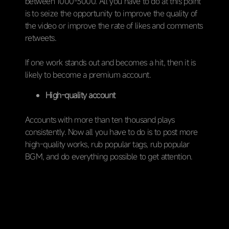
between 1000-3000. All you have to do at this point
is to seize the opportunity to improve the quality of
the video or improve the rate of likes and comments
retweets.
If one work stands out and becomes a hit, then it is
likely to become a premium account.
High-quality account
Accounts with more than ten thousand plays
consistently. Now all you have to do is to post more
high-quality works, rub popular tags, rub popular
BGM, and do everything possible to get attention.