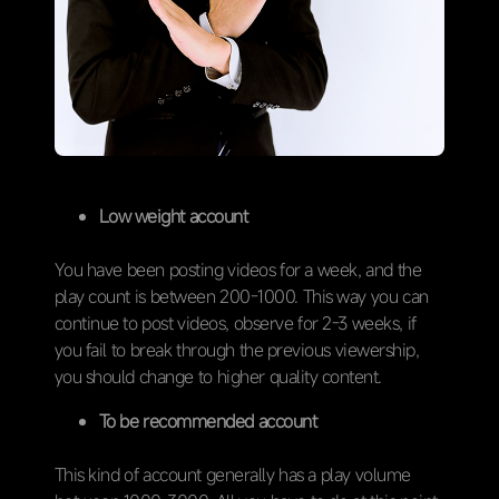
Low weight account
You have been posting videos for a week, and the
play count is between 200-1000. This way you can
continue to post videos, observe for 2-3 weeks, if
you fail to break through the previous viewership,
you should change to higher quality content.
To be recommended account
This kind of account generally has a play volume