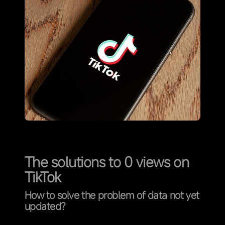
The solutions to 0 views on
TikTok
How to solve the problem of data not yet
updated?