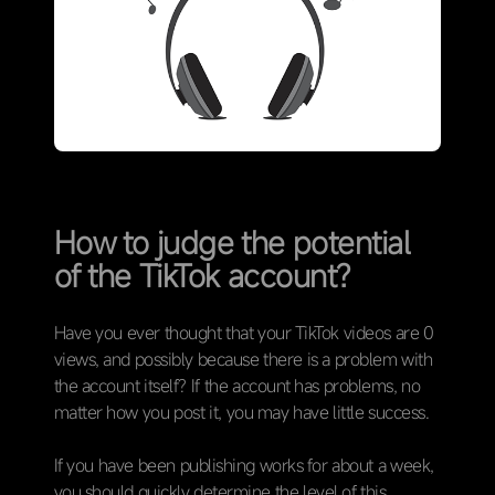
How to judge the potential
of the TikTok account?
Have you ever thought that your TikTok videos are 0
views, and possibly because there is a problem with
the account itself? If the account has problems, no
matter how you post it, you may have little success.
If you have been publishing works for about a week,
you should quickly determine the level of this