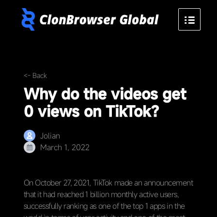
<- Back
Why do the videos get
0 views on TikTok?
Jolian
March 1, 2022
On October 27, 2021, TikTok made an announcement
that it had reached 1 billion monthly active users,
successfully ranking as one of the top 1 apps in the