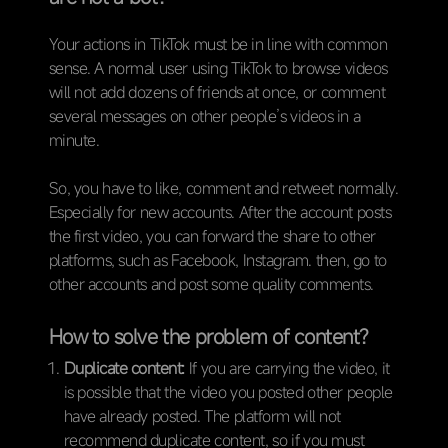
Your actions in TikTok must be in line with common
sense. A normal user using TikTok to browse videos
will not add dozens of friends at once, or comment
several messages on other people’s videos in a
minute.
So, you have to like, comment and retweet normally.
Especially for new accounts. After the account posts
the first video, you can forward the share to other
platforms, such as Facebook, Instagram. then, go to
other accounts and post some quality comments.
How to solve the problem of content?
Duplicate content:
If you are carrying the video, it
is possible that the video you posted other people
have already posted. The platform will not
recommend duplicate content, so if you must