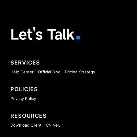
Let's Talk
SERVICES
Help Center
Official Blog
Pricing Strategy
POLICIES
Privacy Policy
RESOURCES
Download Client
CN Ver.