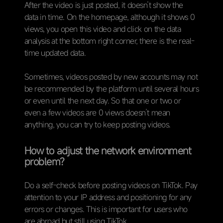
After the video is just posted, it doesn’t show the
data in time. On the homepage, although it shows 0
views, you open this video and click on the data
analysis at the bottom right corner, there is the real-
time updated data.
Sometimes, videos posted by new accounts may not
be recommended by the platform until several hours
or even until the next day. So that one or two or
even a few videos are 0 views doesn’t mean
anything, you can try to keep posting videos.
How to adjust the network environment
problem?
Do a self-check before posting videos on TikTok. Pay
attention to your IP address and positioning for any
errors or changes. This is important for users who
are abroad but still using TikTok.