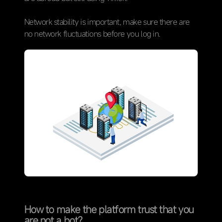
Network stability is important, make sure there are
no network fluctuations before you log in.
How to make the platform trust that you
are not a bot?