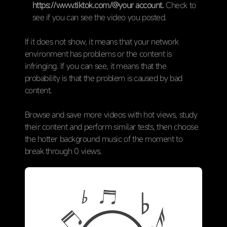
https://www.tiktok.com/@your account.
Check to
see if you can see the video you posted.
If it does not show, it means that your network
environment has problems or the content is
infringing. If you can see, it means that the
probability is that the problem is caused by bad
content.
Browse and save more videos with hot views, study
their content and perform similar tests, then choose
the hotter background music of the moment to
break through 0 views.