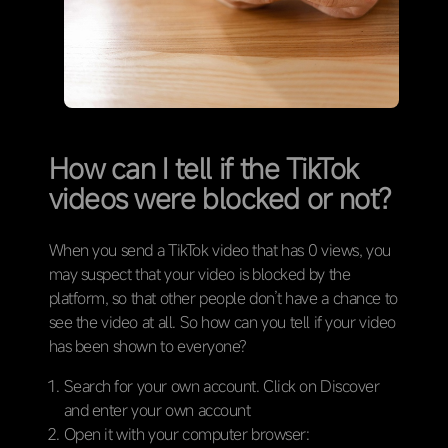
How can I tell if the TikTok
videos were blocked or not?
When you send a TikTok video that has 0 views, you
may suspect that your video is blocked by the
platform, so that other people don’t have a chance to
see the video at all. So how can you tell if your video
has been shown to everyone?
Search for your own account. Click on Discover
and enter your own account
Open it with your computer browser: