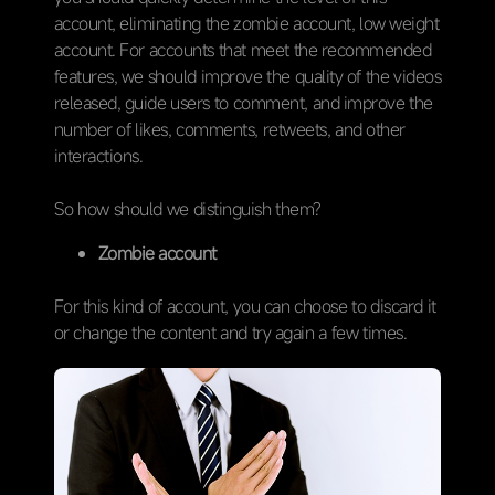
account, eliminating the zombie account, low weight
account. For accounts that meet the recommended
features, we should improve the quality of the videos
released, guide users to comment, and improve the
number of likes, comments, retweets, and other
interactions.
So how should we distinguish them?
Zombie account
For this kind of account, you can choose to discard it
or change the content and try again a few times.