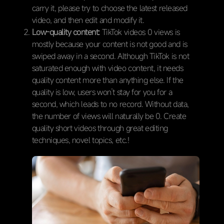
carry it, please try to choose the latest released
video, and then edit and modify it.
Low-quality content:
TikTok videos 0 views is
mostly because your content is not good and is
swiped away in a second. Although TikTok is not
saturated enough with video content, it needs
quality content more than anything else. If the
quality is low, users won’t stay for you for a
second, which leads to no record. Without data,
the number of views will naturally be 0. Create
quality short videos through great editing
techniques, novel topics, etc.!