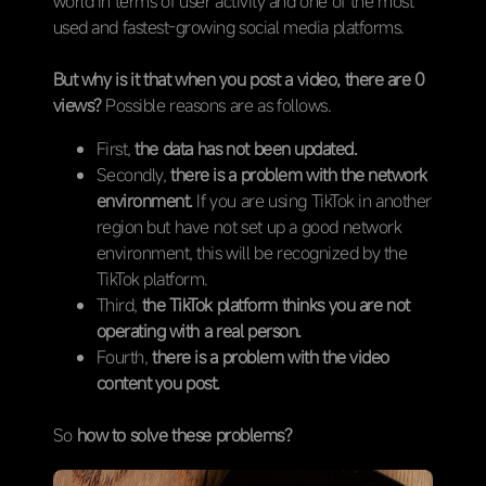
world in terms of user activity and one of the most
used and fastest-growing social media platforms.
But why is it that when you post a video, there are 0
views?
Possible reasons are as follows.
First,
the data has not been updated.
Secondly,
there is a problem with the network
environment.
If you are using TikTok in another
region but have not set up a good network
environment, this will be recognized by the
TikTok platform.
Third,
the TikTok platform thinks you are not
operating with a real person.
Fourth,
there is a problem with the video
content you post.
So
how to solve these problems?