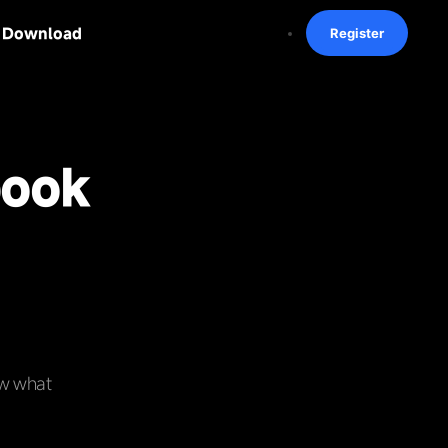
Download
Register
book
ow what