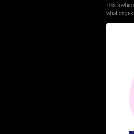
This is whe
what pages 