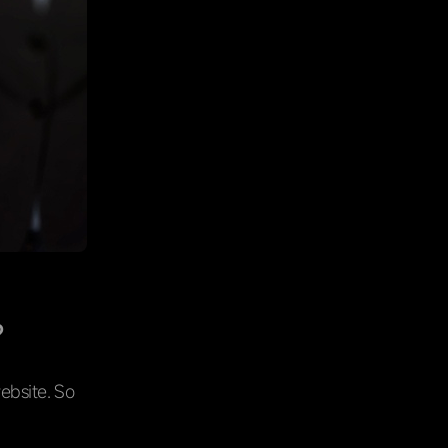
?
ebsite. So