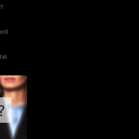
ct
most
all