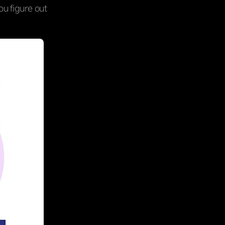
you figure out