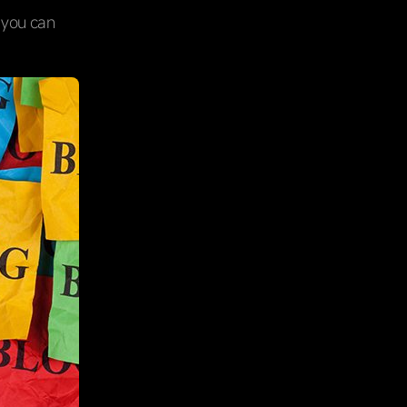
o you can