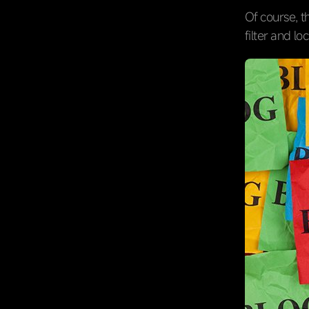
Of course, t
filter and lo