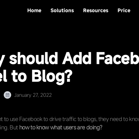
Home
Solutions
Resources
Price
 should Add Face
l to Blog?
January 27, 2022
ant to use Facebook to drive traffic to blogs, they need to kn
ing. But
how to know what users are doing?