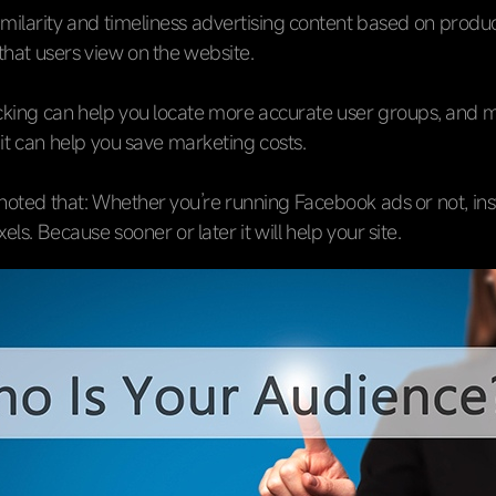
imilarity and timeliness advertising content based on produ
that users view on the website.
acking can help you locate more accurate user groups, and 
 it can help you save marketing costs.
 noted that: Whether you’re running Facebook ads or not, inst
ls. Because sooner or later it will help your site.