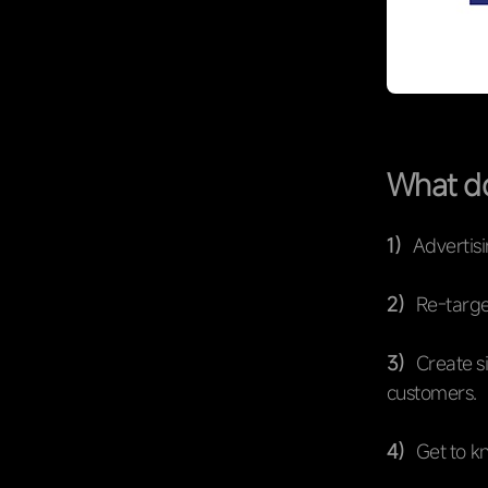
What do
1）
Advertisi
2）
Re-targe
3）
Create si
customers.
4）
Get to k