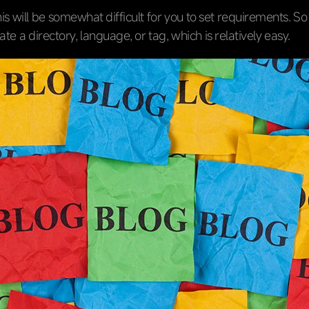
his will be somewhat difficult for you to set requirements. S
cate a directory, language, or tag, which is relatively easy.