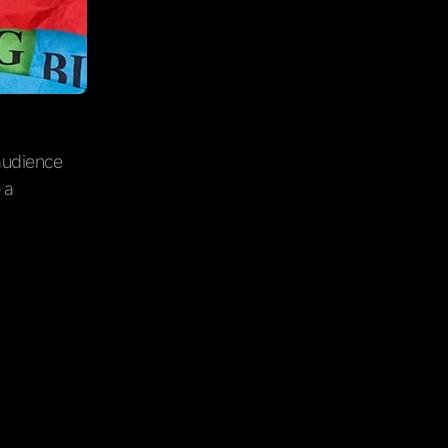
 audience
 a