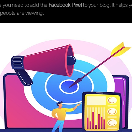
re you need to add the
Facebook Pixel
to your blog. It helps 
people are viewing.