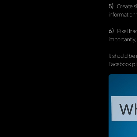
5）
Create s
information 
6）
Pixel tr
importantly,
It should be
Facebook pixe