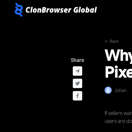
<- Back
Why
Share
Pixe
Jolian
If sellers w
users are do