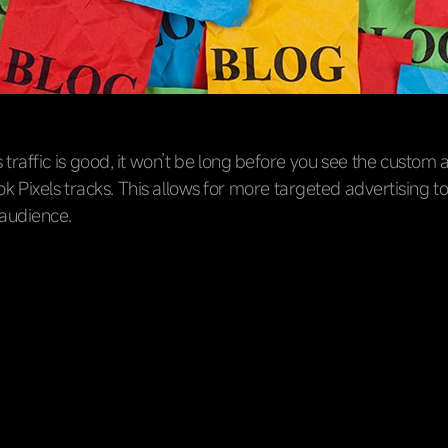
’s traffic is good, it won’t be long before you see the custom
k Pixels tracks. This allows for more targeted advertising to
audience.