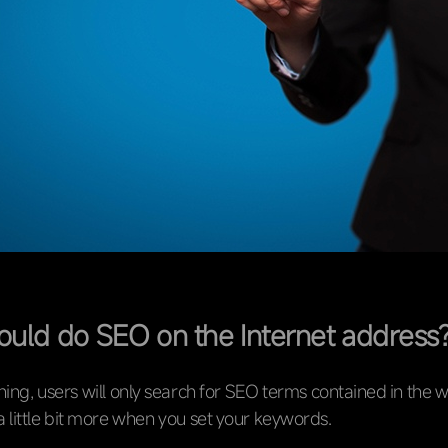
uld do SEO on the Internet address
ng, users will only search for SEO terms contained in the w
a little bit more when you set your keywords.