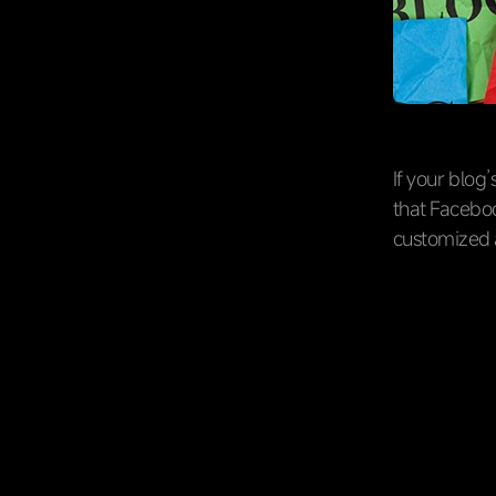
If your blog
that Faceboo
customized 