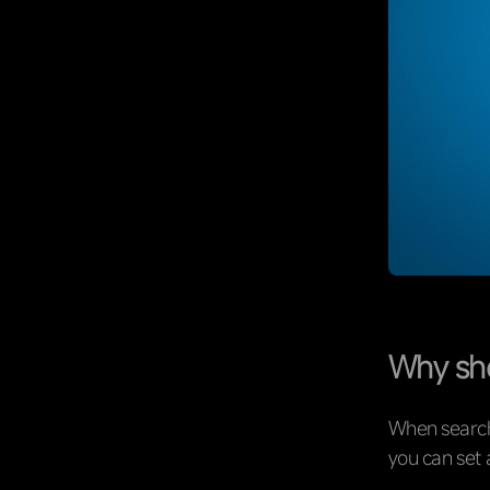
Why sho
When searchi
you can set 