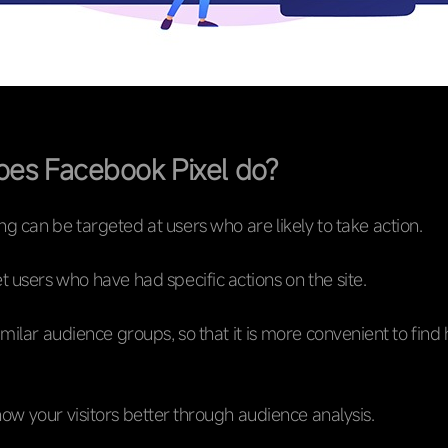
es Facebook Pixel do?
ng can be targeted at users who are likely to take action.
t users who have had specific actions on the site.
milar audience groups, so that it is more convenient to find 
now your visitors better through audience analysis.