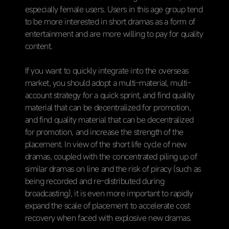
especially female users. Users in this age group tend
to be more interested in short dramas as a form of
entertainment and are more willing to pay for quality
content.
If you want to quickly integrate into the overseas
market, you should adopt a multi-material, multi-
account strategy for a quick sprint, and find quality
material that can be decentralized for promotion,
and find quality material that can be decentralized
for promotion, and increase the strength of the
placement. In view of the short life cycle of new
dramas, coupled with the concentrated piling up of
similar dramas on line and the risk of piracy (such as
being recorded and re-distributed during
broadcasting), it is even more important to rapidly
expand the scale of placement to accelerate cost
recovery when faced with explosive new dramas.