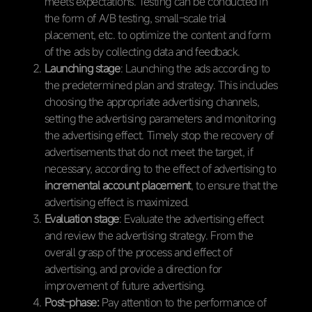
meets expectations. Testing can be conducted in
the form of A/B testing, small-scale trial
placement, etc. to optimize the content and form
of the ads by collecting data and feedback.
Launching stage
: Launching the ads according to
the predetermined plan and strategy. This includes
choosing the appropriate advertising channels,
setting the advertising parameters and monitoring
the advertising effect. Timely stop the recovery of
advertisements that do not meet the target, if
necessary, according to the effect of advertising to
incremental account placement
, to ensure that the
advertising effect is maximized.
Evaluation stage
: Evaluate the advertising effect
and review the advertising strategy. From the
overall grasp of the process and effect of
advertising, and provide a direction for
improvement of future advertising.
Post-phase:
Pay attention to the performance of