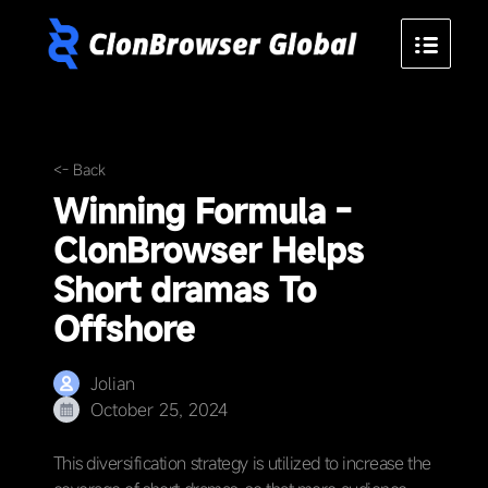
<- Back
Winning Formula -
ClonBrowser Helps
Short dramas To
Offshore
Jolian
October 25, 2024
This diversification strategy is utilized to increase the