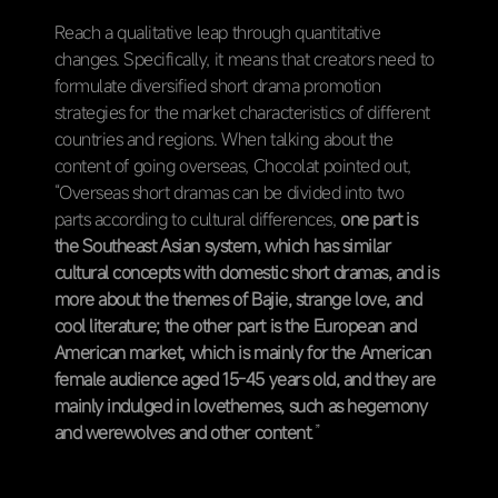
Reach a qualitative leap through quantitative
changes. Specifically, it means that creators need to
formulate diversified short drama promotion
strategies for the market characteristics of different
countries and regions. When talking about the
content of going overseas, Chocolat pointed out,
“Overseas short dramas can be divided into two
parts according to cultural differences,
one part is
the Southeast Asian system, which has similar
cultural concepts with domestic short dramas, and is
more about the themes of Bajie, strange love, and
cool literature; the other part is the European and
American market, which is mainly for the American
female audience aged 15-45 years old, and they are
mainly indulged in lovethemes, such as hegemony
and werewolves and other content
.”