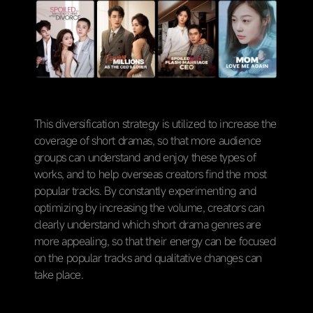
This diversification strategy is utilized to increase the
coverage of short dramas, so that more audience
groups can understand and enjoy these types of
works, and to help overseas creators find the most
popular tracks. By constantly experimenting and
optimizing by increasing the volume, creators can
clearly understand which short drama genres are
more appealing, so that their energy can be focused
on the popular tracks and qualitative changes can
take place.