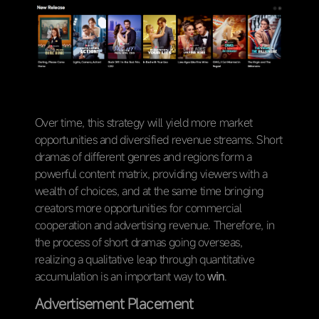
Over time, this strategy will yield more market
opportunities and diversified revenue streams. Short
dramas of different genres and regions form a
powerful content matrix, providing viewers with a
wealth of choices, and at the same time bringing
creators more opportunities for commercial
cooperation and advertising revenue. Therefore, in
the process of short dramas going overseas,
realizing a qualitative leap through quantitative
accumulation is an important way to
win
.
Advertisement Placement