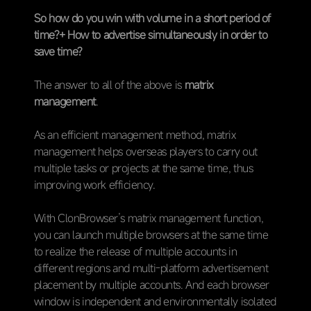
So how do you win with volume in a short period of
time?+ How to advertise simultaneously in order to
save time?
The answer to all of the above is
matrix
management
.
As an efficient management method, matrix
management helps overseas players to carry out
multiple tasks or projects at the same time, thus
improving work efficiency.
With ClonBrowser’s matrix management function,
you can launch multiple browsers at the same time
to realize the release of multiple accounts in
different regions and multi-platform advertisement
placement by multiple accounts. And each browser
window is independent and environmentally isolated