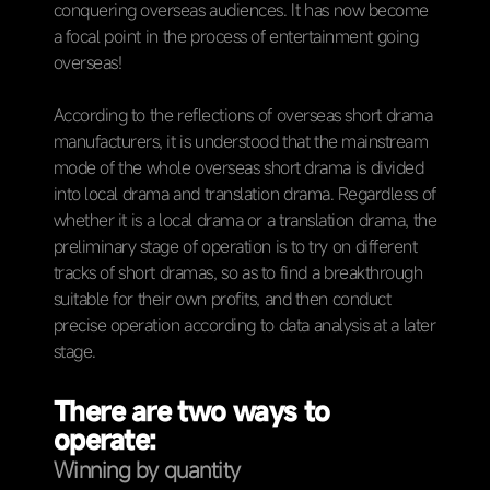
conquering overseas audiences. It has now become
a focal point in the process of entertainment going
overseas!
According to the reflections of overseas short drama
manufacturers, it is understood that the mainstream
mode of the whole overseas short drama is divided
into local drama and translation drama. Regardless of
whether it is a local drama or a translation drama, the
preliminary stage of operation is to try on different
tracks of short dramas, so as to find a breakthrough
suitable for their own profits, and then conduct
precise operation according to data analysis at a later
stage.
There are two ways to
operate:
Winning by quantity