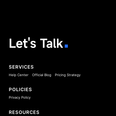
Let's Talk
SERVICES
Help Center
Official Blog
Pricing Strategy
POLICIES
Privacy Policy
RESOURCES