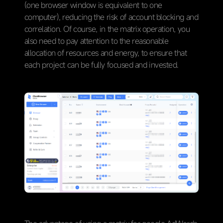
(one browser window is equivalent to one
computer), reducing the risk of account blocking and
correlation. Of course, in the matrix operation, you
also need to pay attention to the reasonable
allocation of resources and energy, to ensure that
each project can be fully focused and invested.