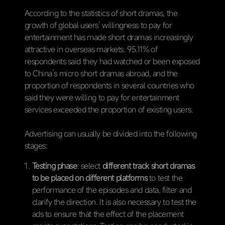
According to the statistics of short dramas, the
growth of global users’ willingness to pay for
entertainment has made short dramas increasingly
attractive in overseas markets. 95.11% of
respondents said they had watched or been exposed
to China’s micro short dramas abroad, and the
proportion of respondents in several countries who
said they were willing to pay for entertainment
services exceeded the proportion of existing users.
Advertising can usually be divided into the following
stages:
Testing phase
: select
different track short dramas
to be placed on different platforms
to test the
performance of the episodes and data, filter and
clarify the direction. It is also necessary to test the
ads to ensure that the effect of the placement