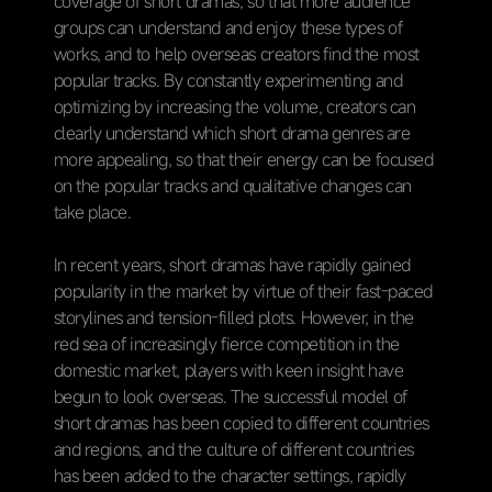
coverage of short dramas, so that more audience
groups can understand and enjoy these types of
works, and to help overseas creators find the most
popular tracks. By constantly experimenting and
optimizing by increasing the volume, creators can
clearly understand which short drama genres are
more appealing, so that their energy can be focused
on the popular tracks and qualitative changes can
take place.
In recent years, short dramas have rapidly gained
popularity in the market by virtue of their fast-paced
storylines and tension-filled plots. However, in the
red sea of increasingly fierce competition in the
domestic market, players with keen insight have
begun to look overseas. The successful model of
short dramas has been copied to different countries
and regions, and the culture of different countries
has been added to the character settings, rapidly