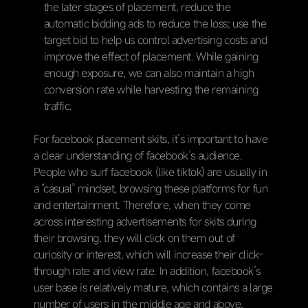
the later stages of placement, reduce the
automatic bidding ads to reduce the loss; use the
target bid to help us control advertising costs and
improve the effect of placement. While gaining
enough exposure, we can also maintain a high
conversion rate while harvesting the remaining
traffic.
For facebook placement skits, it’s important to have
a clear understanding of facebook’s audience.
People who surf facebook (like tiktok) are usually in
a “casual” mindset, browsing these platforms for fun
and entertainment. Therefore, when they come
across interesting advertisements for skits during
their browsing, they will click on them out of
curiosity or interest, which will increase their click-
through rate and view rate. In addition, facebook’s
user base is relatively mature, which contains a large
number of users in the middle age and above,