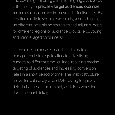
The advantage of using a matrix for google AdWords
is the ability to
precisely target audiences
,
optimize
resource allocation
and improve ad effectiveness. By
creating multiple separate accounts, a brand can set
up different advertising strategies and adjust budgets
for different regions or audience groups (e.g., young
and middle-aged consumers).
In one case, an apparel brand used a matrix
management strategy to allocate advertising
budgets to different product lines, realizing precise
targeting of audiences and increasing conversion
rates in a short period of time. The matrix structure
allows for data analysis and A/B testing to quickly
detect changes in the market, and also avoids the
risk of account linkage.