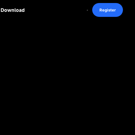
Download
Register