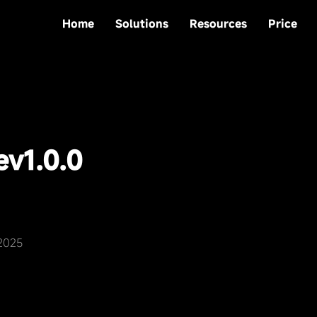
Home
Solutions
Resources
Price
e
v1.0.0
,2025