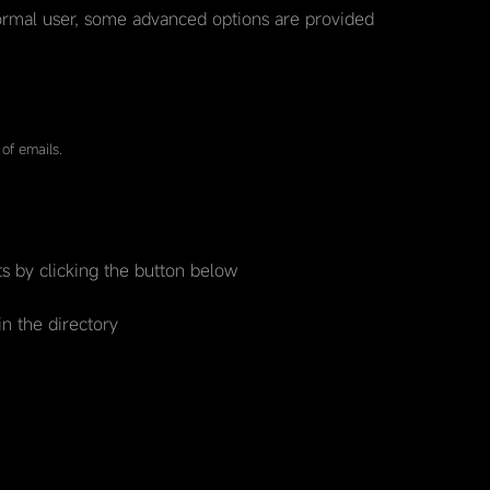
rmal user, some advanced options are provided
of emails.
s by clicking the button below
in the directory