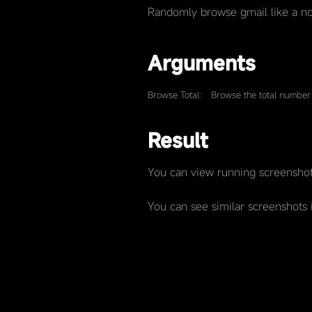
Randomly browse gmail like a no
Arguments
Browse Total： Browse the total number 
Result
You can view running screenshot
You can see similar screenshots 