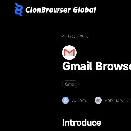
<- GO BACK
Gmail Brows
Gmail
Aurora
February 17
Introduce