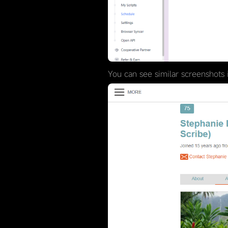
You can see similar screenshots i