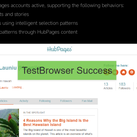
ages accounts active, supporting the following behaviors:
s and stories
using intelligent selection patterns
 patterns through HubPages content