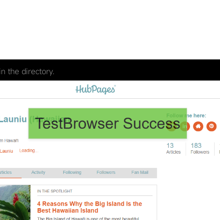
n the directory.