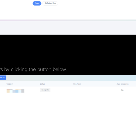
 by clicking the button below.