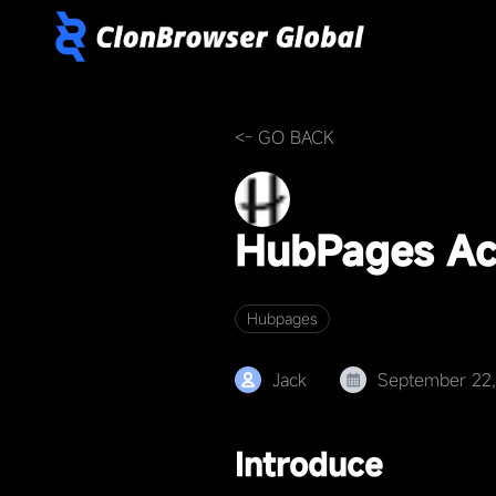
<- GO BACK
HubPages Ac
Hubpages
Jack
September 22
Introduce