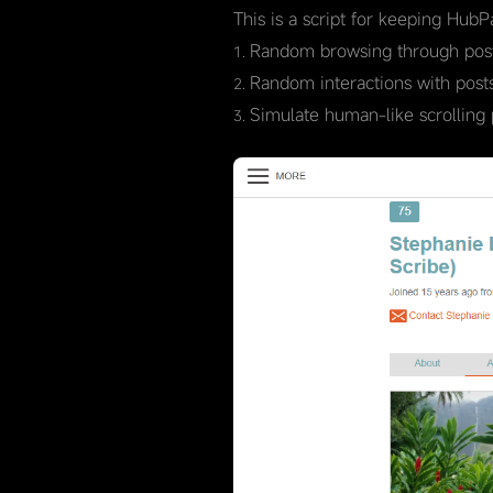
This is a script for keeping HubP
Random browsing through post
Random interactions with posts 
Simulate human-like scrolling