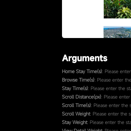
Arguments
Home Stay Time(s)
: Please ente
Browse Time(s)
: Please enter th
Stay Time(s)
: Please enter the s
Scroll Distance(px)
: Please enter
Scroll Time(s)
: Please enter the 
Scroll Weight
: Please enter the 
Stay Weight
: Please enter the st
View Detail Weight
: Please ente