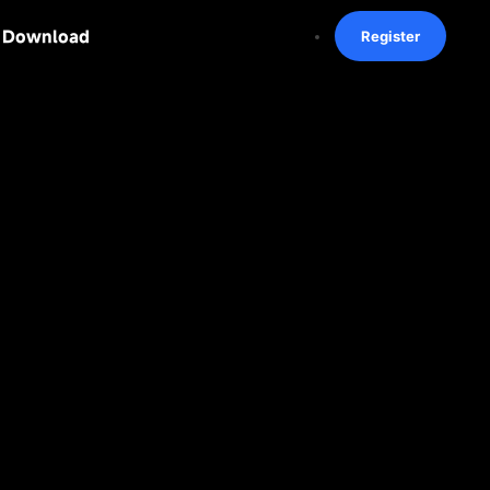
Download
Register