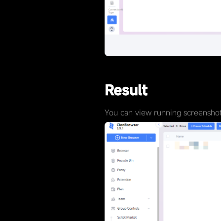
Result
You can view running screenshots