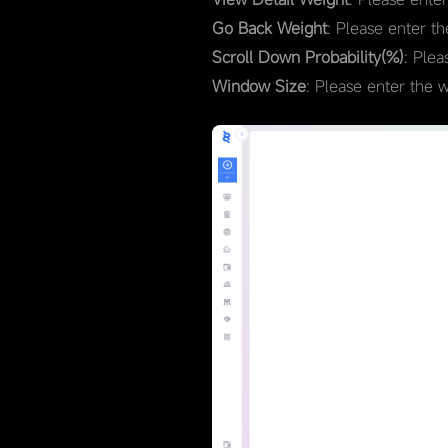
Go Back Weight
: Please enter t
Scroll Down Probability(%)
: Plea
Window Size
: Please enter the 