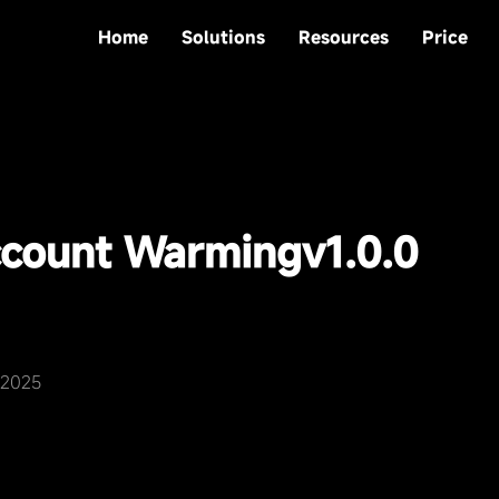
Home
Solutions
Resources
Price
count Warming
v1.0.0
,2025