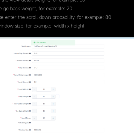
he go back weight, for example: 20
se enter the scroll down probability, for example: 80
window size, for example: width x height