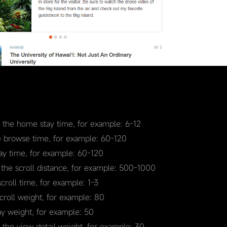
r the home stay time, for example: 6-12
e browse time, for example: 60-120
tay time, for example: 60-120
 the scroll distance, for example: 500-1000
scroll time, for example: 1-3
scroll weight, for example: 80
ay weight, for example: 50
r the view detail weight, for example: 30