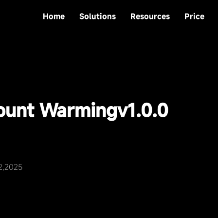
Home
Solutions
Resources
Price
count Warming
v1.0.0
2,2025