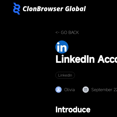
<- GO BACK
LinkedIn Ac
Linkedln
Olivia
September 2
Introduce