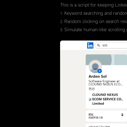
This is a script for keeping Link
Keyword searching and random
Random clicking on search resul
Simulate human-like scrolling 