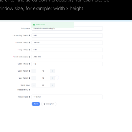
window size, for example: width x height