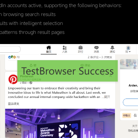
edIn accounts active, supporting the following behaviors:
 browsing search results
ts with intelligent selection
patterns through result pages