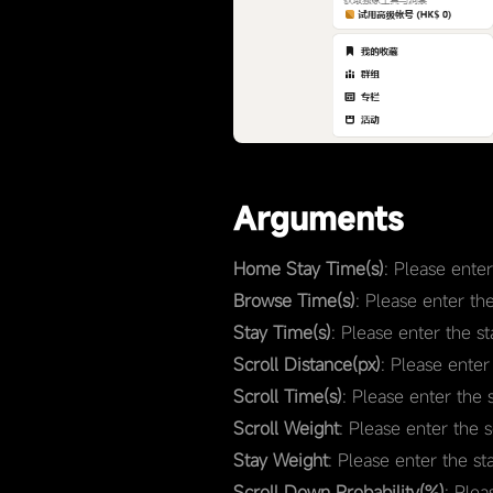
Arguments
Home Stay Time(s)
: Please ente
Browse Time(s)
: Please enter th
Stay Time(s)
: Please enter the s
Scroll Distance(px)
: Please enter
Scroll Time(s)
: Please enter the 
Scroll Weight
: Please enter the 
Stay Weight
: Please enter the st
Scroll Down Probability(%)
: Plea