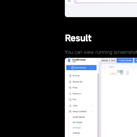
Result
You can view running screenshots