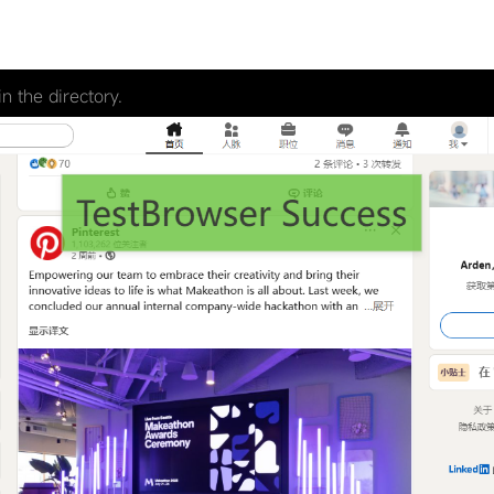
n the directory.