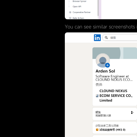
You can see similar screenshots i