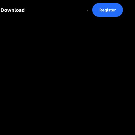
Download
Register