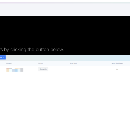
 by clicking the button below.