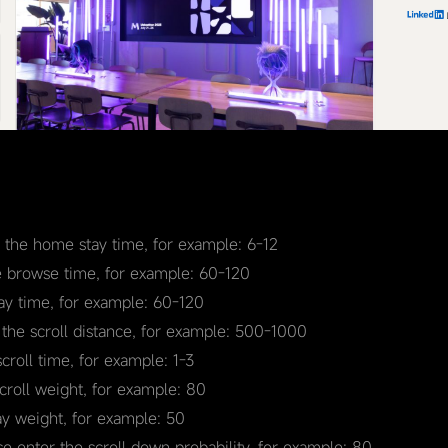
r the home stay time, for example: 6-12
e browse time, for example: 60-120
tay time, for example: 60-120
 the scroll distance, for example: 500-1000
scroll time, for example: 1-3
scroll weight, for example: 80
ay weight, for example: 50
se enter the scroll down probability, for example: 80