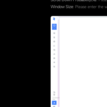
Window Size
: Please enter the 