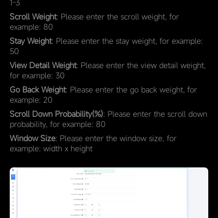
1-3
Scroll Weight
: Please enter the scroll weight, for
example: 80
Stay Weight
: Please enter the stay weight, for example:
50
View Detail Weight
: Please enter the view detail weight,
for example: 30
Go Back Weight
: Please enter the go back weight, for
example: 20
Scroll Down Probability(%)
: Please enter the scroll down
probability, for example: 80
Window Size
: Please enter the window size, for
example: width x height