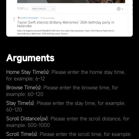
Arguments
Home Stay Time(s)
: Please enter the home stay time,
for example: 6-12
Browse Time(s)
: Please enter the browse time, for
example: 60-120
Stay Time(s)
: Please enter the stay time, for example:
60-120
Scroll Distance(px)
: Please enter the scroll distance, for
example: 500-1000
Scroll Time(s)
: Please enter the scroll time, for example: