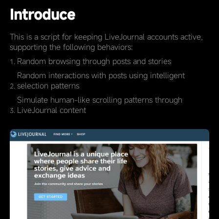
Introduce
This is a script for keeping LiveJournal accounts active,
supporting the following behaviors:
Random browsing through posts and stories
Random interactions with posts using intelligent
selection patterns
Simulate human-like scrolling patterns through
LiveJournal content