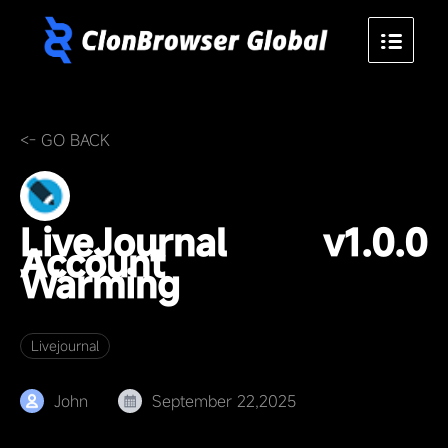
<- GO BACK
LiveJournal
v1.0.0
Account
Warming
Livejournal
John
September 22,2025