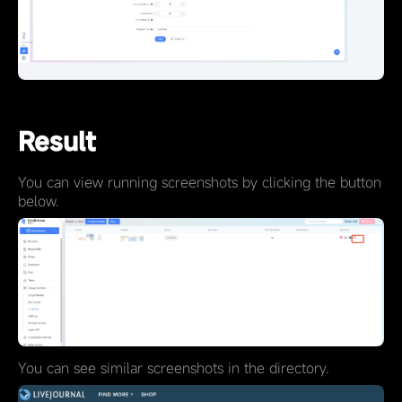
Result
You can view running screenshots by clicking the button
below.
You can see similar screenshots in the directory.