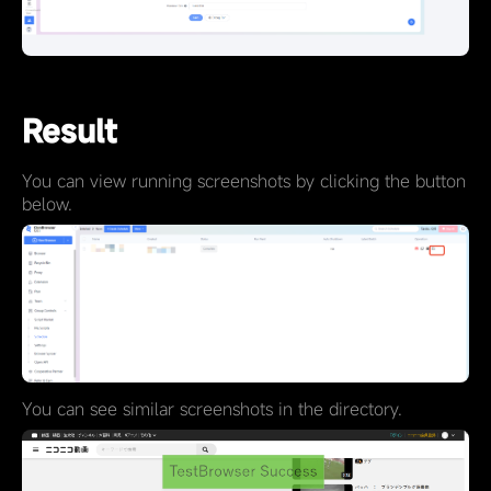
Result
You can view running screenshots by clicking the button
below.
You can see similar screenshots in the directory.