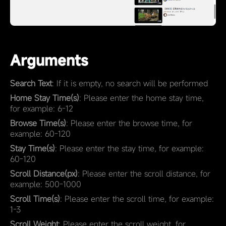
Arguments
Search Text
: If it is empty, no search will be performed
Home Stay Time(s)
: Please enter the home stay time,
for example: 6-12
Browse Time(s)
: Please enter the browse time, for
example: 60-120
Stay Time(s)
: Please enter the stay time, for example:
60-120
Scroll Distance(px)
: Please enter the scroll distance, for
example: 500-1000
Scroll Time(s)
: Please enter the scroll time, for example:
1-3
Scroll Weight
: Please enter the scroll weight, for