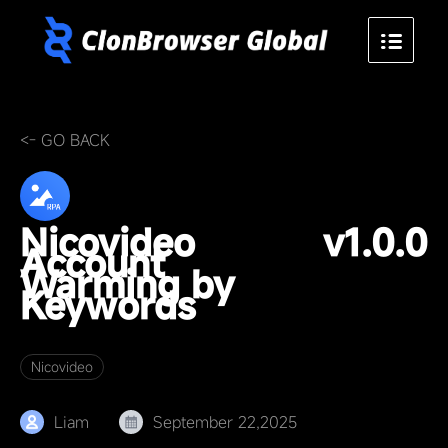
<- GO BACK
Nicovideo
v1.0.0
Account
Warming by
Keywords
Nicovideo
Liam
September 22,2025