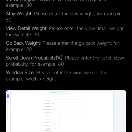
example: 80
Stay Weight
: Please enter the stay weight, for example:
50
View Detail Weight
: Please enter the view detail weight,
for example: 30
Go Back Weight
: Please enter the go back weight, for
example: 20
Scroll Down Probability(%)
: Please enter the scroll down
probability, for example: 80
Window Size
: Please enter the window size, for
example: width x height