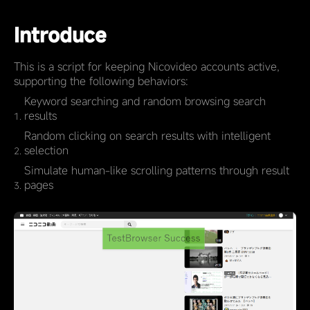
Introduce
This is a script for keeping Nicovideo accounts active,
supporting the following behaviors:
Keyword searching and random browsing search
results
Random clicking on search results with intelligent
selection
Simulate human-like scrolling patterns through result
pages