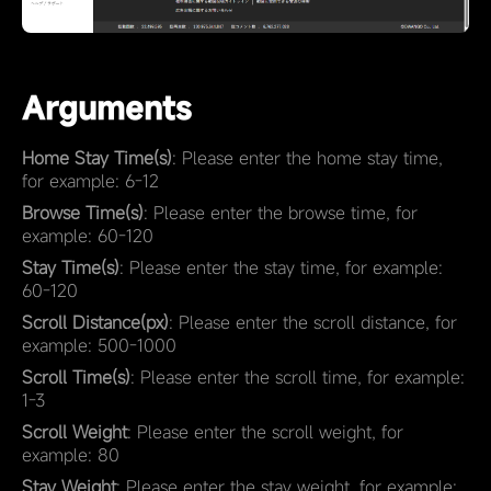
Arguments
Home Stay Time(s)
: Please enter the home stay time,
for example: 6-12
Browse Time(s)
: Please enter the browse time, for
example: 60-120
Stay Time(s)
: Please enter the stay time, for example:
60-120
Scroll Distance(px)
: Please enter the scroll distance, for
example: 500-1000
Scroll Time(s)
: Please enter the scroll time, for example:
1-3
Scroll Weight
: Please enter the scroll weight, for
example: 80
Stay Weight
: Please enter the stay weight, for example: