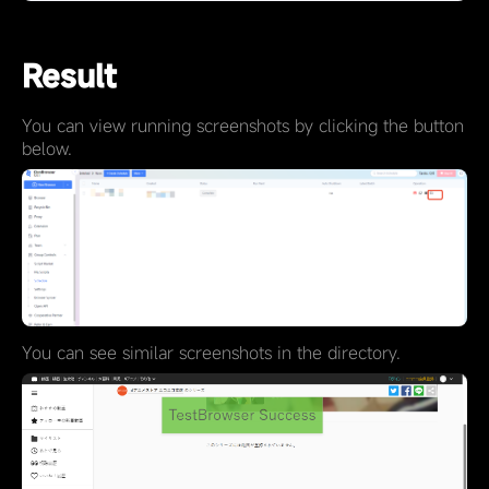
Result
You can view running screenshots by clicking the button
below.
You can see similar screenshots in the directory.