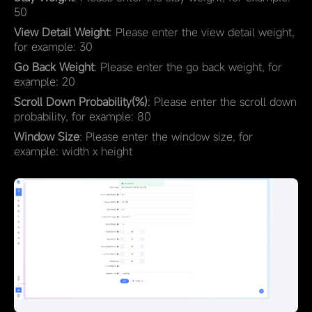
50
View Detail Weight
: Please enter the view detail weight,
for example: 30
Go Back Weight
: Please enter the go back weight, for
example: 20
Scroll Down Probability(%)
: Please enter the scroll down
probability, for example: 80
Window Size
: Please enter the window size, for
example: width x height