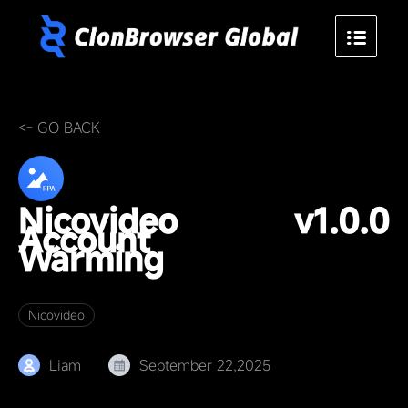
<- GO BACK
Nicovideo
v1.0.0
Account
Warming
Nicovideo
Liam
September 22,2025