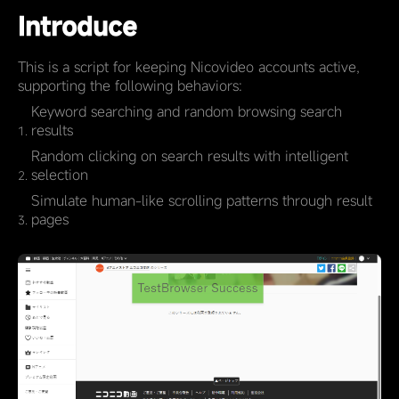
Introduce
This is a script for keeping Nicovideo accounts active,
supporting the following behaviors:
Keyword searching and random browsing search
results
Random clicking on search results with intelligent
selection
Simulate human-like scrolling patterns through result
pages