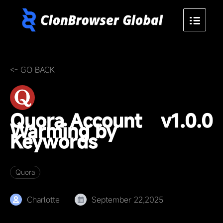
<- GO BACK
Quora Account
v1.0.0
Warming by
Keywords
Quora
Charlotte
September 22,2025