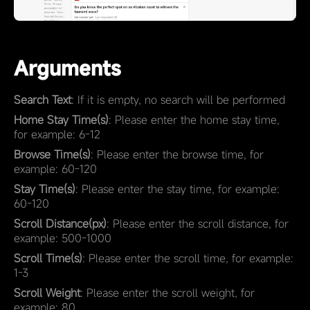
Arguments
Search Text
: If it is empty, no search will be performed
Home Stay Time(s)
: Please enter the home stay time,
for example: 6-12
Browse Time(s)
: Please enter the browse time, for
example: 60-120
Stay Time(s)
: Please enter the stay time, for example:
60-120
Scroll Distance(px)
: Please enter the scroll distance, for
example: 500-1000
Scroll Time(s)
: Please enter the scroll time, for example:
1-3
Scroll Weight
: Please enter the scroll weight, for
example: 80