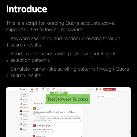
Introduce
This is a script for keeping Quora accounts active,
supporting the following behaviors:
Keyword searching and random browsing through
search results
Random interactions with posts using intelligent
selection patterns
Simulate human-like scrolling patterns through Quora
search results