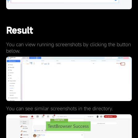
Result
You can view running screenshots by clicking the button
below.
You can see similar screenshots in the directory.