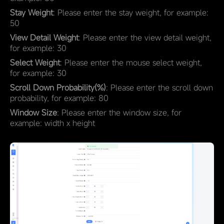
Stay Weight
: Please enter the stay weight, for example:
50
View Detail Weight
: Please enter the view detail weight,
for example: 30
Select Weight
: Please enter the mouse select weight,
for example: 30
Scroll Down Probability(%)
: Please enter the scroll down
probability, for example: 80
Window Size
: Please enter the window size, for
example: width x height