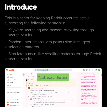
Introduce
This is a script for keeping Reddit accounts active,
supporting the following behaviors:
Keyword searching and random browsing through
search results
Random interactions with posts using intelligent
selection patterns
Simulate human-like scrolling patterns through Reddit
search results