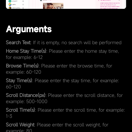
Arguments
Search Text
: If it is empty, no search will be performed
Home Stay Time(s)
: Please enter the home stay time,
for example: 6-12
Browse Time(s)
: Please enter the browse time, for
example: 60-120
Stay Time(s)
: Please enter the stay time, for example:
60-120
Scroll Distance(px)
: Please enter the scroll distance, for
example: 500-1000
Scroll Time(s)
: Please enter the scroll time, for example:
1-3
Scroll Weight
: Please enter the scroll weight, for
example: 80