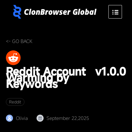
<- GO BACK
Reddit Account
v1.0.0
Warming by
Keywords
Reddit
Olivia
September 22,2025