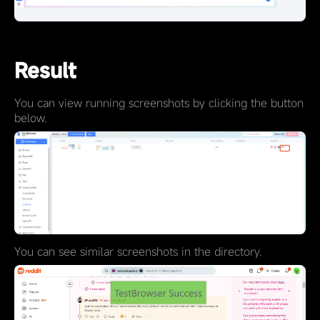
Result
You can view running screenshots by clicking the button
below.
You can see similar screenshots in the directory.