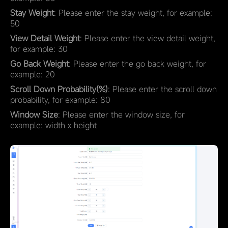
Stay Weight
: Please enter the stay weight, for example:
50
View Detail Weight
: Please enter the view detail weight,
for example: 30
Go Back Weight
: Please enter the go back weight, for
example: 20
Scroll Down Probability(%)
: Please enter the scroll down
probability, for example: 80
Window Size
: Please enter the window size, for
example: width x height