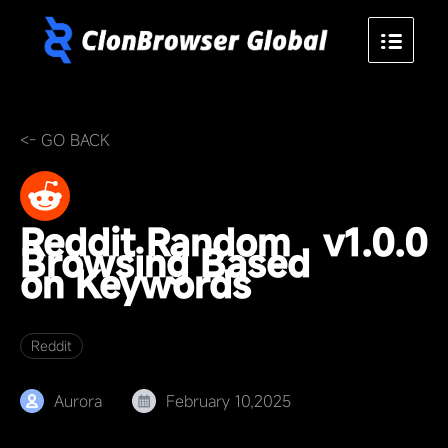
<- GO BACK
Reddit Random
v1.0.0
Browsing Based
on Keywords
Reddit
Aurora
February 10,2025