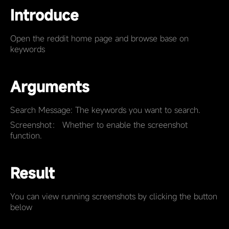
Introduce
Open the reddit home page and browse base on
keywords
Arguments
Search Message: The keywords you want to search.
Screenshot： Whether to enable the screenshot
function.
Result
You can view running screenshots by clicking the button
below