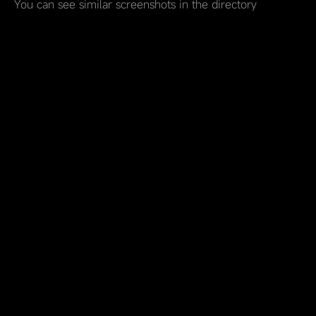
You can see similar screenshots in the directory