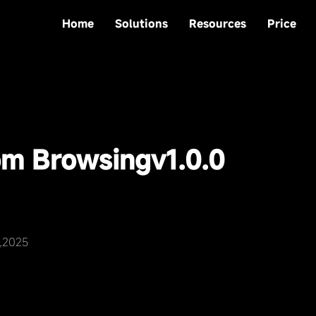
Home
Solutions
Resources
Price
om Browsing
v1.0.0
0,2025