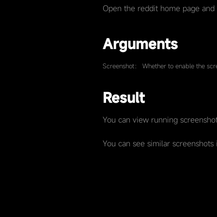
Open the reddit home page and
Arguments
Screenshot： Whether to enable the scre
Result
You can view running screenshot
You can see similar screenshots 