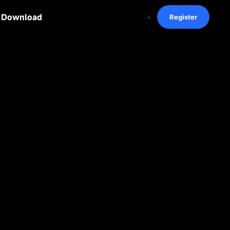
Download
Register