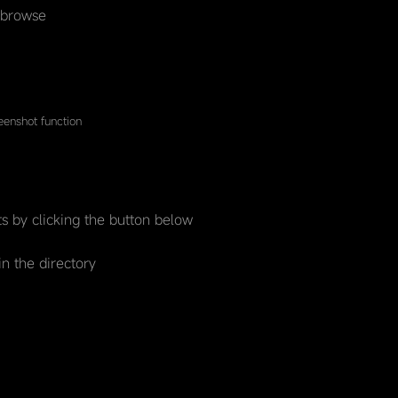
 browse
enshot function
s by clicking the button below
in the directory