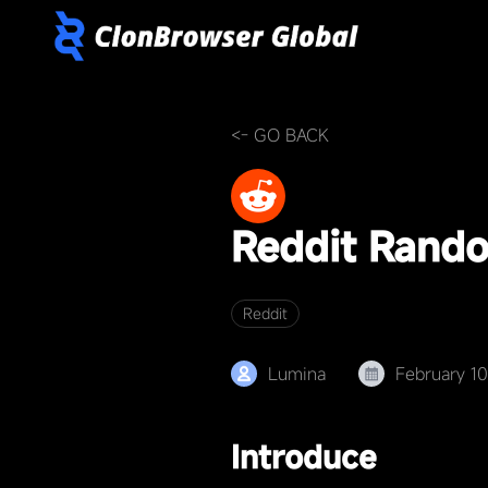
<- GO BACK
Reddit Rand
Reddit
Lumina
February 1
Introduce