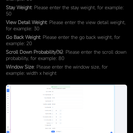
Stay Weight
: Please enter the stay weight, for example:
50
View Detail Weight
: Please enter the view detail weight,
for example: 30
Go Back Weight
: Please enter the go back weight, for
example: 20
Scroll Down Probability(%)
: Please enter the scroll down
probability, for example: 80
Window Size
: Please enter the window size, for
example: width x height