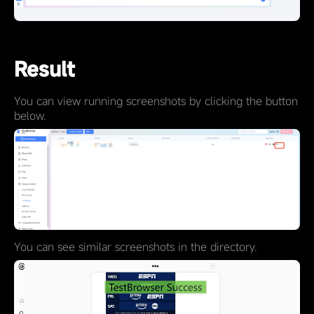
Result
You can view running screenshots by clicking the button
below.
You can see similar screenshots in the directory.