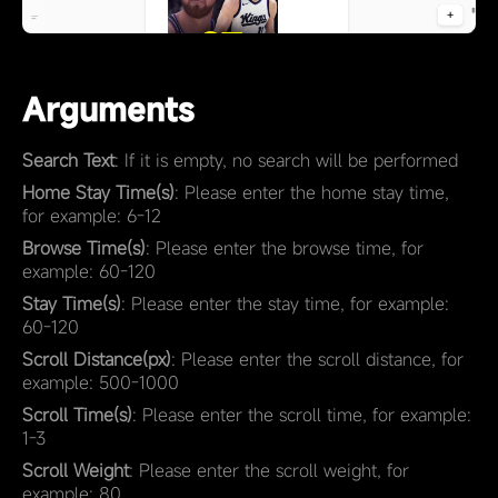
Arguments
Search Text
: If it is empty, no search will be performed
Home Stay Time(s)
: Please enter the home stay time,
for example: 6-12
Browse Time(s)
: Please enter the browse time, for
example: 60-120
Stay Time(s)
: Please enter the stay time, for example:
60-120
Scroll Distance(px)
: Please enter the scroll distance, for
example: 500-1000
Scroll Time(s)
: Please enter the scroll time, for example:
1-3
Scroll Weight
: Please enter the scroll weight, for
example: 80