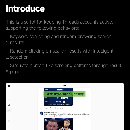
Introduce
This is a script for keeping Threads accounts active,
supporting the following behaviors:
Keyword searching and random browsing search
results
Random clicking on search results with intelligent
selection
Simulate human-like scrolling patterns through result
pages