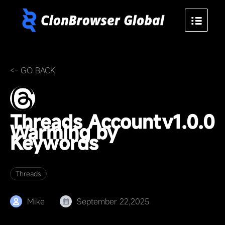
<- GO BACK
Threads Account
v1.0.0
Warming by
Keywords
Threads
Mike
September 22,2025