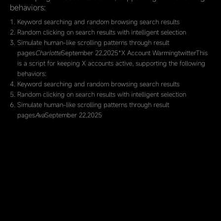
behaviors:
Keyword searching and random browsing search results
Random clicking on search results with intelligent selection
Simulate human-like scrolling patterns through result
pages
Charlotte
September 22,2025*X Account WarmingtwitterThis
is a script for keeping X accounts active, supporting the following
behaviors:
Keyword searching and random browsing search results
Random clicking on search results with intelligent selection
Simulate human-like scrolling patterns through result
pages
Ava
September 22,2025