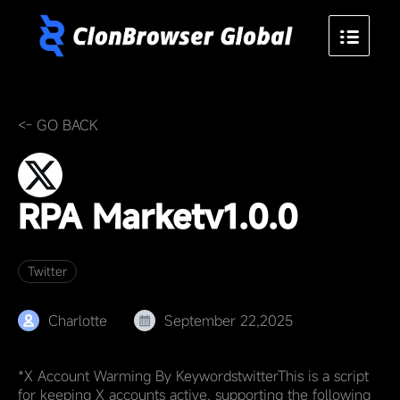
<- GO BACK
RPA Market
v1.0.0
Twitter
Charlotte
September 22,2025
*X Account Warming By KeywordstwitterThis is a script
for keeping X accounts active, supporting the following