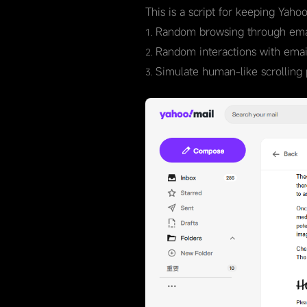
This is a script for keeping Yaho
Random browsing through emai
Random interactions with emails
Simulate human-like scrolling 