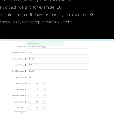
he go back weight, for example: 20
se enter the scroll down probability, for example: 80
window size, for example: width x height