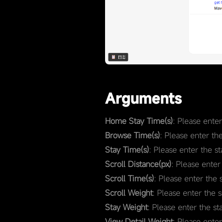
Arguments
Home Stay Time(s)
: Please ente
Browse Time(s)
: Please enter th
Stay Time(s)
: Please enter the s
Scroll Distance(px)
: Please enter
Scroll Time(s)
: Please enter the 
Scroll Weight
: Please enter the 
Stay Weight
: Please enter the st
View Detail Weight
: Please ente