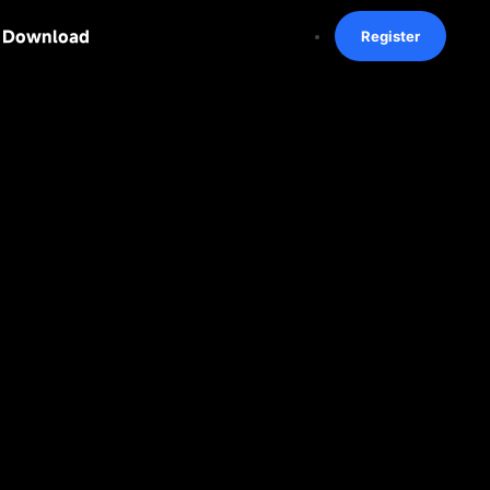
Download
Register