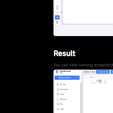
Result
You can view running screenshots