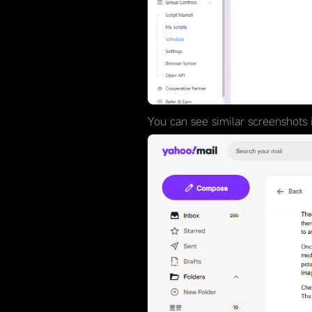
You can see similar screenshots i