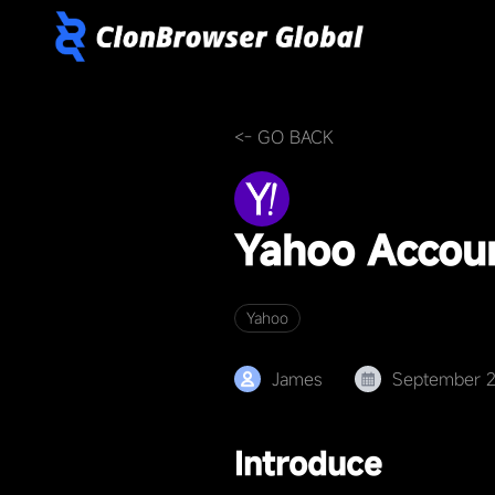
<- GO BACK
Yahoo Accou
Yahoo
James
September 
Introduce