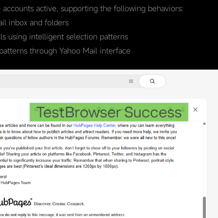
o accounts active, supporting the following behaviors:
l inbox and folders
 using intelligent selection patterns
patterns through Yahoo Mail interface