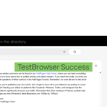
n the directory.