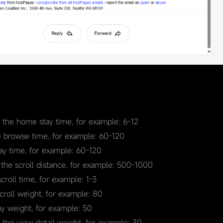
r the home stay time, for example: 6-12
e browse time, for example: 60-120
tay time, for example: 60-120
 the scroll distance, for example: 500-1000
scroll time, for example: 1-3
scroll weight, for example: 80
ay weight, for example: 50
r the view detail weight, for example: 30