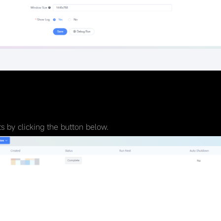
 by clicking the button below.