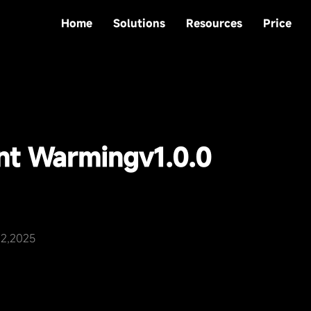
Home
Solutions
Resources
Price
nt Warming
v1.0.0
22,2025