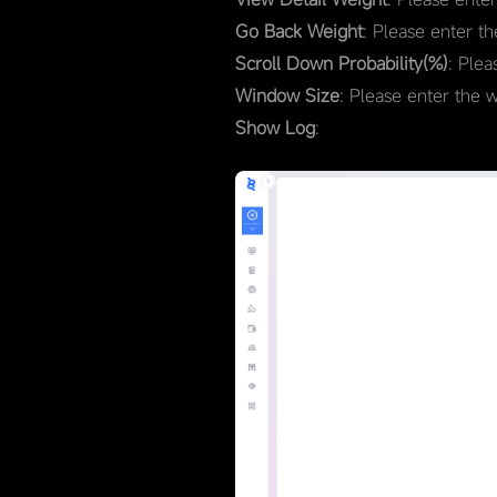
Go Back Weight
: Please enter t
Scroll Down Probability(%)
: Plea
Window Size
: Please enter the 
Show Log
: