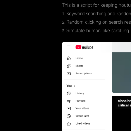
This is a script for keeping Yout
Keyword searching and random
Random clicking on search resul
Simulate human-like scrolling 