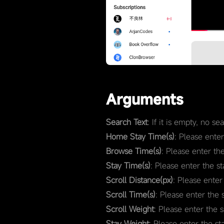
Arguments
Search Text
: If it is empty, no s
Home Stay Time(s)
: Please ente
Browse Time(s)
: Please enter th
Stay Time(s)
: Please enter the s
Scroll Distance(px)
: Please enter
Scroll Time(s)
: Please enter the 
Scroll Weight
: Please enter the 
Stay Weight
: Please enter the st