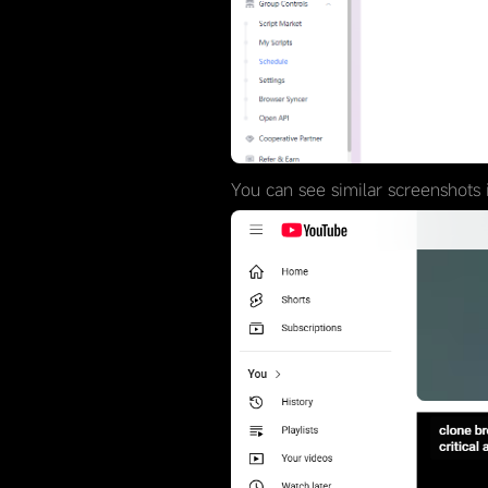
You can see similar screenshots i