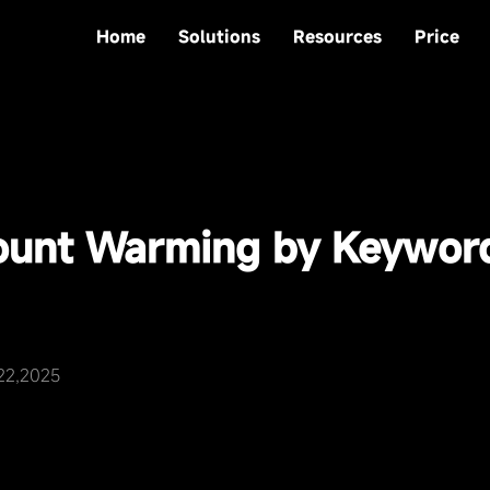
Home
Solutions
Resources
Price
ount Warming by Keywor
22,2025