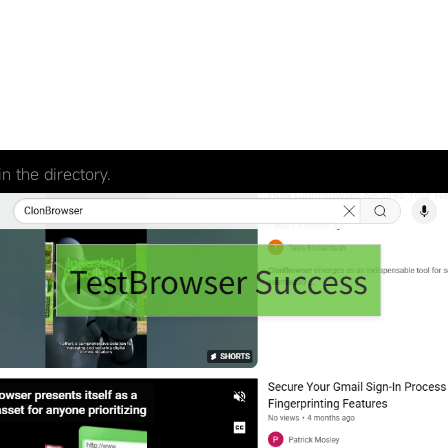
n the directory.