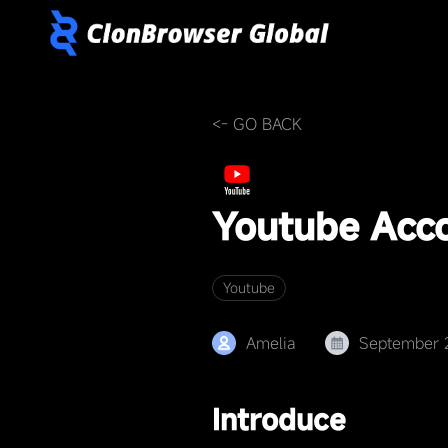
<- GO BACK
Youtube Acc
Youtube
Amelia
September 
Introduce