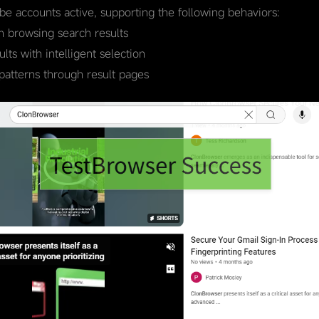
ube accounts active, supporting the following behaviors:
 browsing search results
ts with intelligent selection
patterns through result pages