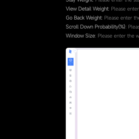
View Detail Weight
: Please ente
Go Back Weight
: Please enter t
Scroll Down Probability(%)
: Plea
Window Size
: Please enter the 