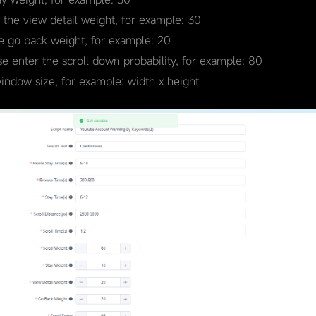
r the view detail weight, for example: 30
he go back weight, for example: 20
se enter the scroll down probability, for example: 80
window size, for example: width x height