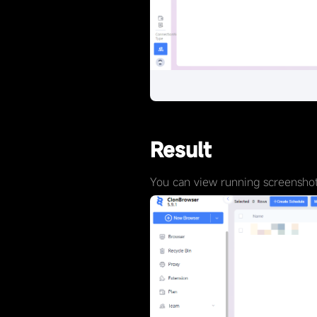
Result
You can view running screenshots