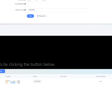
 by clicking the button below.