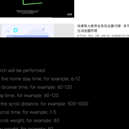
earch will be performed
r the home stay time, for example: 6-12
e browse time, for example: 60-120
tay time, for example: 60-120
 the scroll distance, for example: 500-1000
scroll time, for example: 1-3
scroll weight, for example: 80
ay weight, for example: 50