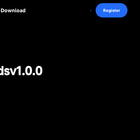
Download
Register
ds
v1.0.0