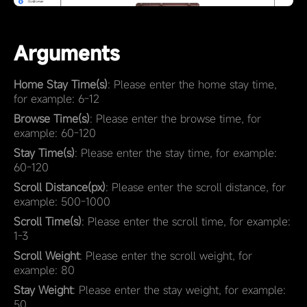
Arguments
Home Stay Time(s)
: Please enter the home stay time,
for example: 6-12
Browse Time(s)
: Please enter the browse time, for
example: 60-120
Stay Time(s)
: Please enter the stay time, for example:
60-120
Scroll Distance(px)
: Please enter the scroll distance, for
example: 500-1000
Scroll Time(s)
: Please enter the scroll time, for example:
1-3
Scroll Weight
: Please enter the scroll weight, for
example: 80
Stay Weight
: Please enter the stay weight, for example:
50