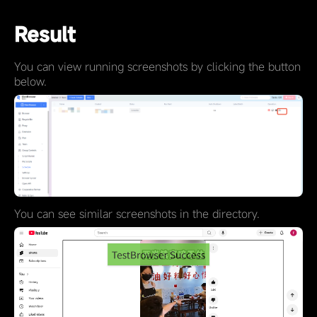
Result
You can view running screenshots by clicking the button
below.
You can see similar screenshots in the directory.