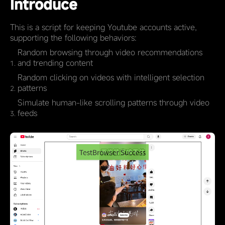
Introduce
This is a script for keeping Youtube accounts active,
supporting the following behaviors:
Random browsing through video recommendations
and trending content
Random clicking on videos with intelligent selection
patterns
Simulate human-like scrolling patterns through video
feeds