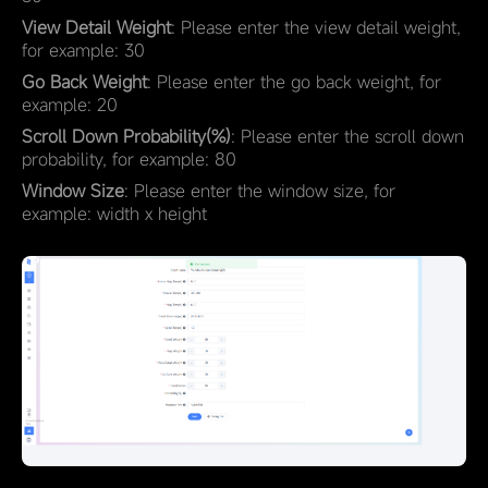
View Detail Weight
: Please enter the view detail weight,
for example: 30
Go Back Weight
: Please enter the go back weight, for
example: 20
Scroll Down Probability(%)
: Please enter the scroll down
probability, for example: 80
Window Size
: Please enter the window size, for
example: width x height