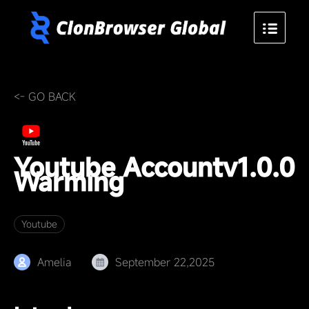
<- GO BACK
Youtube Account
v1.0.0
Warming
Youtube
Amelia
September 22,2025