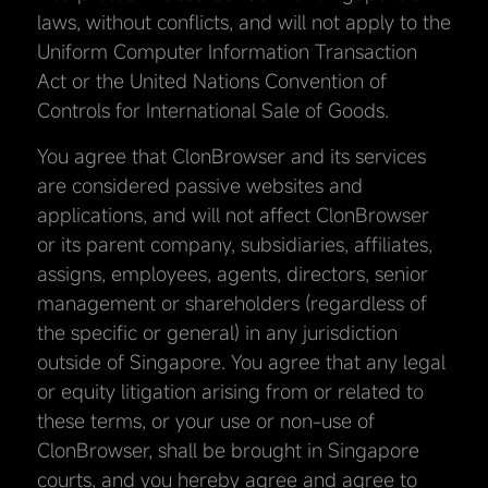
laws, without conflicts, and will not apply to the
Uniform Computer Information Transaction
Act or the United Nations Convention of
Controls for International Sale of Goods.
You agree that ClonBrowser and its services
are considered passive websites and
applications, and will not affect ClonBrowser
or its parent company, subsidiaries, affiliates,
assigns, employees, agents, directors, senior
management or shareholders (regardless of
the specific or general) in any jurisdiction
outside of Singapore. You agree that any legal
or equity litigation arising from or related to
these terms, or your use or non-use of
ClonBrowser, shall be brought in Singapore
courts, and you hereby agree and agree to