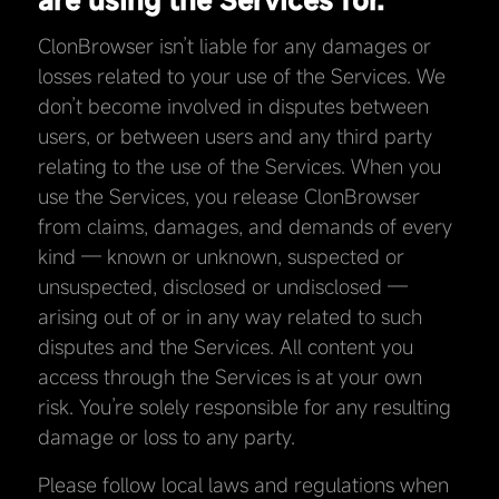
ClonBrowser isn’t liable for any damages or
losses related to your use of the Services. We
don’t become involved in disputes between
users, or between users and any third party
relating to the use of the Services. When you
use the Services, you release ClonBrowser
from claims, damages, and demands of every
kind — known or unknown, suspected or
unsuspected, disclosed or undisclosed —
arising out of or in any way related to such
disputes and the Services. All content you
access through the Services is at your own
risk. You’re solely responsible for any resulting
damage or loss to any party.
Please follow local laws and regulations when