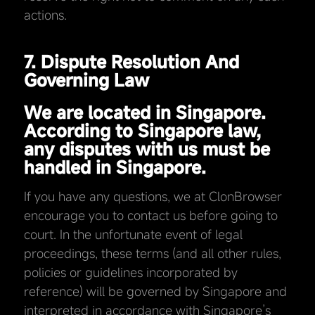
actions.
7. Dispute Resolution And
Governing Law
We are located in Singapore.
According to Singapore law,
any disputes with us must be
handled in Singapore.
If you have any questions, we at ClonBrowser
encourage you to contact us before going to
court. In the unfortunate event of legal
proceedings, these terms (and all other rules,
policies or guidelines incorporated by
reference) will be governed by Singapore and
interpreted in accordance with Singapore’s