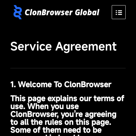
Service Agreement
1. Welcome To ClonBrowser
This page explains our terms of
use. When you use
ClonBrowser, you’re agreeing
to all the rules on this page.
Some of them need to be