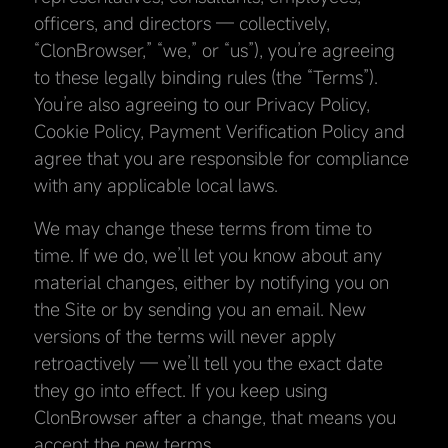
officers, and directors — collectively,
“ClonBrowser,” “we,” or “us”), you’re agreeing
to these legally binding rules (the “Terms”).
You’re also agreeing to our Privacy Policy,
Cookie Policy, Payment Verification Policy and
agree that you are responsible for compliance
with any applicable local laws.
We may change these terms from time to
time. If we do, we’ll let you know about any
material changes, either by notifying you on
the Site or by sending you an email. New
versions of the terms will never apply
retroactively — we’ll tell you the exact date
they go into effect. If you keep using
ClonBrowser after a change, that means you
accept the new terms.