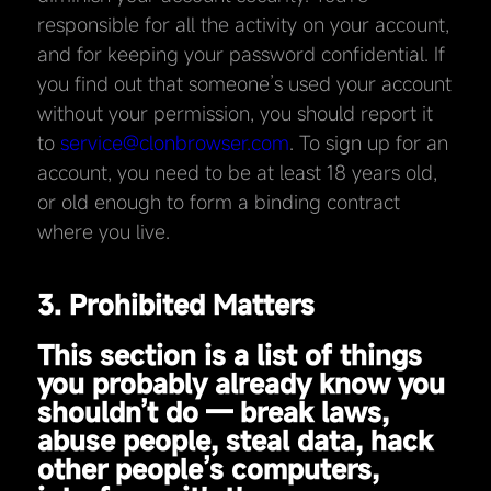
responsible for all the activity on your account,
and for keeping your password confidential. If
you find out that someone’s used your account
without your permission, you should report it
to
service@clonbrowser.com
. To sign up for an
account, you need to be at least 18 years old,
or old enough to form a binding contract
where you live.
3. Prohibited Matters
This section is a list of things
you probably already know you
shouldn’t do — break laws,
abuse people, steal data, hack
other people’s computers,