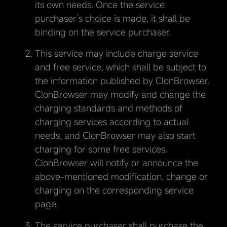
its own needs. Once the service
purchaser’s choice is made, it shall be
binding on the service purchaser.
This service may include charge service
and free service, which shall be subject to
the information published by ClonBrowser.
ClonBrowser may modify and change the
charging standards and methods of
charging services according to actual
needs, and ClonBrowser may also start
charging for some free services.
ClonBrowser will notify or announce the
above-mentioned modification, change or
charging on the corresponding service
page.
The service purchaser shall purchase the