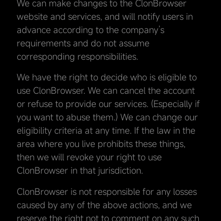
We can make changes to the ClonBrowser
website and services, and will notify users in
advance according to the company’s
requirements and do not assume
corresponding responsibilities.
We have the right to decide who is eligible to
use ClonBrowser. We can cancel the account
or refuse to provide our services. (Especially if
you want to abuse them.) We can change our
eligibility criteria at any time. If the law in the
area where you live prohibits these things,
then we will revoke your right to use
ClonBrowser in that jurisdiction.
ClonBrowser is not responsible for any losses
caused by any of the above actions, and we
reserve the right not to comment on any such