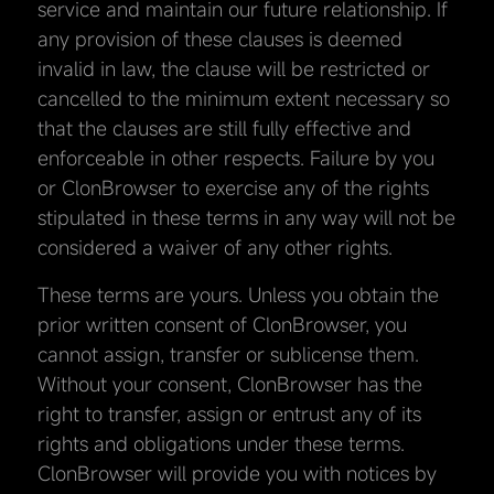
service and maintain our future relationship. If
any provision of these clauses is deemed
invalid in law, the clause will be restricted or
cancelled to the minimum extent necessary so
that the clauses are still fully effective and
enforceable in other respects. Failure by you
or ClonBrowser to exercise any of the rights
stipulated in these terms in any way will not be
considered a waiver of any other rights.
These terms are yours. Unless you obtain the
prior written consent of ClonBrowser, you
cannot assign, transfer or sublicense them.
Without your consent, ClonBrowser has the
right to transfer, assign or entrust any of its
rights and obligations under these terms.
ClonBrowser will provide you with notices by