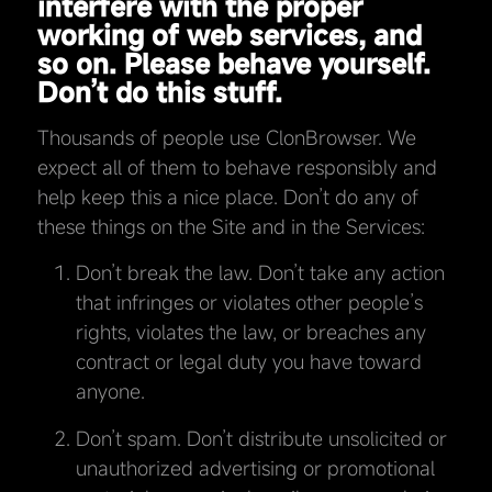
interfere with the proper
working of web services, and
so on. Please behave yourself.
Don’t do this stuff.
Thousands of people use ClonBrowser. We
expect all of them to behave responsibly and
help keep this a nice place. Don’t do any of
these things on the Site and in the Services:
Don’t break the law. Don’t take any action
that infringes or violates other people’s
rights, violates the law, or breaches any
contract or legal duty you have toward
anyone.
Don’t spam. Don’t distribute unsolicited or
unauthorized advertising or promotional