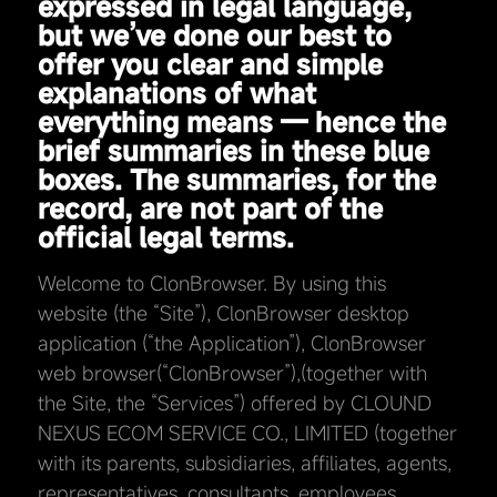
expressed in legal language,
but we’ve done our best to
offer you clear and simple
explanations of what
everything means — hence the
brief summaries in these blue
boxes. The summaries, for the
record, are not part of the
official legal terms.
Welcome to ClonBrowser. By using this
website (the “Site”), ClonBrowser desktop
application (“the Application”), ClonBrowser
web browser(“ClonBrowser”),(together with
the Site, the “Services”) offered by CLOUND
NEXUS ECOM SERVICE CO., LIMITED (together
with its parents, subsidiaries, affiliates, agents,
representatives, consultants, employees,