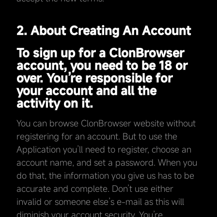
2. About Creating An Account
To sign up for a ClonBrowser
account, you need to be 18 or
over. You’re responsible for
your account and all the
activity on it.
You can browse ClonBrowser website without
registering for an account. But to use the
Application you’ll need to register, choose an
account name, and set a password. When you
do that, the information you give us has to be
accurate and complete. Don’t use either
invalid or someone else’s e-mail as this will
diminish your account security. You’re