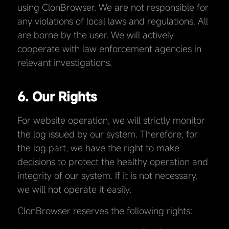
using ClonBrowser. We are not responsible for
any violations of local laws and regulations. All
are borne by the user. We will actively
cooperate with law enforcement agencies in
relevant investigations.
6. Our Rights
For website operation, we will strictly monitor
the log issued by our system. Therefore, for
the log part, we have the right to make
decisions to protect the healthy operation and
integrity of our system. If it is not necessary,
we will not operate it easily.
ClonBrowser reserves the following rights: