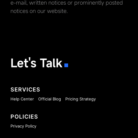
e-mail, written notices or prominently posted
notices on our website.
Let's Talk
SERVICES
Help Center
Official Blog
Pricing Strategy
POLICIES
Privacy Policy