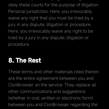
obey these courts for the purpose of litigation
Personal jurisdiction. Here, you irrevocably
waive any right that you must be tried by a
jury in any dispute, litigation or procedure.
Here, you irrevocably waive any right to be
tried by a jury in any dispute, litigation or
procedure.
8. The Rest
These terms and other materials cited therein
are the entire agreement between you and
ClonBrowser on the service. They replace all
other communications and suggestions
(whether in oral, written or electronic form)
between you and ClonBrowser regarding the