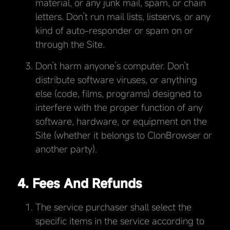
material, or any junk mail, spam, or chain
letters. Don’t run mail lists, listservs, or any
kind of auto-responder or spam on or
through the Site.
Don’t harm anyone’s computer. Don’t
distribute software viruses, or anything
else (code, films, programs) designed to
interfere with the proper function of any
software, hardware, or equipment on the
Site (whether it belongs to ClonBrowser or
another party).
4. Fees And Refunds
The service purchaser shall select the
specific items in the service according to