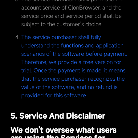
account service of ClonBrowser, and the
service price and service period shall be
subject to the customer’s choice.
The service purchaser shall fully
understand the functions and application
scenarios of the software before payment.
Therefore, we provide a free version for
trial. Once the payment is made, it means
that the service purchaser recognizes the
value of the software, and no refund is
provided for this software.
5. Service And Disclaimer
We don’t oversee what users
are using the Services for.