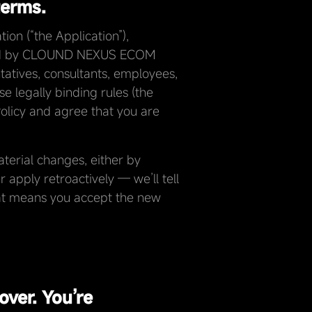
terms.
on (“the Application”),
fered by CLOUND NEXUS ECOM
ntatives, consultants, employees,
se legally binding rules (the
Policy and agree that you are
terial changes, either by
 apply retroactively — we’ll tell
that means you accept the new
over. You’re