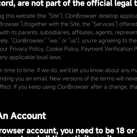
rd, are not part of the official legal 
this website (the “Site”), ClonBrowser desktop applicati
rowser”),(together with the Site, the “Services”) of
th its parents, subsidiaries, affiliates, agents, represe
vely, “ClonBrowser,” “we,” or “us”), you’re agreeing to the
 our Privacy Policy, Cookie Policy, Payment Verification 
ny applicable local laws.
ime to time. If we do, we’ll let you know about any ma
ending you an email. New versions of the terms will never
effect. If you keep using ClonBrowser after a change, 
 An Account
rowser account, you need to be 18 or 