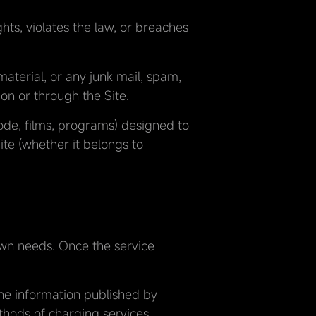
ghts, violates the law, or breaches
material, or any junk mail, spam,
 on or through the Site.
code, films, programs) designed to
te (whether it belongs to
 own needs. Once the service
the information published by
hods of charging services