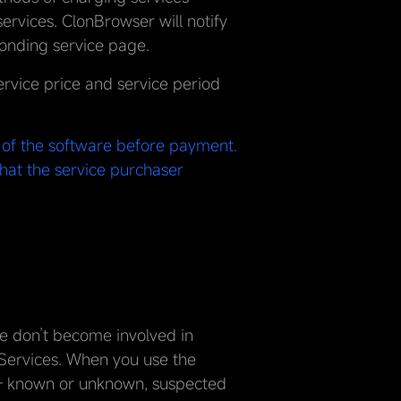
rvices. ClonBrowser will notify
onding service page.
rvice price and service period
s of the software before payment.
that the service purchaser
We don’t become involved in
 Services. When you use the
— known or unknown, suspected