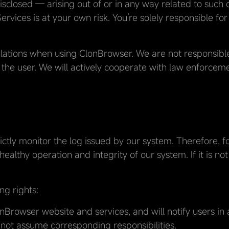
sclosed — arising out of or in any way related to such d
rvices is at your own risk. You’re solely responsible fo
lations when using ClonBrowser. We are not responsible 
 the user. We will actively cooperate with law enforcem
rictly monitor the log issued by our system. Therefore, f
ealthy operation and integrity of our system. If it is not
ng rights:
rowser website and services, and will notify users in
ot assume corresponding responsibilities.