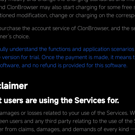
nd ClonBrowser may also start charging for some free se
oned modification, change or charging on the corresp
purchase the account service of ClonBrowser, and the se
mer’s choice.
fully understand the functions and application scenario
 version for trial. Once the payment is made, it means 
oftware, and no refund is provided for this software.
claimer
users are using the Services for.
damages or losses related to your use of the Services. 
en users and any third party relating to the use of the
ser from claims, damages, and demands of every kind 