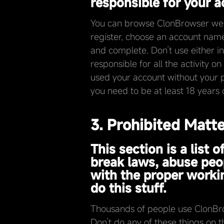
responsible for your ac
You can browse ClonBrowser websi
register, choose an account name
and complete. Don’t use either in
responsible for all the activity 
used your account without your p
you need to be at least 18 years 
3. Prohibited Matt
This section is a list
break laws, abuse peop
with the proper workin
do this stuff.
Thousands of people use ClonBrow
Don’t do any of these things on t