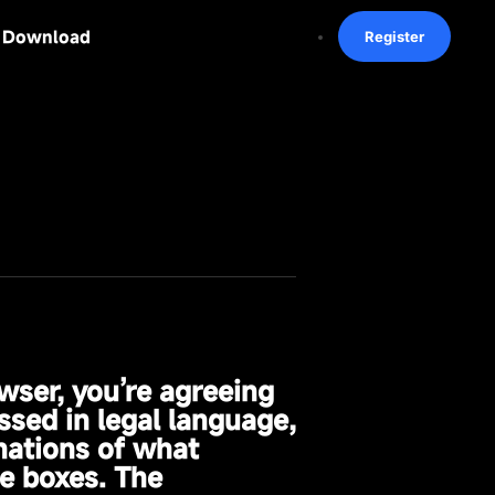
Download
Register
wser, you’re agreeing
ssed in legal language,
nations of what
e boxes. The