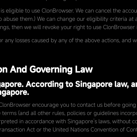
is eligible to use ClonBrowser. We can cancel the accou
to abuse them.) We can change our eligibility criteria at a
ngs, then we will revoke your right to use ClonBrowser in
or any losses caused by any of the above actions, and we
ion And Governing Law
gapore. According to Singapore law, a
ngapore.
 ClonBrowser encourage you to contact us before going t
terms (and all other rules, policies or guidelines incor
reted in accordance with Singapore’s laws, without conf
nsaction Act or the United Nations Convention of Contro