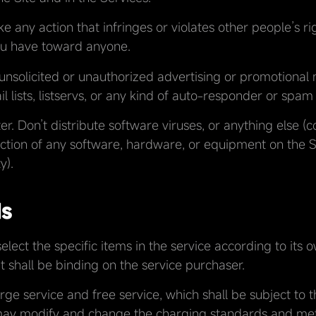
ke any action that infringes or violates other people’s ri
you have toward anyone.
unsolicited or unauthorized advertising or promotional 
il lists, listservs, or any kind of auto-responder or spam
. Don’t distribute software viruses, or anything else (
nction of any software, hardware, or equipment on the Si
y).
ds
elect the specific items in the service according to its
t shall be binding on the service purchaser.
rge service and free service, which shall be subject to 
ay modify and change the charging standards and met