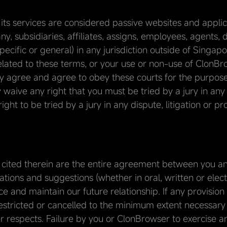
ts services are considered passive websites and applicat
, subsidiaries, affiliates, assigns, employees, agents,
pecific or general) in any jurisdiction outside of Singap
 related to these terms, or your use or non-use of ClonBr
 agree and agree to obey these courts for the purpose o
y waive any right that you must be tried by a jury in any 
ght to be tried by a jury in any dispute, litigation or p
 cited therein are the entire agreement between you an
tions and suggestions (whether in oral, written or ele
e and maintain our future relationship. If any provision
 restricted or cancelled to the minimum extent necessary so
r respects. Failure by you or ClonBrowser to exercise any