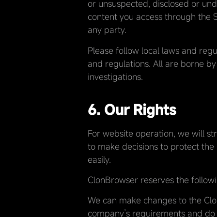
or unsuspected, disclosed or undi
content you access through the Se
any party.
Please follow local laws and regu
and regulations. All are borne by
investigations.
6. Our Rights
For website operation, we will st
to make decisions to protect the h
easily.
ClonBrowser reserves the followi
We can make changes to the ClonB
company’s requirements and do n