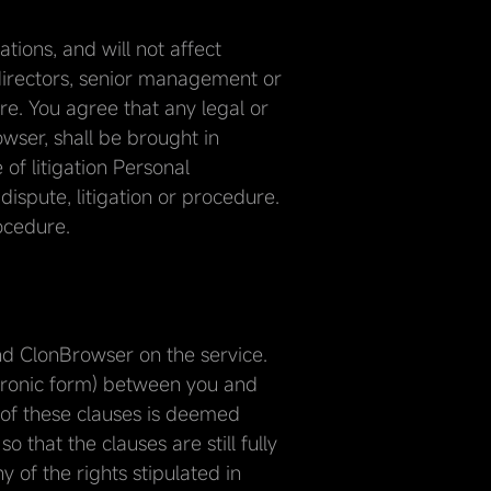
ions, and will not affect
 directors, senior management or
ore. You agree that any legal or
owser, shall be brought in
f litigation Personal
dispute, litigation or procedure.
rocedure.
d ClonBrowser on the service.
ctronic form) between you and
 of these clauses is deemed
 that the clauses are still fully
 of the rights stipulated in