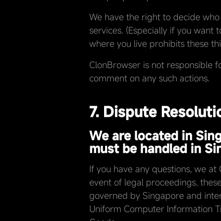
We have the right to decide who 
services. (Especially if you want 
where you live prohibits these thi
ClonBrowser is not responsible f
comment on any such actions.
7. Dispute Resolut
We are located in Sin
must be handled in Si
If you have any questions, we at
event of legal proceedings, these 
governed by Singapore and interp
Uniform Computer Information Tra