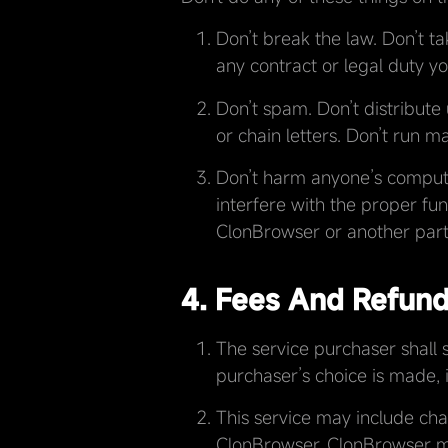
Don’t break the law. Don’t ta
any contract or legal duty 
Don’t spam. Don’t distribute 
or chain letters. Don’t run ma
Don’t harm anyone’s computer
interfere with the proper fu
ClonBrowser or another part
4. Fees And Refun
The service purchaser shall s
purchaser’s choice is made, i
This service may include cha
ClonBrowser. ClonBrowser m