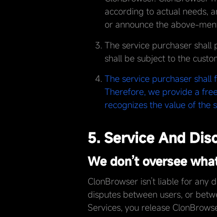
according to actual needs, a
or announce the above-menti
The service purchaser shall 
shall be subject to the custo
The service purchaser shall 
Therefore, we provide a free
recognizes the value of the s
5. Service And Dis
We don’t oversee what 
ClonBrowser isn’t liable for any 
disputes between users, or betwe
Services, you release ClonBrow