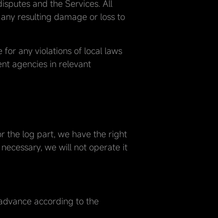
isputes and the Services. All
r any resulting damage or loss to
for any violations of local laws
ent agencies in relevant
or the log part, we have the right
 necessary, we will not operate it
 advance according to the