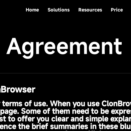
Home
Solutions
Resources
Price
e Agreement
nBrowser
r terms of use. When you use ClonBro
is page. Some of them need to be expre
t to offer you clear and simple expla
nce the brief summaries in these blu