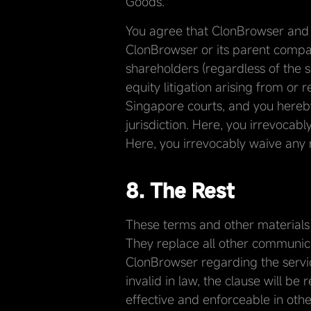
Goods.
You agree that ClonBrowser and i
ClonBrowser or its parent company
shareholders (regardless of the s
equity litigation arising from or
Singapore courts, and you hereby
jurisdiction. Here, you irrevocabl
Here, you irrevocably waive any ri
8. The Rest
These terms and other materials
They replace all other communica
ClonBrowser regarding the servic
invalid in law, the clause will be
effective and enforceable in othe