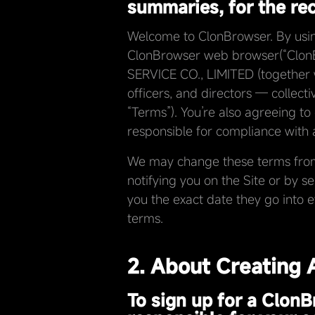
summaries, for the reco
Welcome to ClonBrowser. By using 
ClonBrowser web browser(“ClonB
SERVICE CO., LIMITED (together wi
officers, and directors — collecti
“Terms”). You’re also agreeing to
responsible for compliance with a
We may change these terms from t
notifying you on the Site or by s
you the exact date they go into 
terms.
2. About Creating
To sign up for a ClonB