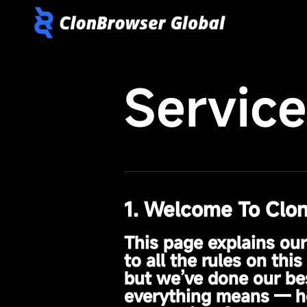
Servic
1. Welcome To Clo
This page explains ou
to all the rules on th
but we’ve done our bes
everything means — he