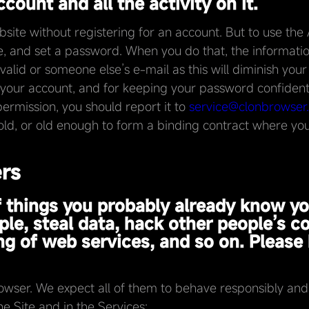
count and all the activity on it.
te without registering for an account. But to use the A
, and set a password. When you do that, the informatio
valid or someone else’s e-mail as this will diminish your
on your account, and for keeping your password confidenti
ermission, you should report it to
service@clonbrowser
old, or old enough to form a binding contract where you 
ers
 of things you probably already know y
le, steal data, hack other people’s c
g of web services, and so on. Please 
ser. We expect all of them to behave responsibly and h
he Site and in the Services: