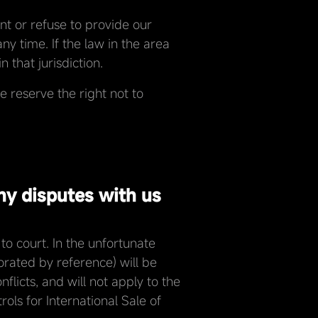
nt or refuse to provide our
ny time. If the law in the area
 that jurisdiction.
 reserve the right not to
ny disputes with us
o court. In the unfortunate
porated by reference) will be
licts, and will not apply to the
ls for International Sale of