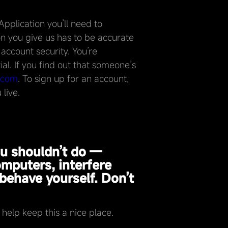
pplication you’ll need to
n you give us has to be accurate
 account security. You’re
al. If you find out that someone’s
.com
. To sign up for an account,
live.
ou shouldn’t do —
omputers, interfere
behave yourself. Don’t
elp keep this a nice place.