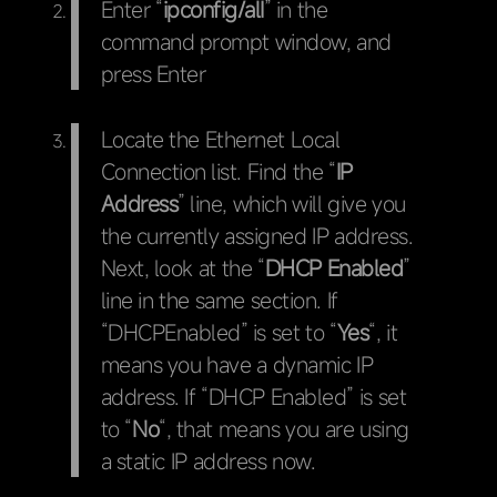
Enter “
ipconfig/alI
” in the
command prompt window, and
press Enter
Locate the Ethernet Local
Connection list. Find the “
IP
Address
” line, which will give you
the currently assigned IP address.
Next, look at the “
DHCP Enabled
”
line in the same section. If
“DHCPEnabled” is set to “
Yes
“, it
means you have a dynamic IP
address. If “DHCP Enabled” is set
to “
No
“, that means you are using
a static IP address now.