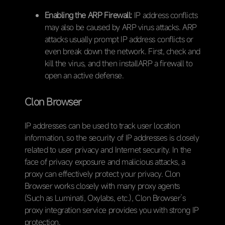
Enabling the ARP Firewall:
IP address conflicts
may also be caused by ARP virus attacks. ARP
attacks usually prompt IP address conflicts or
even break down the network. First, check and
kill the virus, and then installARP a firewall to
open an active defense.
Clon Browser
IP addresses can be used to track user location
information, so the security of IP addresses is closely
related to user privacy and Internet security. In the
face of privacy exposure and malicious attacks, a
proxy can effectively protect your privacy. Clon
Browser works closely with many proxy agents
(Such as Luminati, Oxylabs, etc.), Clon Browser’s
proxy integration service provides you with strong IP
protection.