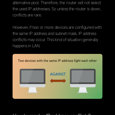
alternative pool. Therefore, the router will not select
the used IP addresses. So unless the router is down,
conflicts are rare.
However, if two or more devices are configured with
the same IP address and subnet mask, IP address
conflicts may occur. This kind of situation generally
happens in LAN.