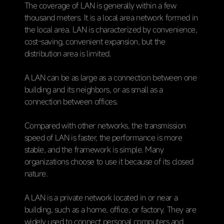
The coverage of LAN is generally within a few
thousand meters. It is a local area network formed in
the local area. LAN is characterized by convenience,
cost-saving, convenient expansion, but the
distribution area is limited.
A LAN can be as large as a connection between one
building and its neighbors, or as small as a
connection between offices.
Compared with other networks, the transmission
speed of LAN is faster, the performance is more
stable, and the framework is simple. Many
organizations choose to use it because of its closed
nature.
A LAN is a private network located in or near a
building, such as a home, office, or factory. They are
widely used to connect personal computers and