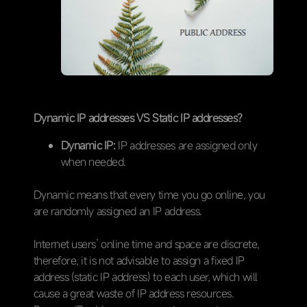
Dynamic IP addresses VS Static IP addresses?
Dynamic IP:
IP addresses are assigned only
when needed.
Dynamic means that every time you go online, you
are randomly assigned an IP address.
Internet users’ online time and space are discrete,
therefore, it is not advisable to assign a fixed IP
address (static IP address) to each user, which will
cause a great waste of IP address resources.