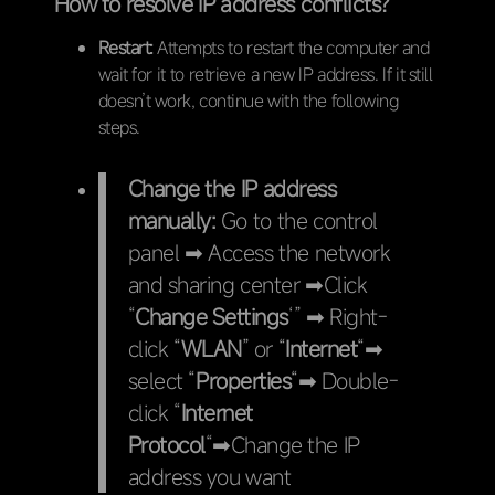
How to resolve IP address conflicts?
Restart:
Attempts to restart the computer and
wait for it to retrieve a new IP address. If it still
doesn’t work, continue with the following
steps.
Change the IP address
manually:
Go to the control
panel ➡ Access the network
and sharing center ➡Click
“
Change Settings
‘” ➡ Right-
click “
WLAN
” or “
Internet
“➡
select “
Properties
“➡ Double-
click “
Internet
Protocol
“➡Change the IP
address you want