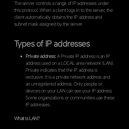
The server controls a range of IP addresses under
this protocol. When a client logs in to the server, the
client automatically obtains the IP address and
subnet mask assigned by the server.
Types of IP addresses
Private address:
A Private IP address is an IP
address used on a LOCAL area network (LAN).
Private indicates that the IP address is
exclusive. It is a private network address and
an unregistered address. Only people or
devices on your LAN can see your IP address.
Some organizations or communities use these
IP addresses.
What is LAN?