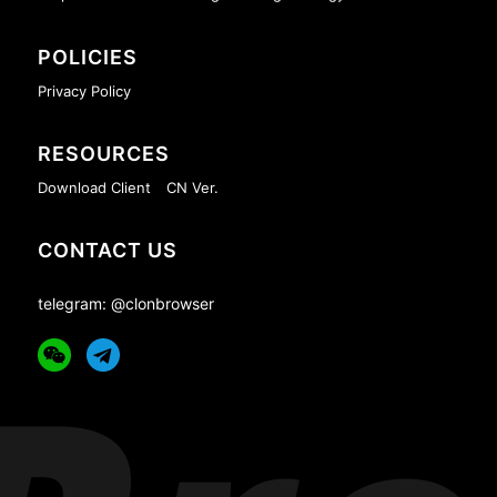
POLICIES
Privacy Policy
RESOURCES
Download Client
CN Ver.
CONTACT US
telegram: @clonbrowser