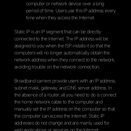
computer or network device over a long
period of time. Users use this IP address every
time when they access the Internet.
Static IP is an IP segment that can be directly
connected to the Internet. The IP address will be
assigned to you when the ISP installs it so that the
computers will no longer automatically obtain the
network address when they connect to the network,
avoiding trouble on the network connection.
Broadband carriers provide users with an IP address,
subnet mask, gateway, and DNS server address. In
the absence of a router, all you need to do is connect
the home network cable to the computer and
manually set the IP address on the computer so that
the computer can access the Internet. Static IP
addresses do not change and are mainly used for
web applications or services on the Internet.