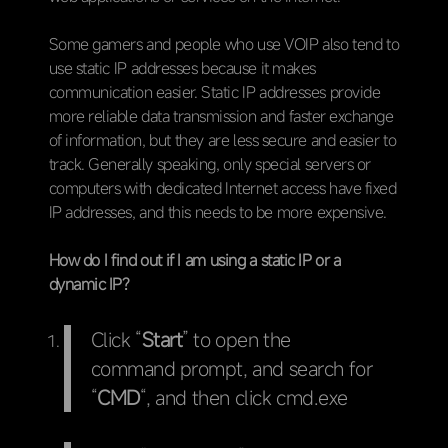
Some gamers and people who use VOIP also tend to
use static IP addresses because it makes
communication easier. Static IP addresses provide
more reliable data transmission and faster exchange
of information, but they are less secure and easier to
track. Generally speaking, only special servers or
computers with dedicated Internet access have fixed
IP addresses, and this needs to be more expensive.
How do I find out if I am using a static IP or a
dynamic IP?
Click “
Start
” to open the
command prompt, and search for
“
CMD
“, and then click cmd.exe