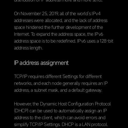
On November 25, 2019, all of the world’s IPv4
addresses were allocated, and the lack of address
space hindered the further development of the
Internet. To expand the address space, the IPv6
address space is to be redefined. IPv6 uses a 128-bit
address length.
IP address assignment
TCP/IP requires different Settings for different
networks, and each node generally requires an IP
address, a subnet mask, and a default gateway.
However, the Dynamic Host Configuration Protocol
(DHCP) can be used to automatically assign an IP
address to the client, which can avoid errors and
simplify TCP/IP Settings. DHCP is a LAN protocol.