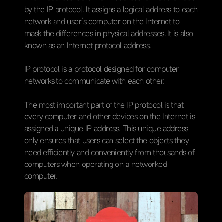
by the IP protocol. It assigns a logical address to each
network and user’s computer on the Internet to
mask the differences in physical addresses. It is also
known as an Internet protocol address.
IP protocol is a protocol designed for computer
networks to communicate with each other.
The most important part of the IP protocol is that
every computer and other devices on the Internet is
assigned a unique IP address. This unique address
only ensures that users can select the objects they
need efficiently and conveniently from thousands of
computers when operating on a networked
computer.