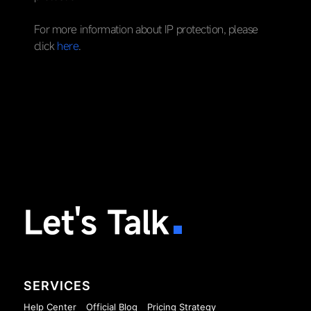
For more information about IP protection, please
click
here
.
Let's Talk
SERVICES
Help Center
Official Blog
Pricing Strategy