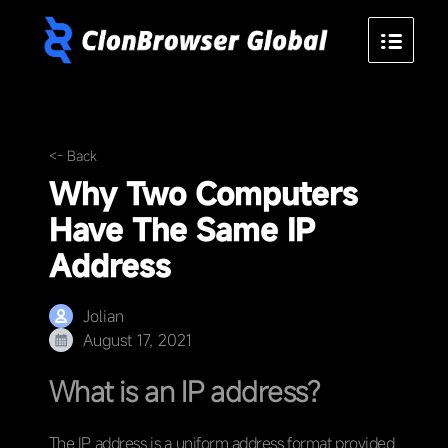
<- Back
Why Two Computers
Have The Same IP
Address
Jolian
August 17, 2021
What is an IP address?
The IP address is a uniform address format provided