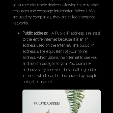
consumer electronic devices, allowing them to share
resources and exchange information. When LANs
are used by companies, they are called enterprise
networks.
Public address：
A Public IP address is related
to the entire Internet because it is an IP
address used on the Internet. The public IP
address is the equivalent of your home
address, which allows the Internet to see you
and send messages to you. You use an IP
address every time you do something on the
Internet, which can be deciphered by people
using the Internet.