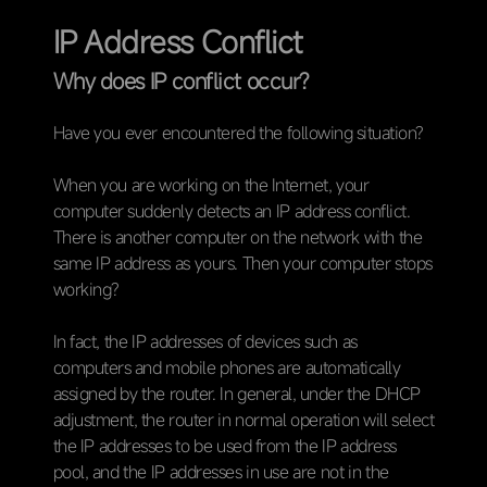
IP Address Conflict
Why does IP conflict occur?
Have you ever encountered the following situation?
When you are working on the Internet, your
computer suddenly detects an IP address conflict.
There is another computer on the network with the
same IP address as yours. Then your computer stops
working?
In fact, the IP addresses of devices such as
computers and mobile phones are automatically
assigned by the router. In general, under the DHCP
adjustment, the router in normal operation will select
the IP addresses to be used from the IP address
pool, and the IP addresses in use are not in the