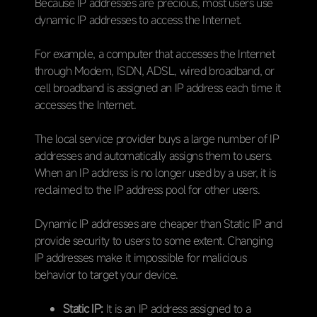
Because IP addresses are precious, most users use
dynamic IP addresses to access the Internet.
For example, a computer that accesses the Internet
through Modem, ISDN, ADSL, wired broadband, or
cell broadband is assigned an IP address each time it
accesses the Internet.
The local service provider buys a large number of IP
addresses and automatically assigns them to users.
When an IP address is no longer used by a user, it is
reclaimed to the IP address pool for other users.
Dynamic IP addresses are cheaper than Static IP and
provide security to users to some extent. Changing
IP addresses make it impossible for malicious
behavior to target your device.
Static IP:
It is an IP address assigned to a