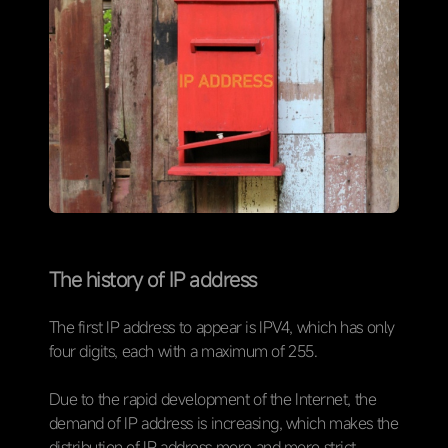
The history of IP address
The first IP address to appear is IPV4, which has only
four digits, each with a maximum of 255.
Due to the rapid development of the Internet, the
demand of IP address is increasing, which makes the
distribution of IP address more and more strict.