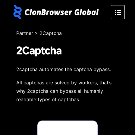
Partner
>
2Captcha
2Captcha
2captcha automates the captcha bypass.
All captchas are solved by workers, that’s
why 2captcha can bypass all humanly
readable types of captchas.