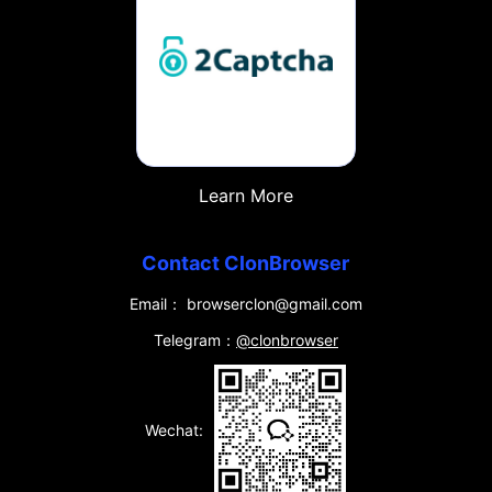
Learn More
Contact ClonBrowser
Email： browserclon@gmail.com
Telegram：
@clonbrowser
Wechat: