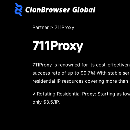
Partner
>
711Proxy
711Proxy
711Proxy is renowned for its cost-effective
success rate of up to 99.7%! With stable ser
residential IP resources covering more than
√ Rotating Residential Proxy: Starting as low
only $3.5/IP.