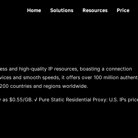
Home
Solutions
Resources
Price
ness and high-quality IP resources, boasting a connection
vices and smooth speeds, it offers over 100 million authent
 200 countries and regions worldwide.
 as $0.55/GB. √ Pure Static Residential Proxy: U.S. IPs pric