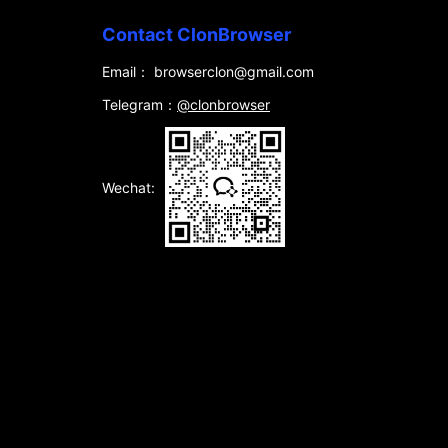
Contact ClonBrowser
Email： browserclon@gmail.com
Telegram：
@clonbrowser
Wechat: