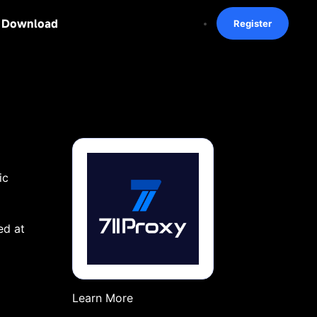
Download
Register
ic
ed at
Learn More