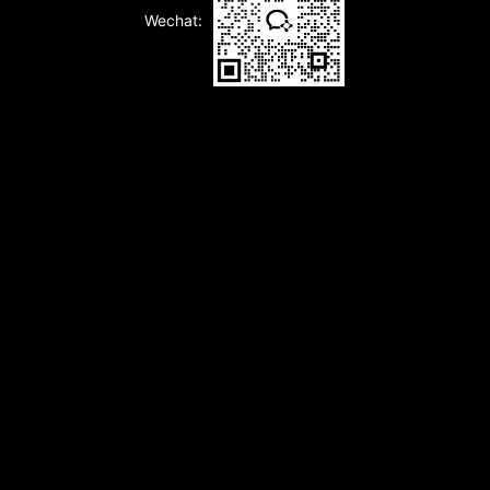
Wechat: