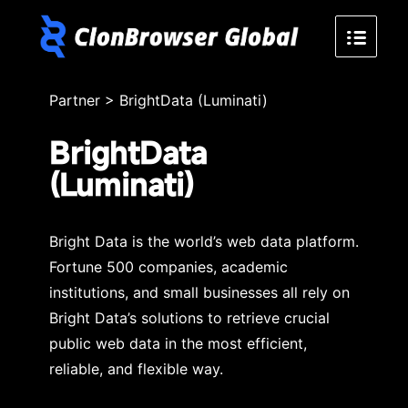
Partner
>
BrightData (Luminati)
BrightData
(Luminati)
Bright Data is the world’s web data platform.
Fortune 500 companies, academic
institutions, and small businesses all rely on
Bright Data’s solutions to retrieve crucial
public web data in the most efficient,
reliable, and flexible way.