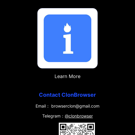
Learn More
Contact ClonBrowser
Email： browserclon@gmail.com
Telegram：
@clonbrowser