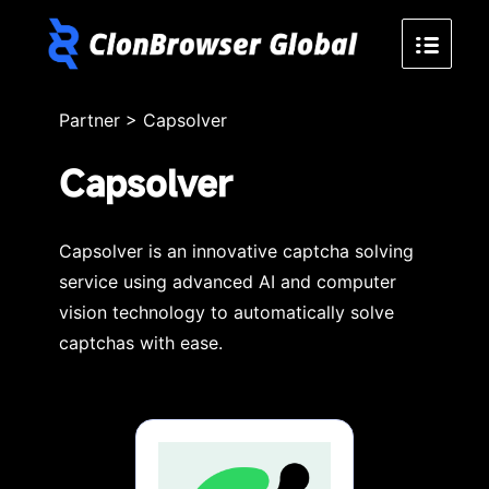
Partner
>
Capsolver
Capsolver
Capsolver is an innovative captcha solving
service using advanced AI and computer
vision technology to automatically solve
captchas with ease.