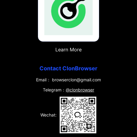
Learn More
Contact ClonBrowser
Email： browserclon@gmail.com
Telegram：
@clonbrowser
Wechat: