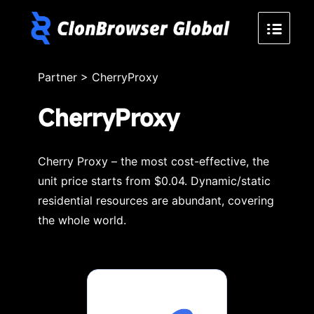
Partner
>
CherryProxy
CherryProxy
Cherry Proxy – the most cost-effective, the
unit price starts from $0.04. Dynamic/static
residential resources are abundant, covering
the whole world.