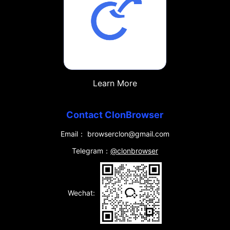
Learn More
Contact ClonBrowser
Email： browserclon@gmail.com
Telegram：
@clonbrowser
Wechat: