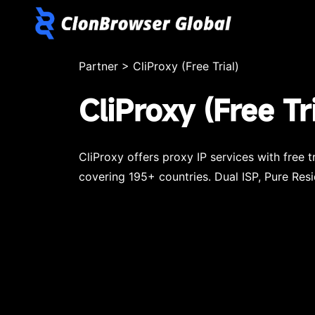
Partner
>
CliProxy (Free Trial)
CliProxy (Free Tri
CliProxy offers proxy IP services with free 
covering 195+ countries. Dual ISP, Pure Resi