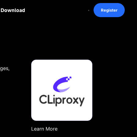
Download
Register
ages,
Learn More