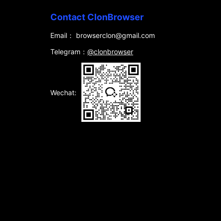
Contact ClonBrowser
Email： browserclon@gmail.com
Telegram：
@clonbrowser
Wechat: