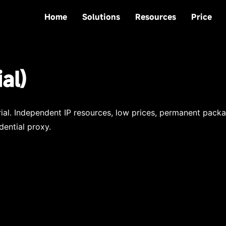
Home
Solutions
Resources
Price
al)
trial. Independent IP resources, low prices, permanent pack
dential proxy.