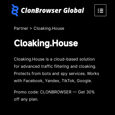
Partner
>
Cloaking.House
Cloaking.House
Cloaking.House is a cloud-based solution
for advanced traffic filtering and cloaking.
Protects from bots and spy services. Works
with Facebook, Yandex, TikTok, Google.
Promo code: CLONBROWSER — Get 30%
off any plan.