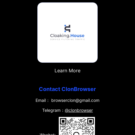
Learn More
Contact ClonBrowser
Email： browserclon@gmail.com
Telegram：
@clonbrowser
Wechat: