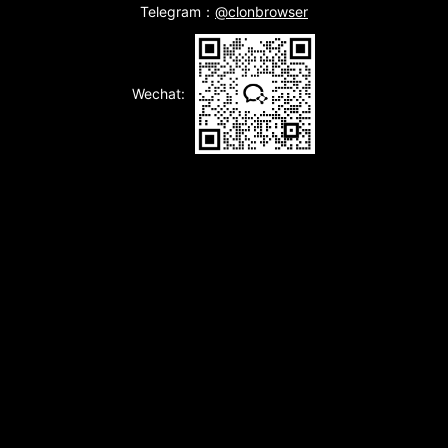
Telegram：
@clonbrowser
Wechat: