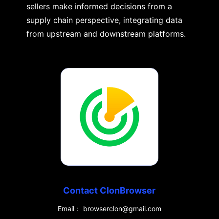
sellers make informed decisions from a
supply chain perspective, integrating data
from upstream and downstream platforms.
Contact ClonBrowser
Email： browserclon@gmail.com