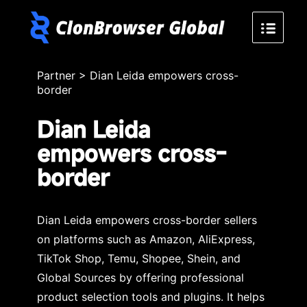
Partner
>
Dian Leida empowers cross-
border
Dian Leida
empowers cross-
border
Dian Leida empowers cross-border sellers
on platforms such as Amazon, AliExpress,
TikTok Shop, Temu, Shopee, Shein, and
Global Sources by offering professional
product selection tools and plugins. It helps