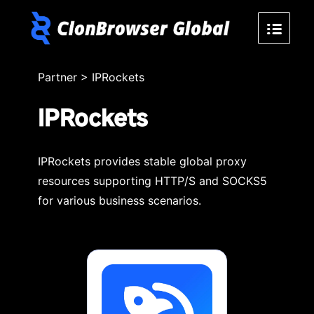
Partner
>
IPRockets
IPRockets
IPRockets provides stable global proxy
resources supporting HTTP/S and SOCKS5
for various business scenarios.