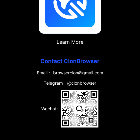
Learn More
Contact ClonBrowser
Email： browserclon@gmail.com
Telegram：
@clonbrowser
Wechat: