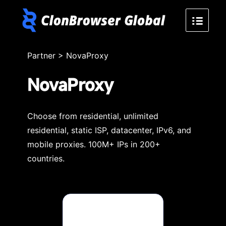
Partner
>
NovaProxy
NovaProxy
Choose from residential, unlimited
residential, static ISP, datacenter, IPv6, and
mobile proxies. 100M+ IPs in 200+
countries.