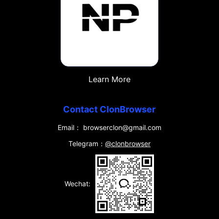
Learn More
Contact ClonBrowser
Email： browserclon@gmail.com
Telegram：
@clonbrowser
Wechat: