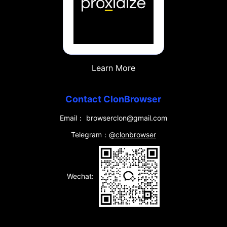
Learn More
Contact ClonBrowser
Email： browserclon@gmail.com
Telegram：
@clonbrowser
Wechat: