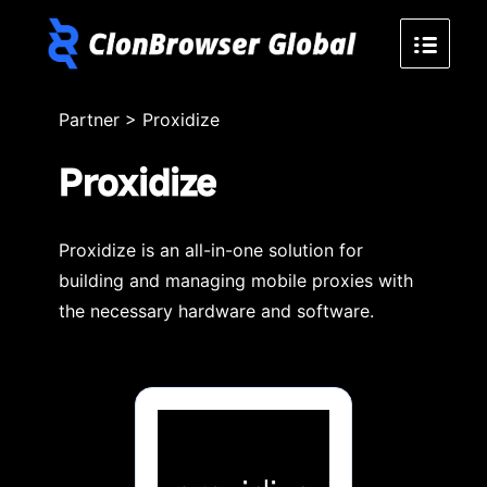
Partner
>
Proxidize
Proxidize
Proxidize is an all-in-one solution for
building and managing mobile proxies with
the necessary hardware and software.