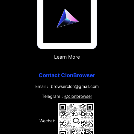
Learn More
Contact ClonBrowser
Email： browserclon@gmail.com
Telegram：
@clonbrowser
Wechat: