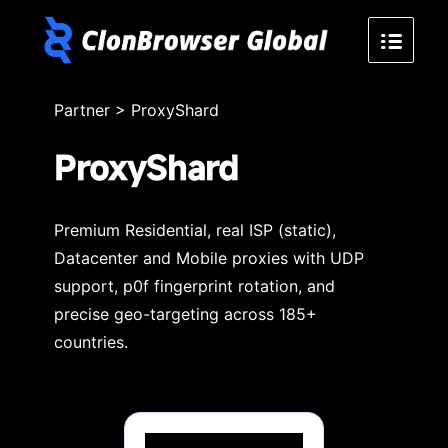
Partner
>
ProxyShard
ProxyShard
Premium Residential, real ISP (static),
Datacenter and Mobile proxies with UDP
support, p0f fingerprint rotation, and
precise geo-targeting across 185+
countries.