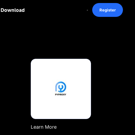
Download
Register
Learn More