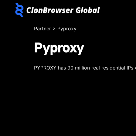
Partner
>
Pyproxy
Pyproxy
PYPROXY has 90 million real residential IPs 