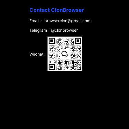
Contact ClonBrowser
Email： browserclon@gmail.com
Telegram：
@clonbrowser
Wechat: