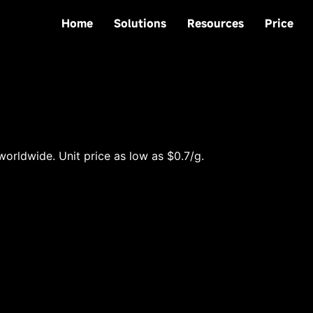
Home
Solutions
Resources
Price
worldwide. Unit price as low as $0.7/g.