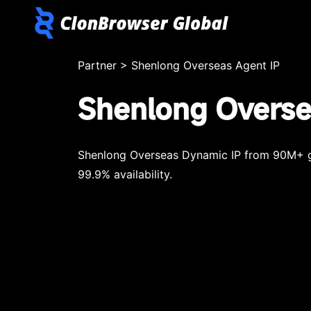
Partner
>
Shenlong Overseas Agent IP
Shenlong Overse
Shenlong Overseas Dynamic IP from 90M+ gl
99.9% availability.