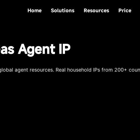
Home
Solutions
Resources
Price
as Agent IP
obal agent resources. Real household IPs from 200+ count