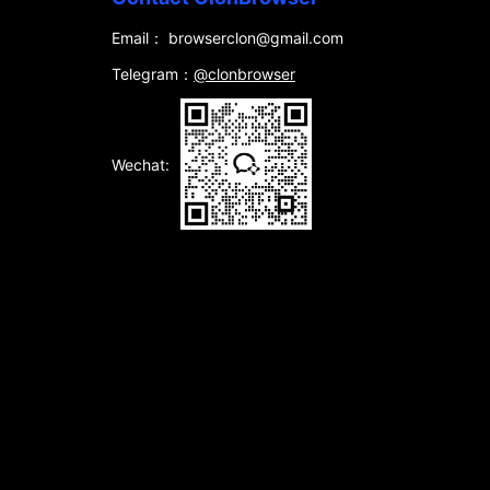
Email： browserclon@gmail.com
Telegram：
@clonbrowser
Wechat: