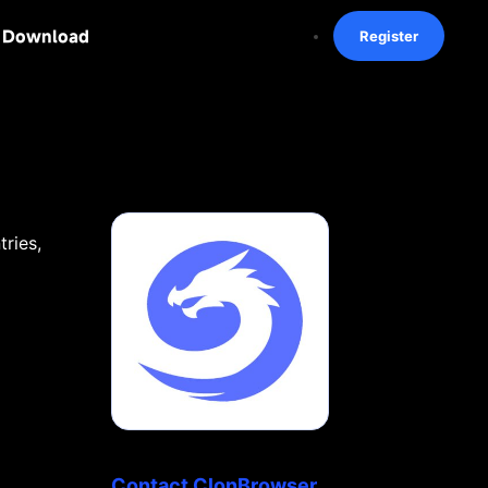
Download
Register
ries,
Contact ClonBrowser