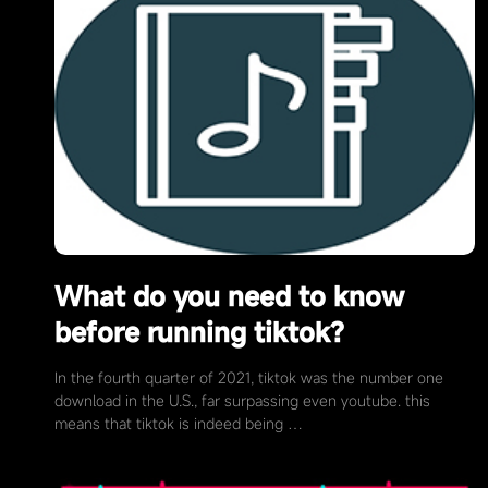
What do you need to know
before running tiktok?
In the fourth quarter of 2021, tiktok was the number one
download in the U.S., far surpassing even youtube. this
means that tiktok is indeed being …