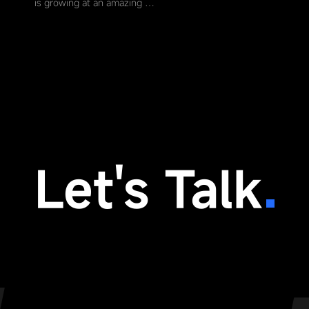
is growing at an amazing …
Let's Talk