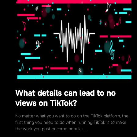
What details can lead to no
views on TikTok?
No matter what you want to do on the TikTok platform, the
first thing you need to do when running TikTok is to make
the work you post become popular …