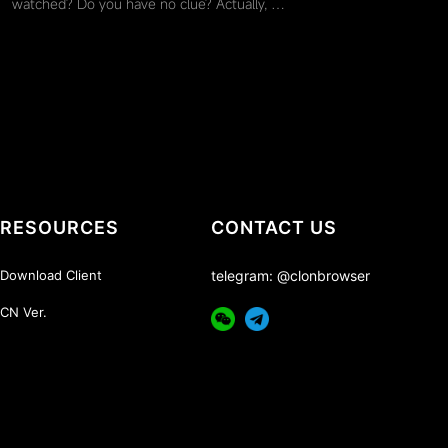
watched? Do you have no clue? Actually, …
RESOURCES
CONTACT US
Download Client
telegram: @clonbrowser
CN Ver.