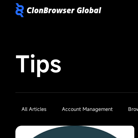
Tips
All Articles
Account Management
Bro