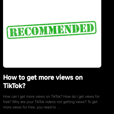
How to get more views on
TikTok?
How can I get more views on TikTok? How do I get views for
free? Why are your TikTok videos not getting views? To get
more views for free, you need to …