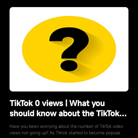
TikTok 0 views | What you
should know about the TikTok
mechanism?
Have you been worrying about the number of TikTok video
views not going up? As Tiktok started to become popular