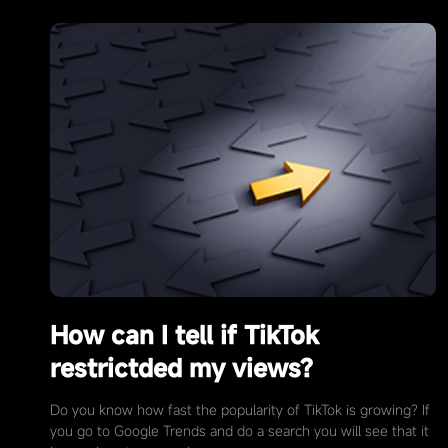
How can I tell if TikTok
restrictded my views?
Do you know how fast the popularity of TikTok is growing? If
you go to Google Trends and do a search you will see that it