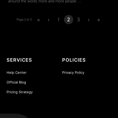
around the world, more and more people …
«
‹
1
2
3
›
»
Page 2 of 3
SERVICES
POLICIES
Help Center
Privacy Policy
Official Blog
Pricing Strategy