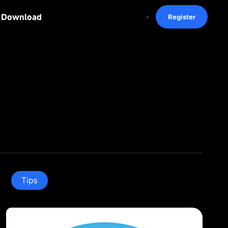
Download
Register
Tips