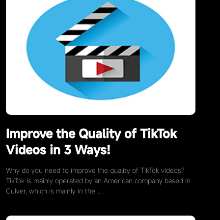
Improve the Quality of TikTok
Videos in 3 Ways!
Why do you need to improve the quality of TikTok videos?
TikTok is mainly operated by an American company based in
Culver, which is mainly in the …