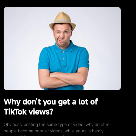
Why don't you get a lot of
TikTok views?
Obviously posting the same type of video, why do other
people become popular videos, while yours is hardly