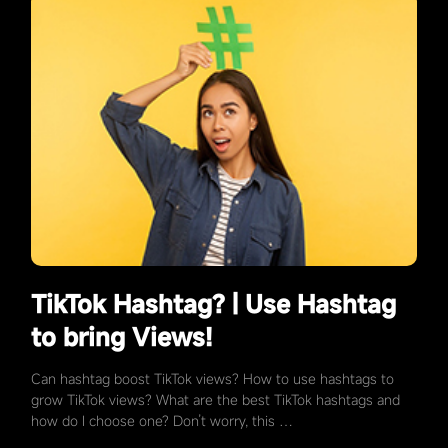
TikTok Hashtag? | Use Hashtag
to bring Views!
Can hashtag boost TikTok views? How to use hashtags to
grow TikTok views? What are the best TikTok hashtags and
how do I choose one? Don’t worry, this …