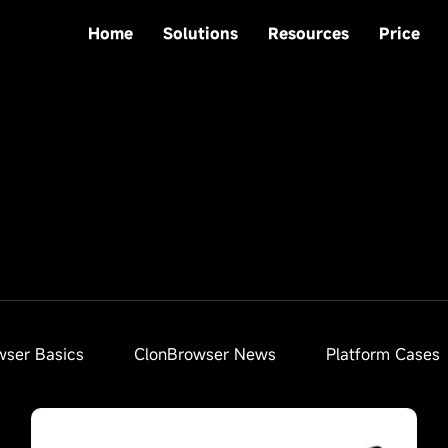
Home
Solutions
Resources
Price
wser Basics
ClonBrowser News
Platform Cases