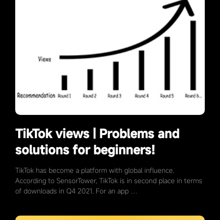
TikTok views | Problems and
solutions for beginners!
TikTok has become a platform with global influence.
According to SensorTower, TikTok is in second place in terms
of downloads in Q4 2021. For an app …