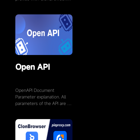
Visit the official MarsProxies
websiteand log in to your
account. If you don’t …
Open API
OpenAPI Document
Parameter explanation. All
parameters of the API are of
string type. The content of
the POST request is in JSON
format. Non-required …