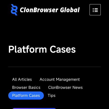
Platform Cases
All Articles
Account Management
Browser Basics
ClonBrowser News
Platform Cases
Tips