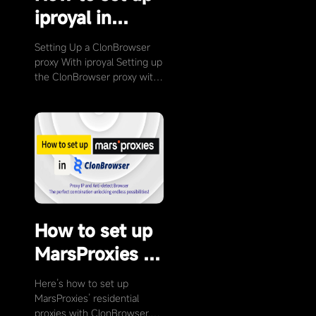
iproyal in
ClonBrowser
Setting Up a ClonBrowser
proxy With iproyal Setting up
the ClonBrowser proxy with
iproyal (Click on the link to
visit …
How to set up
MarsProxies in
ClonBrowser
Here’s how to set up
MarsProxies’ residential
proxies with ClonBrowser.