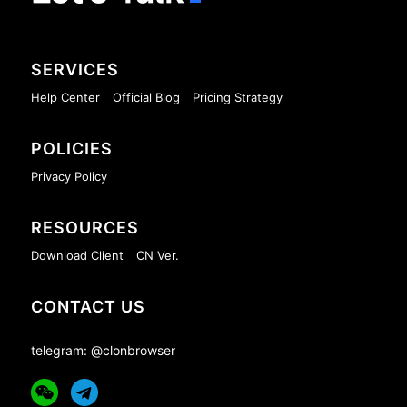
SERVICES
Help Center
Official Blog
Pricing Strategy
POLICIES
Privacy Policy
RESOURCES
Download Client
CN Ver.
CONTACT US
telegram: @clonbrowser