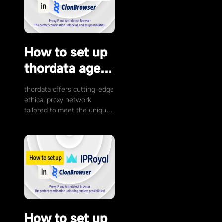
How to set up
thordata agent
with
thordata offers cutting-edge
ClonBrowser
ethical proxy network
tailored to meet the unique
demands of businesses and
individuals. With our 60M+
Residential IP …
How to set up