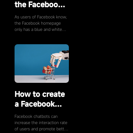
the Facebook
homepage
As users of Facebook know,
color?
the Facebook homepage
only has a blue and white
color scheme. But not
everyone likes this color, so
is it possible to …
How to create
a Facebook
chatbot?
Facebook chatbots can
increase the interaction rate
of users and promote better