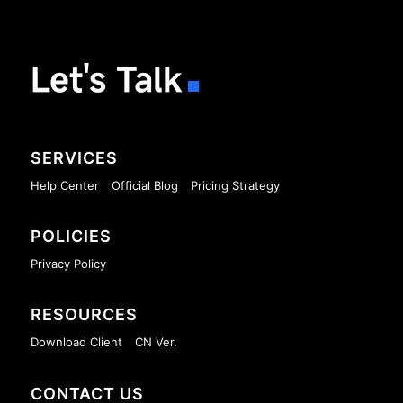
Let's Talk
SERVICES
Help Center
Official Blog
Pricing Strategy
POLICIES
Privacy Policy
RESOURCES
Download Client
CN Ver.
CONTACT US