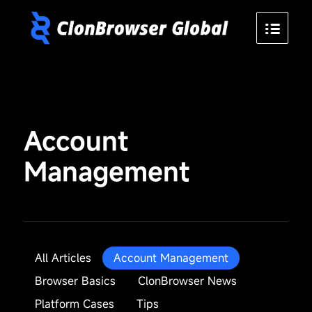
Account
Management
All Articles
Account Management
Browser Basics
ClonBrowser News
Platform Cases
Tips