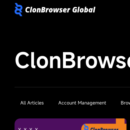
ClonBrows
All Articles
Account Management
Bro