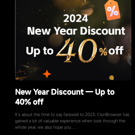
New Year Discount — Up to
40% off
It’s about the time to say farewell to 2023, ClonBrowser has
gained a lot of valuable experience when look through the
whole year, we also hope you …