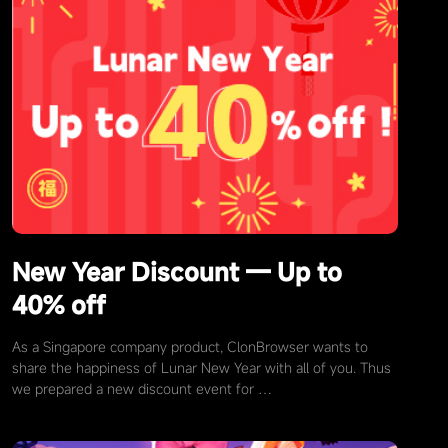
New Year Discount — Up to
40% off
As a Singapore company product, ClonBrowser wants to
share the happiness of Lunar New Year with all of you. Thus
we prepared a new discount event for …