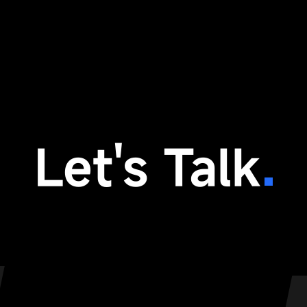
Let's Talk