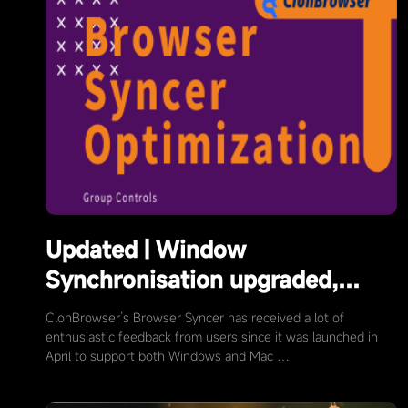
Updated | Window
Synchronisation upgraded,
more convenient window
ClonBrowser’s Browser Syncer has received a lot of
arrangement
enthusiastic feedback from users since it was launched in
April to support both Windows and Mac …