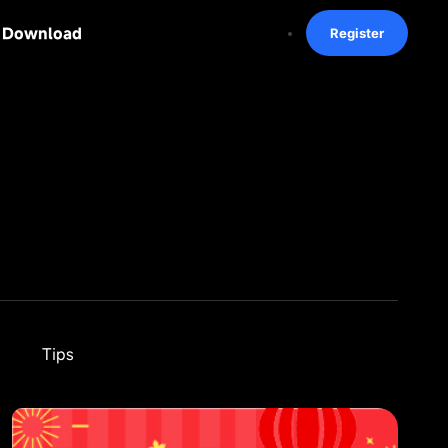
Download
Register
Tips