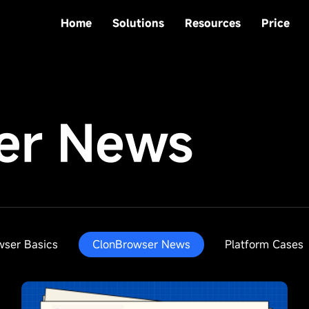
Home
Solutions
Resources
Price
er News
wser Basics
ClonBrowser News
Platform Cases