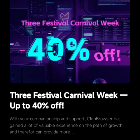
Three Festival Carnival Week —
Up to 40% off!
With your companionship and support, ClonBrowser has
gained a lot of valuable experience on the path of growth,
and therefor can provide more …