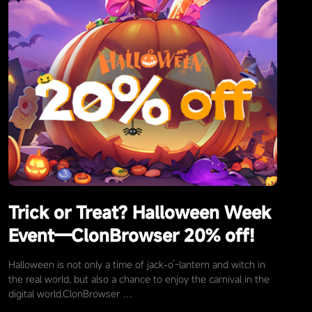
Trick or Treat? Halloween Week
Event—ClonBrowser 20% off!
Halloween is not only a time of jack-o’-lantern and witch in
the real world, but also a chance to enjoy the carnival in the
digital world.ClonBrowser …