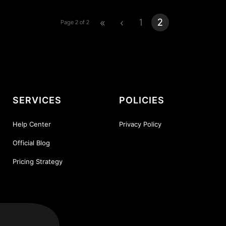
«
‹
1
2
Page 2 of 2
SERVICES
POLICIES
Help Center
Privacy Policy
Official Blog
Pricing Strategy