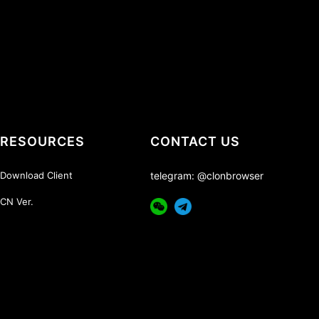
RESOURCES
CONTACT US
Download Client
telegram: @clonbrowser
CN Ver.