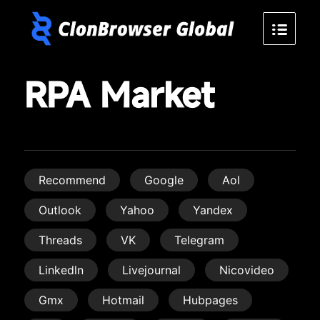
RPA Market
Recommend
Google
Aol
Outlook
Yahoo
Yandex
Threads
VK
Telegram
Linkedln
Livejournal
Nicovideo
Gmx
Hotmail
Hubpages