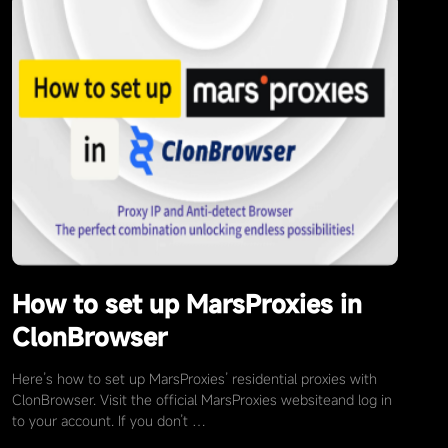
How to set up MarsProxies in
ClonBrowser
Here’s how to set up MarsProxies’ residential proxies with
ClonBrowser. Visit the official MarsProxies websiteand log in
to your account. If you don’t …