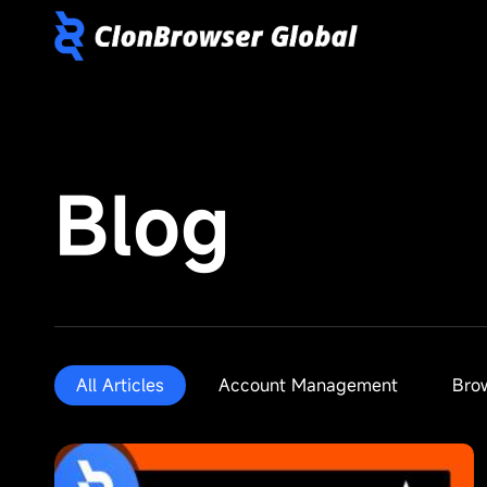
Blog
All Articles
Account Management
Bro