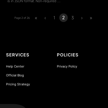
is in JSON format. Non-required …
«
‹
1
2
3
›
»
Page 2 of 26
SERVICES
POLICIES
Help Center
Privacy Policy
Official Blog
Pricing Strategy