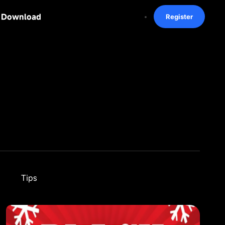
Download
Register
Tips