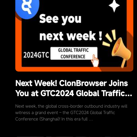
Next Week! ClonBrowser Joins
You at GTC2024 Global Traffic
Conference (Shanghai)
Next week, the global cross-border outbound industry will
witness a grand event – the GTC2024 Global Traffic
Conference (Shanghai)! In this era full …