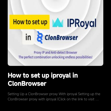
How to set up iproyal in
ClonBrowser
Setting Up a ClonBrowser proxy With iproyal Setting up the
ClonBrowser proxy with iproyal (Click on the link to visit …