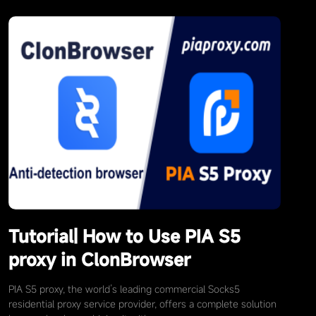
Tutorial| How to Use PIA S5
proxy in ClonBrowser
PIA S5 proxy, the world’s leading commercial Socks5
residential proxy service provider, offers a complete solution