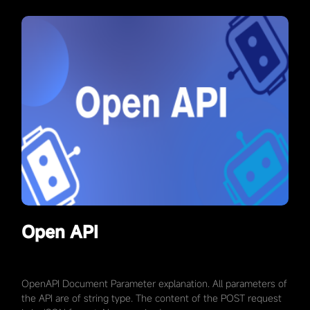
Open API
OpenAPI Document Parameter explanation. All parameters of
the API are of string type. The content of the POST request