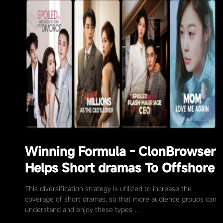
Winning Formula - ClonBrowser
Helps Short dramas To Offshore
This diversification strategy is utilized to increase the
coverage of short dramas, so that more audience groups can
understand and enjoy these types …