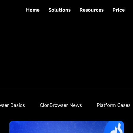
Home
Solutions
Resources
Price
wser Basics
ClonBrowser News
Platform Cases