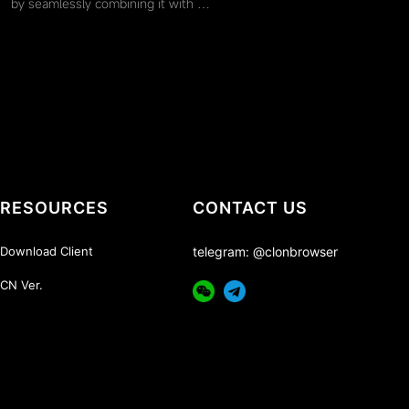
by seamlessly combining it with …
RESOURCES
CONTACT US
Download Client
telegram: @clonbrowser
CN Ver.