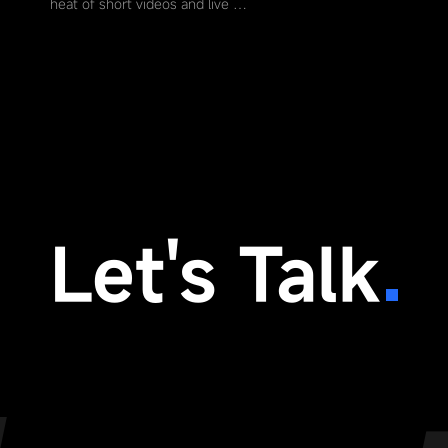
heat of short videos and live …
Let's Talk