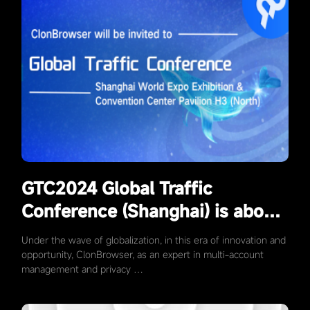
GTC2024 Global Traffic
Conference (Shanghai) is about
to kick off, ClonBrowser will
Under the wave of globalization, in this era of innovation and
meet you at the exhibition D06!
opportunity, ClonBrowser, as an expert in multi-account
management and privacy …