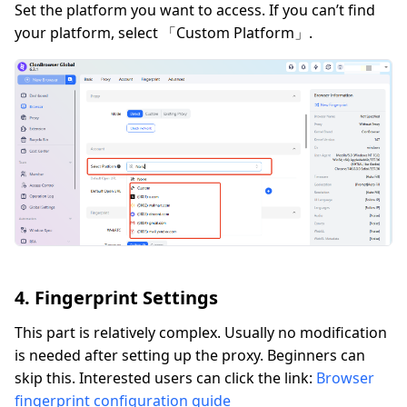
Set the platform you want to access. If you can’t find
your platform, select 「Custom Platform」.
4. Fingerprint Settings
This part is relatively complex. Usually no modification
is needed after setting up the proxy. Beginners can
skip this. Interested users can click the link:
Browser
fingerprint configuration guide