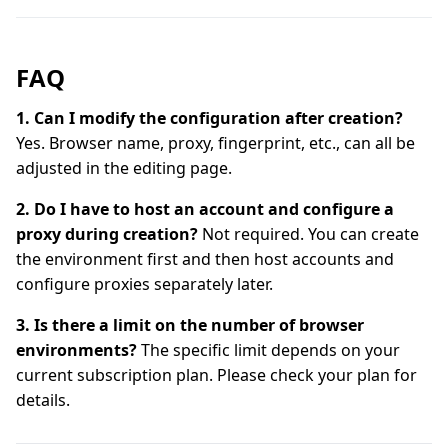
FAQ
1. Can I modify the configuration after creation?
Yes. Browser name, proxy, fingerprint, etc., can all be
adjusted in the editing page.
2. Do I have to host an account and configure a
proxy during creation?
Not required. You can create
the environment first and then host accounts and
configure proxies separately later.
3. Is there a limit on the number of browser
environments?
The specific limit depends on your
current subscription plan. Please check your plan for
details.