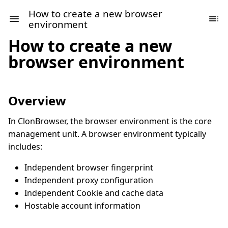
How to create a new browser
environment
How to create a new
browser environment
Overview
In ClonBrowser, the browser environment is the core
management unit. A browser environment typically
includes:
Independent browser fingerprint
Independent proxy configuration
Independent Cookie and cache data
Hostable account information