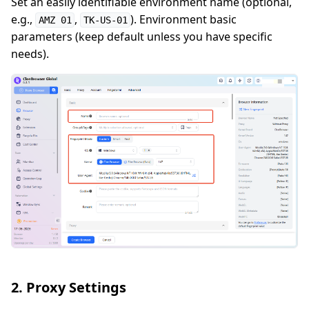
Set an easily identifiable environment name (optional,
e.g.,
,
). Environment basic
AMZ 01
TK-US-01
parameters (keep default unless you have specific
needs).
2. Proxy Settings