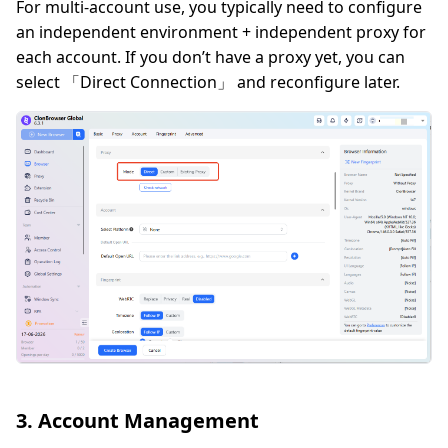
For multi-account use, you typically need to configure
an independent environment + independent proxy for
each account. If you don’t have a proxy yet, you can
select 「Direct Connection」 and reconfigure later.
3. Account Management