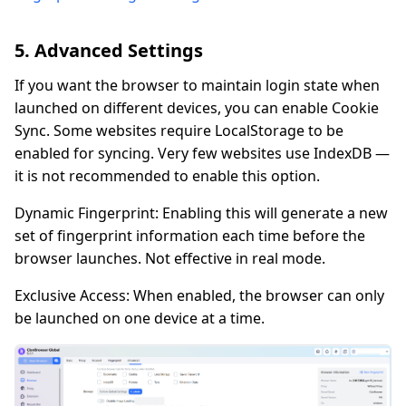
5. Advanced Settings
If you want the browser to maintain login state when
launched on different devices, you can enable Cookie
Sync. Some websites require LocalStorage to be
enabled for syncing. Very few websites use IndexDB —
it is not recommended to enable this option.
Dynamic Fingerprint: Enabling this will generate a new
set of fingerprint information each time before the
browser launches. Not effective in real mode.
Exclusive Access: When enabled, the browser can only
be launched on one device at a time.