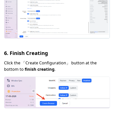
6. Finish Creating
Click the 「Create Configuration」 button at the
bottom to
finish creating
.