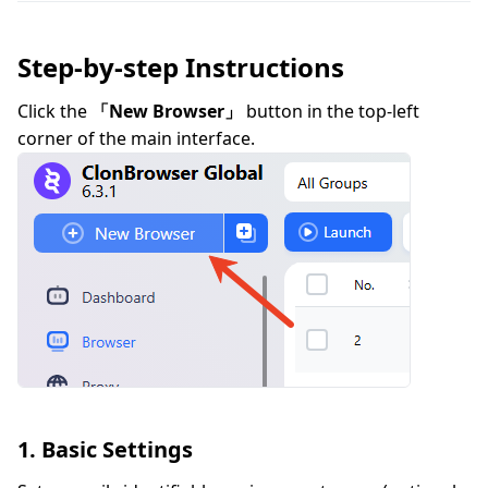
Step-by-step Instructions
Click the
「New Browser」
button in the top-left
corner of the main interface.
1. Basic Settings