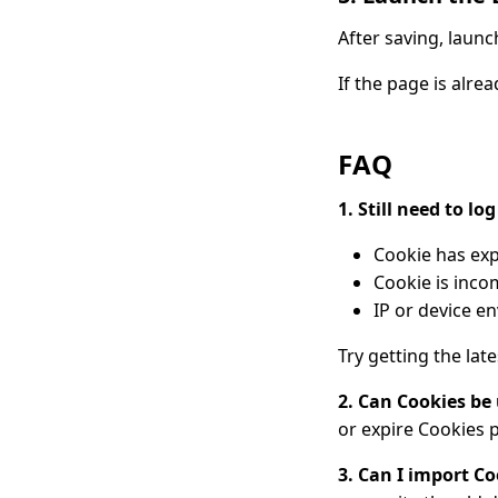
After saving, laun
If the page is alre
FAQ
1. Still need to lo
Cookie has exp
Cookie is inco
IP or device 
Try getting the lat
2. Can Cookies be
or expire Cookies 
3. Can I import C