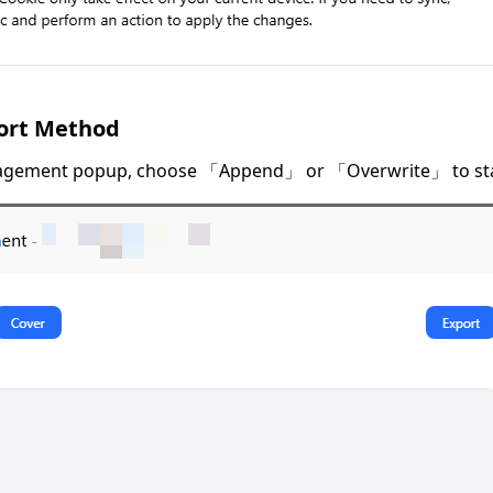
ort Method
agement popup, choose 「Append」 or 「Overwrite」 to star