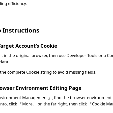
ng efficiency.
 Instructions
Target Account’s Cookie
t in the original browser, then use Developer Tools or a Co
data.
the complete Cookie string to avoid missing fields.
rowser Environment Editing Page
nvironment Management」, find the browser environment 
into, click 「More」 on the far right, then click 「Cookie 