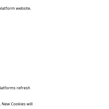
platform website.
latforms refresh
. New Cookies will