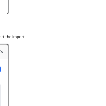
t the import.