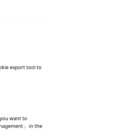
okie export tool to
you want to
Management」 in the