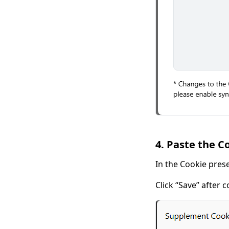
4. Paste the C
In the Cookie pres
Click “Save” after c