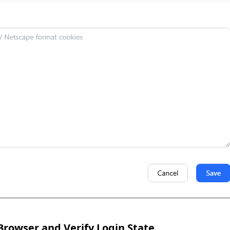
Browser and Verify Login State