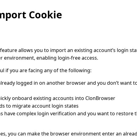
mport Cookie
eature allows you to import an existing account’s login sta
 environment, enabling login-free access.
ul if you are facing any of the following:
already logged in on another browser and you don’t want to
ickly onboard existing accounts into ClonBrowser
s to migrate account login states
 have complex login verification and you want to restore t
es, you can make the browser environment enter an already