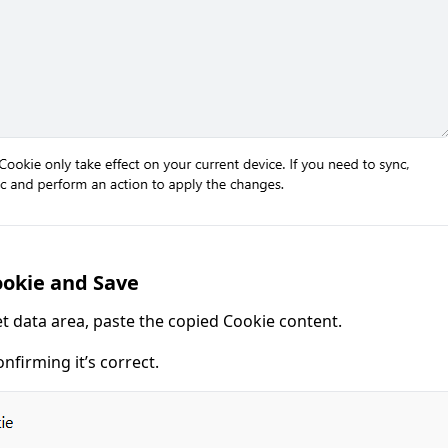
ookie and Save
et data area, paste the copied Cookie content.
onfirming it’s correct.