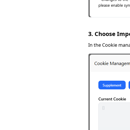
3. Choose Imp
In the Cookie man