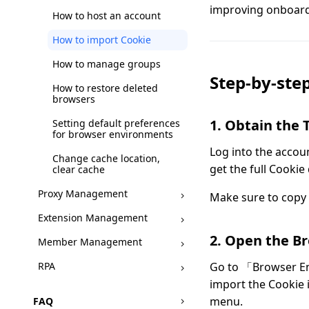
improving onboardi
How to host an account
How to import Cookie
How to manage groups
Step-by-step
How to restore deleted
browsers
1. Obtain the 
Setting default preferences
for browser environments
Log into the accoun
Change cache location,
get the full Cookie 
clear cache
Proxy Management
Make sure to copy 
Extension Management
2. Open the B
Member Management
RPA
Go to 「Browser E
import the Cookie 
menu.
FAQ