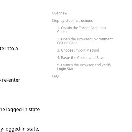
Overview
Step-by-step Instructions
1. Obtain the Target Account’s
Cookie
2. Open the Browser Environment
Editing Page
te into a
3. Choose Import Method
4. Paste the Cookie and Save
5. Launch the Browser and Verify
Login State
FAQ
 re-enter
he logged-in state
-logged-in state,