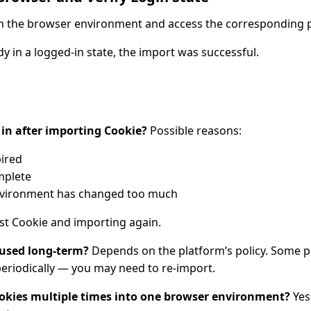
ch the browser environment and access the corresponding 
ady in a logged-in state, the import was successful.
g in after importing Cookie?
Possible reasons:
ired
mplete
environment has changed too much
est Cookie and importing again.
 used long-term?
Depends on the platform’s policy. Some p
periodically — you may need to re-import.
ookies multiple times into one browser environment?
Yes