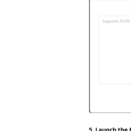
5. Launch the 