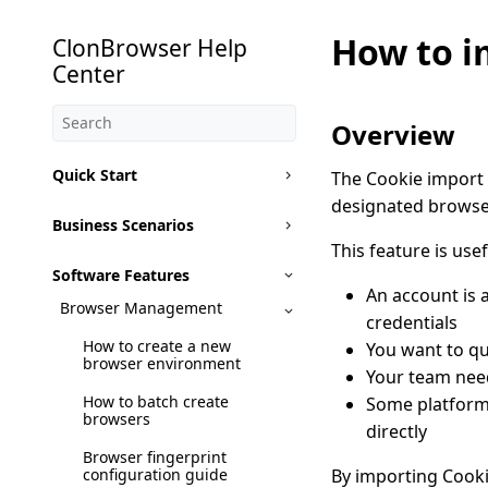
How to i
ClonBrowser Help
Center
Overview
Quick Start
The Cookie import f
designated browser
Business Scenarios
This feature is usef
Software Features
An account is 
Browser Management
credentials
How to create a new
You want to qu
browser environment
Your team need
How to batch create
Some platforms
browsers
directly
Browser fingerprint
configuration guide
By importing Cooki