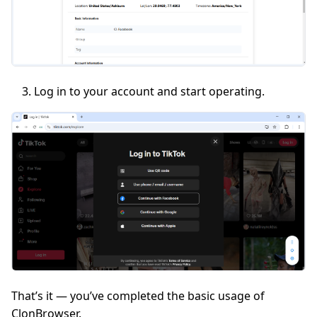
Log in to your account and start operating.
That’s it — you’ve completed the basic usage of
ClonBrowser.