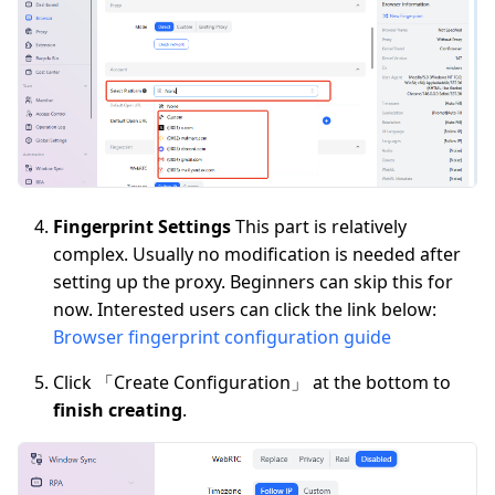
Fingerprint Settings
This part is relatively
complex. Usually no modification is needed after
setting up the proxy. Beginners can skip this for
now. Interested users can click the link below:
Browser fingerprint configuration guide
Click 「Create Configuration」 at the bottom to
finish creating
.