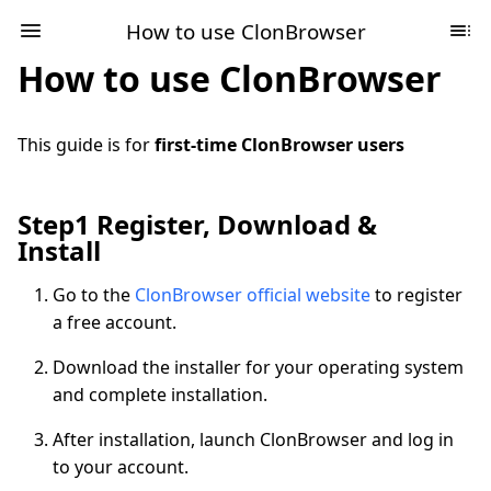
How to use ClonBrowser
How to use ClonBrowser
This guide is for
first-time ClonBrowser users
Step1 Register, Download &
Install
Go to the
ClonBrowser official website
to register
a free account.
Download the installer for your operating system
and complete installation.
After installation, launch ClonBrowser and log in
to your account.