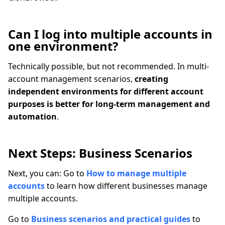
Can I log into multiple accounts in
one environment?
Technically possible, but not recommended. In multi-
account management scenarios,
creating
independent environments for different account
purposes is better for long-term management and
automation
.
Next Steps: Business Scenarios
Next, you can: Go to
How to manage multiple
accounts
to learn how different businesses manage
multiple accounts.
Go to
Business scenarios and practical guides
to