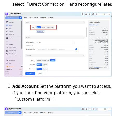
select 「Direct Connection」 and reconfigure later.
Add Account
Set the platform you want to access.
If you can’t find your platform, you can select
「Custom Platform」.