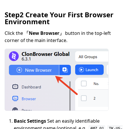
Step2 Create Your First Browser
Environment
Click the
「New Browser」
button in the top-left
corner of the main interface.
Basic Settings
Set an easily identifiable
environment name (optional, e.g.,
,
AMZ 01
TK-US-