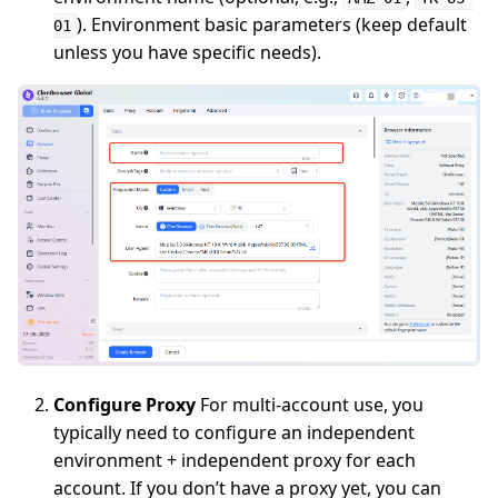
). Environment basic parameters (keep default
01
unless you have specific needs).
Configure Proxy
For multi-account use, you
typically need to configure an independent
environment + independent proxy for each
account. If you don’t have a proxy yet, you can