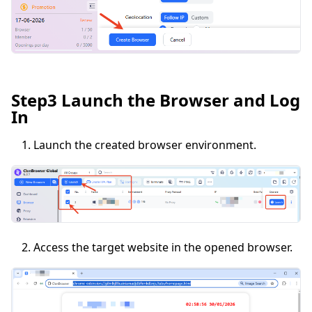
Step3 Launch the Browser and Log
In
Launch the created browser environment.
Access the target website in the opened browser.