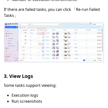
If there are failed tasks, you can click 「Re-run Failed
Tasks」
3. View Logs
Some tasks support viewing:
Execution logs
Run screenshots