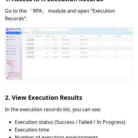
Go to the 「RPA」 module and open “Execution
Records”.
2. View Execution Results
In the execution records list, you can see:
Execution status (Success / Failed / In Progress)
Execution time
Number of execution environments