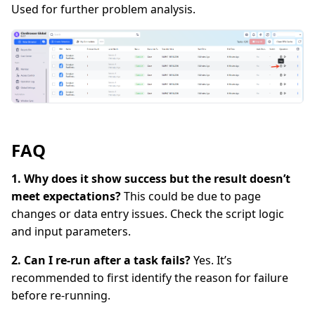
Used for further problem analysis.
FAQ
1. Why does it show success but the result doesn’t
meet expectations?
This could be due to page
changes or data entry issues. Check the script logic
and input parameters.
2. Can I re-run after a task fails?
Yes. It’s
recommended to first identify the reason for failure
before re-running.