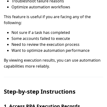
Troubleshoot failure reasons
Optimize automation workflows
This feature is useful if you are facing any of the
following:
Not sure if a task has completed
Some accounts failed to execute
Need to review the execution process
Want to optimize automation performance
By viewing execution results, you can use automation
capabilities more reliably.
Step-by-step Instructions
1. Access RPA Execution Records