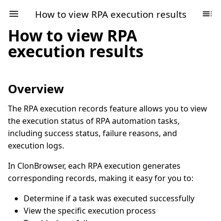
How to view RPA execution results
How to view RPA
execution results
Overview
The RPA execution records feature allows you to view
the execution status of RPA automation tasks,
including success status, failure reasons, and
execution logs.
In ClonBrowser, each RPA execution generates
corresponding records, making it easy for you to:
Determine if a task was executed successfully
View the specific execution process