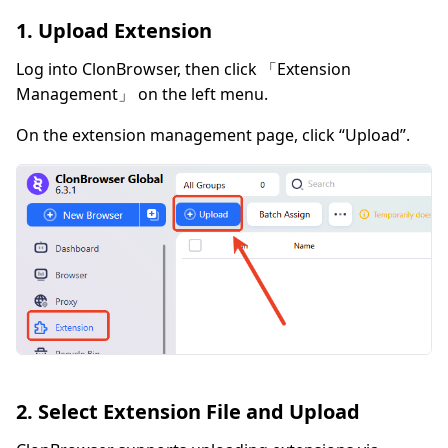
1. Upload Extension
Log into ClonBrowser, then click 「Extension
Management」 on the left menu.
On the extension management page, click “Upload”.
2. Select Extension File and Upload