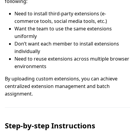
following:
Need to install third-party extensions (e-
commerce tools, social media tools, etc.)
Want the team to use the same extensions
uniformly
Don’t want each member to install extensions
individually
Need to reuse extensions across multiple browser
environments
By uploading custom extensions, you can achieve
centralized extension management and batch
assignment.
Step-by-step Instructions