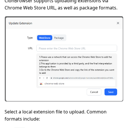
ClonBrowser supports uploading extensions via
Chrome Web Store URL, as well as package formats.
Select a local extension file to upload. Common
formats include: