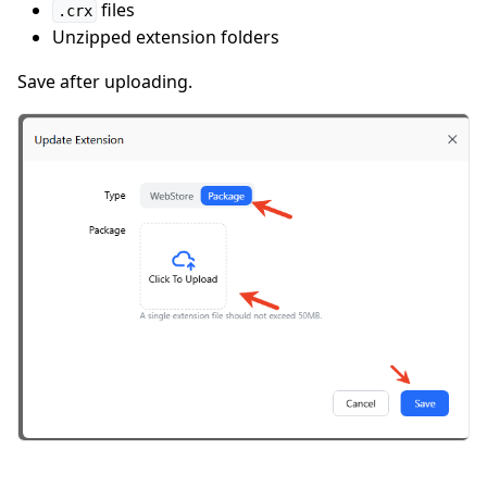
files
.crx
Unzipped extension folders
Save after uploading.