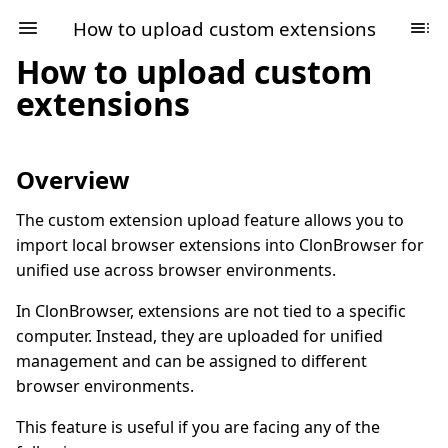
How to upload custom extensions
How to upload custom
extensions
Overview
The custom extension upload feature allows you to
import local browser extensions into ClonBrowser for
unified use across browser environments.
In ClonBrowser, extensions are not tied to a specific
computer. Instead, they are uploaded for unified
management and can be assigned to different
browser environments.
This feature is useful if you are facing any of the