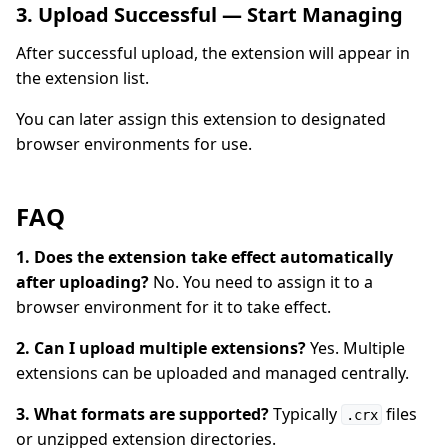
3. Upload Successful — Start Managing
After successful upload, the extension will appear in
the extension list.
You can later assign this extension to designated
browser environments for use.
FAQ
1. Does the extension take effect automatically
after uploading?
No. You need to assign it to a
browser environment for it to take effect.
2. Can I upload multiple extensions?
Yes. Multiple
extensions can be uploaded and managed centrally.
3. What formats are supported?
Typically
files
.crx
or unzipped extension directories.