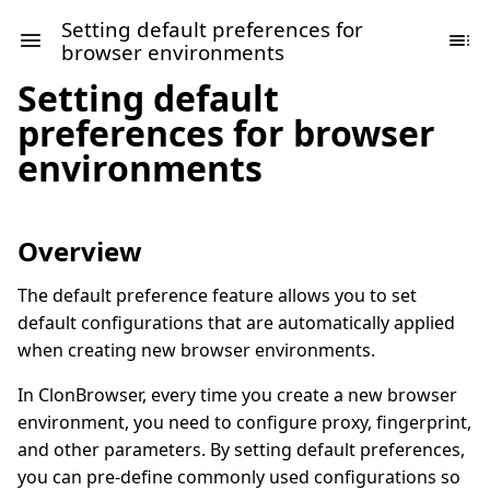
Setting default preferences for
browser environments
Setting default
preferences for browser
environments
Overview
The default preference feature allows you to set
default configurations that are automatically applied
when creating new browser environments.
In ClonBrowser, every time you create a new browser
environment, you need to configure proxy, fingerprint,
and other parameters. By setting default preferences,
you can pre-define commonly used configurations so