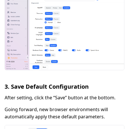
3. Save Default Configuration
After setting, click the “Save” button at the bottom.
Going forward, new browser environments will
automatically apply these default parameters.