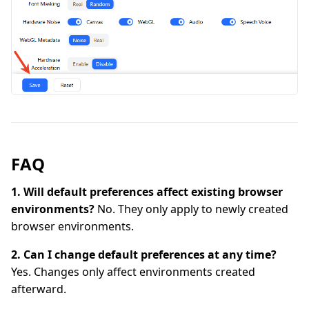
FAQ
1. Will default preferences affect existing browser
environments?
No. They only apply to newly created
browser environments.
2. Can I change default preferences at any time?
Yes. Changes only affect environments created
afterward.