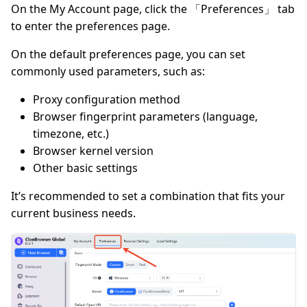
On the My Account page, click the 「Preferences」 tab
to enter the preferences page.
On the default preferences page, you can set
commonly used parameters, such as:
Proxy configuration method
Browser fingerprint parameters (language,
timezone, etc.)
Browser kernel version
Other basic settings
It’s recommended to set a combination that fits your
current business needs.