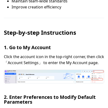
Maintain team-wide standards
Improve creation efficiency
Step-by-step Instructions
1. Go to My Account
Click the account icon in the top-right corner, then click
「Account Settings」 to enter the My Account page.
2. Enter Preferences to Modify Default
Parameters