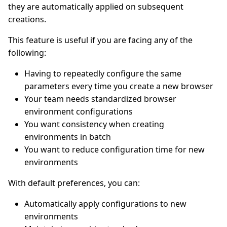
they are automatically applied on subsequent
creations.
This feature is useful if you are facing any of the
following:
Having to repeatedly configure the same
parameters every time you create a new browser
Your team needs standardized browser
environment configurations
You want consistency when creating
environments in batch
You want to reduce configuration time for new
environments
With default preferences, you can:
Automatically apply configurations to new
environments